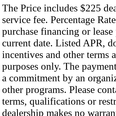
The Price includes $225 de
service fee. Percentage Rate
purchase financing or lease
current date. Listed APR, 
incentives and other terms 
purposes only. The payment
a commitment by an organiza
other programs. Please conta
terms, qualifications or res
dealership makes no warrant