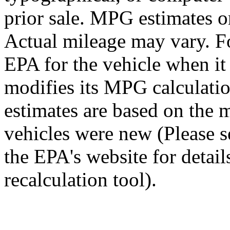
prior sale. MPG estimates o
Actual mileage may vary. Fo
EPA for the vehicle when i
modifies its MPG calculat
estimates are based on the 
vehicles were new (Please 
the EPA's website for detai
recalculation tool).