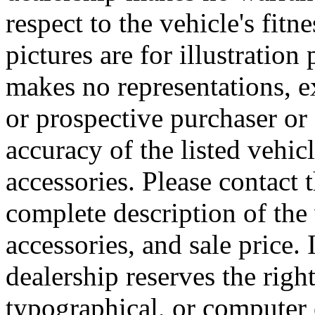
respect to the vehicle's fitn
pictures are for illustratio
makes no representations, e
or prospective purchaser or 
accuracy of the listed vehi
accessories. Please contact t
complete description of the
accessories, and sale price. 
dealership reserves the right
typographical, or computer e