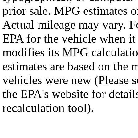
prior sale. MPG estimates o
Actual mileage may vary. Fo
EPA for the vehicle when i
modifies its MPG calculat
estimates are based on the 
vehicles were new (Please 
the EPA's website for detai
recalculation tool).