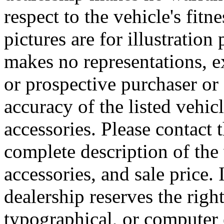
respect to the vehicle's fitn
pictures are for illustratio
makes no representations, e
or prospective purchaser or 
accuracy of the listed vehi
accessories. Please contact t
complete description of the
accessories, and sale price. 
dealership reserves the right
typographical, or computer e