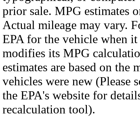
prior sale. MPG estimates o
Actual mileage may vary. Fo
EPA for the vehicle when i
modifies its MPG calculat
estimates are based on the 
vehicles were new (Please 
the EPA's website for detai
recalculation tool).