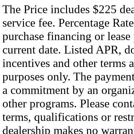
The Price includes $225 de
service fee. Percentage Rate
purchase financing or lease
current date. Listed APR, 
incentives and other terms 
purposes only. The payment
a commitment by an organiza
other programs. Please conta
terms, qualifications or res
dealership makes no warrant