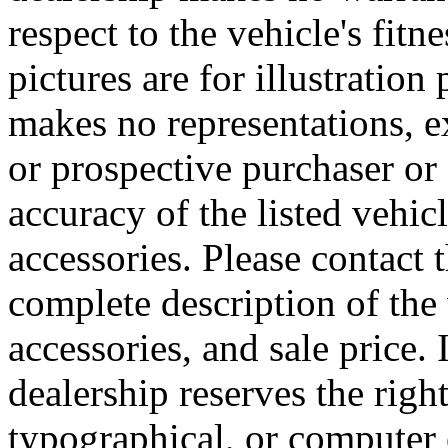
respect to the vehicle's fitn
pictures are for illustratio
makes no representations, e
or prospective purchaser or 
accuracy of the listed vehi
accessories. Please contact t
complete description of the
accessories, and sale price. 
dealership reserves the right
typographical, or computer e