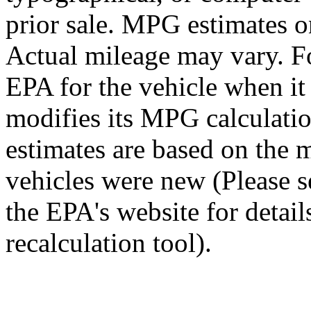
prior sale. MPG estimates o
Actual mileage may vary. Fo
EPA for the vehicle when i
modifies its MPG calculat
estimates are based on the 
vehicles were new (Please 
the EPA's website for detai
recalculation tool).