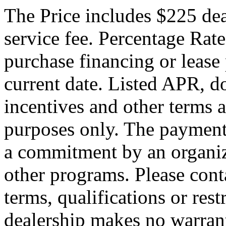
The Price includes $225 de
service fee. Percentage Rate
purchase financing or lease
current date. Listed APR, 
incentives and other terms 
purposes only. The payment
a commitment by an organiza
other programs. Please conta
terms, qualifications or res
dealership makes no warrant