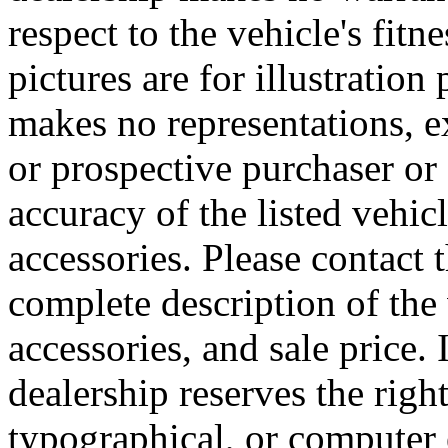
respect to the vehicle's fitn
pictures are for illustratio
makes no representations, e
or prospective purchaser or 
accuracy of the listed vehi
accessories. Please contact t
complete description of the
accessories, and sale price. 
dealership reserves the right
typographical, or computer e