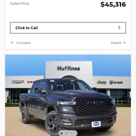
$45,316
Sales Price
Click to Call
Compare
Details