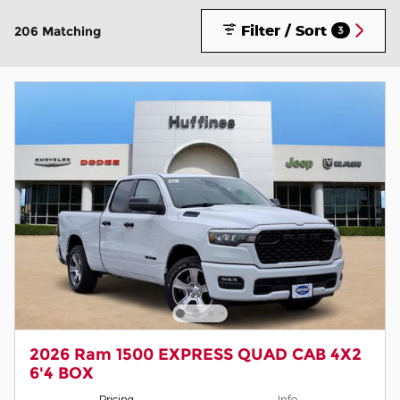
Filter / Sort
206 Matching
3
2026 Ram 1500 EXPRESS QUAD CAB 4X2
6'4 BOX
Pricing
Info