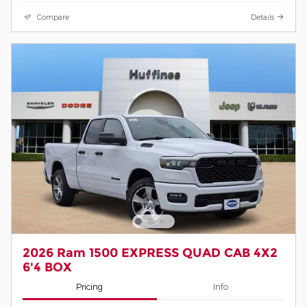
Compare
Details
2026 Ram 1500 EXPRESS QUAD CAB 4X2
6'4 BOX
Pricing
Info