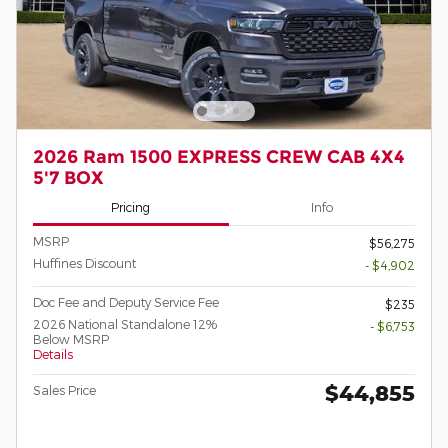
2026 Ram 1500 EXPRESS CREW CAB 4X4
5'7 BOX
Pricing
Info
MSRP
$56,275
Huffines Discount
- $4,902
Doc Fee and Deputy Service Fee
$235
2026 National Standalone 12%
- $6,753
Below MSRP
Details
$44,855
Sales Price