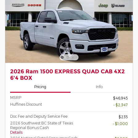
2026 Ram 1500 EXPRESS QUAD CAB 4X2
6'4 BOX
Pricing
Info
MSRP
$46,945
Huffines Discount
- $2,347
Doc Fee and Deputy Service Fee
$235
2026 Southwest BC State of Texas
- $1,000
Regional Bonus Cash
Details
2026 National Retail Consumer Cash