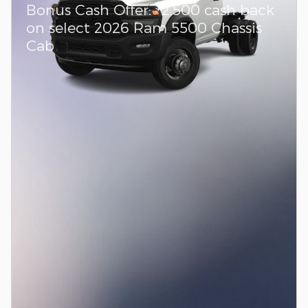
$
Bonus Cash Offer:
2,500 cash back
on select 2026 Ram 5500 Chassis
Cab