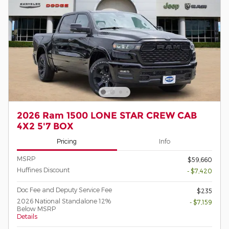
2026 Ram 1500 LONE STAR CREW CAB
4X2 5'7 BOX
Pricing
Info
MSRP
$59,660
Huffines Discount
- $7,420
Doc Fee and Deputy Service Fee
$235
2026 National Standalone 12%
- $7,159
Below MSRP
Details