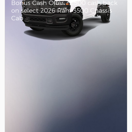
$
Bonus Cash Offer:
2,500 cash back
on select 2026 Ram 3500 Chassis
Cab