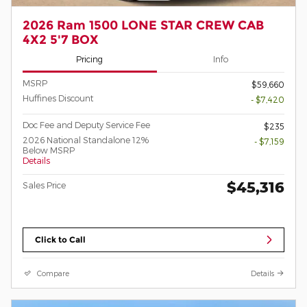
2026 Ram 1500 LONE STAR CREW CAB
4X2 5'7 BOX
Pricing
Info
MSRP
$59,660
Huffines Discount
- $7,420
Doc Fee and Deputy Service Fee
$235
2026 National Standalone 12%
- $7,159
Below MSRP
Details
$45,316
Sales Price
Click to Call
Compare
Details