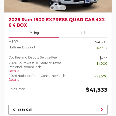
2026 Ram 1500 EXPRESS QUAD CAB 4X2
6'4 BOX
Pricing
Info
MSRP
$46,945
Huffines Discount
- $2,347
Doc Fee and Deputy Service Fee
$235
2026 Southwest BC State of Texas
- $1,000
Regional Bonus Cash
Details
2026 National Retail Consumer Cash
- $2,500
Details
$41,333
Sales Price
Click to Call