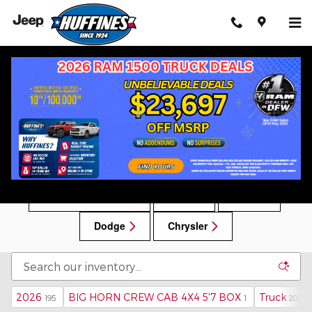
Skip to main content
New Chrysler, Dodge, Jeep, RAM Vehicles for
Sale in Lewisville, TX
New Car Specials
RAM
Jeep
Dodge
Chrysler
2026
BIG HORN CREW CAB 4X4 5'7 BOX
Truck
195
1
205