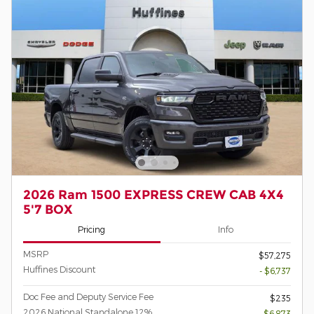
2026 Ram 1500 EXPRESS CREW CAB 4X4
5'7 BOX
Pricing
Info
MSRP
$57,275
Huffines Discount
- $6,737
Doc Fee and Deputy Service Fee
$235
2026 National Standalone 12%
- $6,873