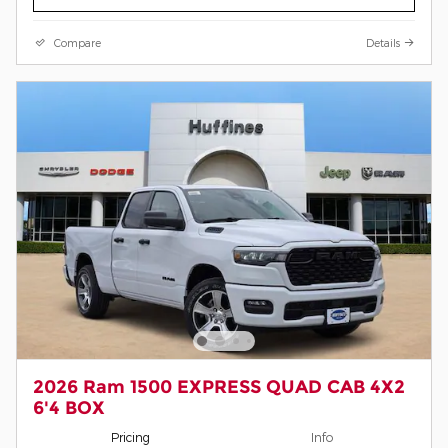
Compare
Details
2026 Ram 1500 EXPRESS QUAD CAB 4X2
6'4 BOX
Pricing
Info