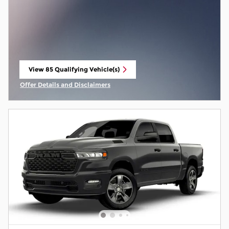
View 85 Qualifying Vehicle(s)
open in same tab
Offer Details and Disclaimers
Open Incentive Modal