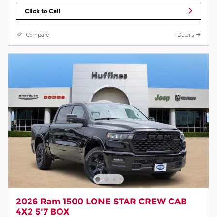
Click to Call
Compare
Details
2026 Ram 1500 LONE STAR CREW CAB
4X2 5'7 BOX