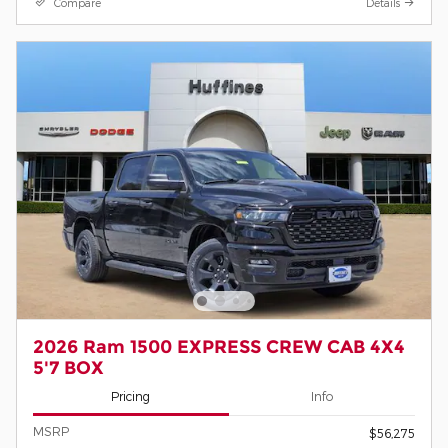
Compare
Details
2026 Ram 1500 EXPRESS CREW CAB 4X4
5'7 BOX
Pricing
Info
MSRP
$56,275