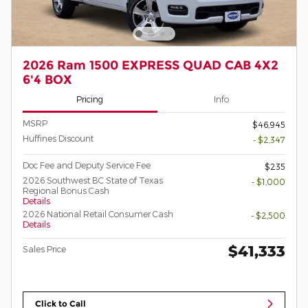
2026 Ram 1500 EXPRESS QUAD CAB 4X2
6'4 BOX
Pricing
Info
MSRP
$46,945
Huffines Discount
- $2,347
Doc Fee and Deputy Service Fee
$235
2026 Southwest BC State of Texas
- $1,000
Regional Bonus Cash
Details
2026 National Retail Consumer Cash
- $2,500
Details
$41,333
Sales Price
Click to Call