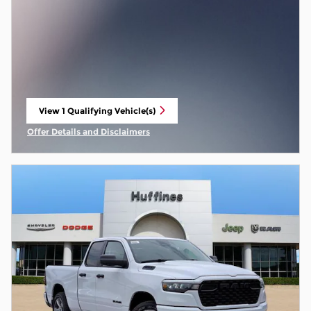
View 1 Qualifying Vehicle(s)
open in same tab
Offer Details and Disclaimers
Open Incentive Modal