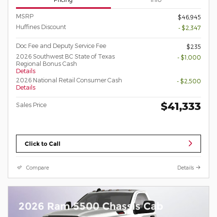
MSRP
$46,945
Huffines Discount
- $2,347
Doc Fee and Deputy Service Fee
$235
2026 Southwest BC State of Texas
- $1,000
Regional Bonus Cash
Details
2026 National Retail Consumer Cash
- $2,500
Details
$41,333
Sales Price
Click to Call
Compare
Details
2026 Ram 5500 Chassis Cab