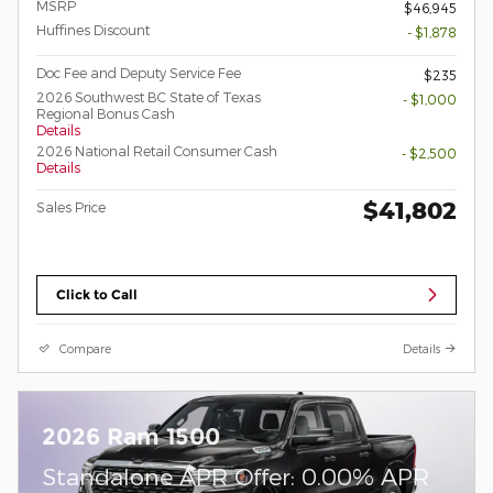
MSRP
$46,945
Huffines Discount
- $1,878
Doc Fee and Deputy Service Fee
$235
2026 Southwest BC State of Texas
- $1,000
Regional Bonus Cash
Details
2026 National Retail Consumer Cash
- $2,500
Details
$41,802
Sales Price
Click to Call
Compare
Details
2026 Ram 1500
Standalone APR Offer: 0.00% APR