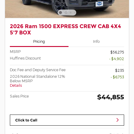
2026 Ram 1500 EXPRESS CREW CAB 4X4
5'7 BOX
Pricing
Info
MSRP
$56,275
Huffines Discount
- $4,902
Doc Fee and Deputy Service Fee
$235
2026 National Standalone 12%
- $6,753
Below MSRP
Details
$44,855
Sales Price
Click to Call