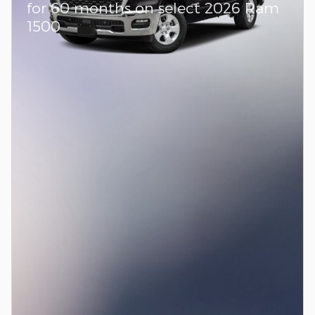
for 60 months on select 2026 Ram
1500