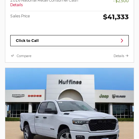
- $2,500
Details
$41,333
Sales Price
Click to Call
Compare
Details