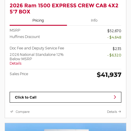
2026 Ram 1500 EXPRESS CREW CAB 4X2
5'7 BOX
Pricing
Info
MSRP
$52,670
Huffines Discount
- $4,648
Doc Fee and Deputy Service Fee
$235
2026 National Standalone 12%
- $6,320
Below MSRP
Details
$41,937
Sales Price
Click to Call
Compare
Details