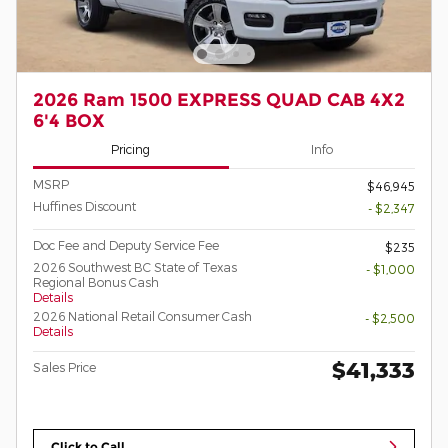
2026 Ram 1500 EXPRESS QUAD CAB 4X2
6'4 BOX
Pricing
Info
MSRP
$46,945
Huffines Discount
- $2,347
Doc Fee and Deputy Service Fee
$235
2026 Southwest BC State of Texas
- $1,000
Regional Bonus Cash
Details
2026 National Retail Consumer Cash
- $2,500
Details
$41,333
Sales Price
Click to Call