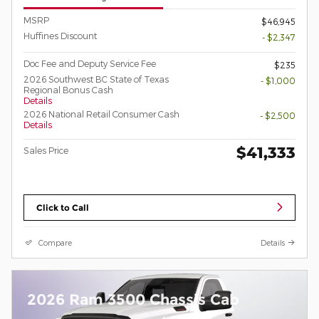
MSRP
$46,945
Huffines Discount
- $2,347
Doc Fee and Deputy Service Fee
$235
2026 Southwest BC State of Texas
- $1,000
Regional Bonus Cash
Details
2026 National Retail Consumer Cash
- $2,500
Details
$41,333
Sales Price
Click to Call
Compare
Details
2026 Ram 3500 Chassis Cab