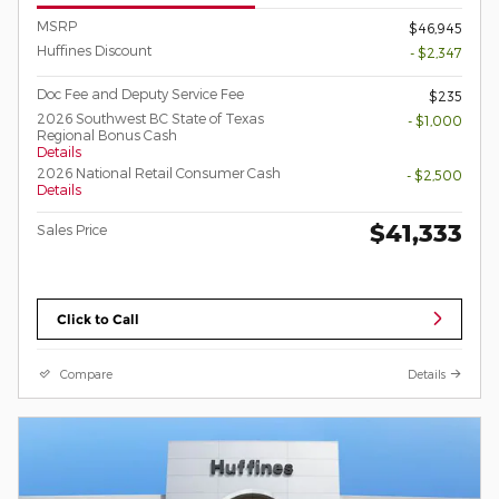
MSRP
$46,945
Huffines Discount
- $2,347
Doc Fee and Deputy Service Fee
$235
2026 Southwest BC State of Texas
- $1,000
Regional Bonus Cash
Details
2026 National Retail Consumer Cash
- $2,500
Details
$41,333
Sales Price
Click to Call
Compare
Details