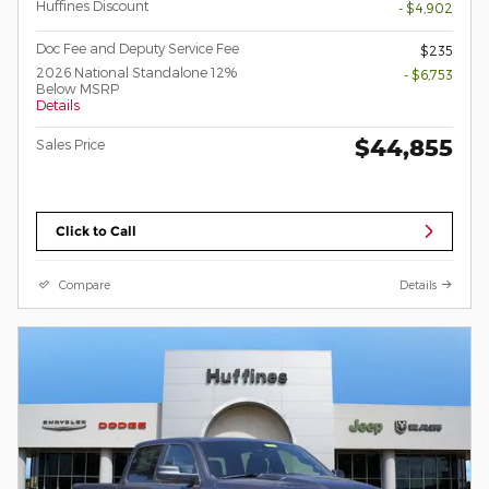
Huffines Discount
- $4,902
Doc Fee and Deputy Service Fee
$235
2026 National Standalone 12%
- $6,753
Below MSRP
Details
$44,855
Sales Price
Click to Call
Compare
Details