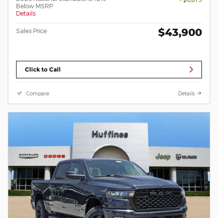
Below MSRP
Details
$43,900
Sales Price
Click to Call
Compare
Details