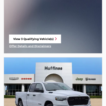
View 3 Qualifying Vehicle(s)
open in same tab
Offer Details and Disclaimers
Open Incentive Modal