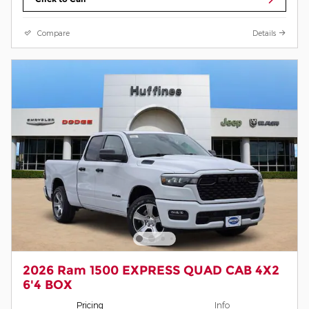
Compare
Details
2026 Ram 1500 EXPRESS QUAD CAB 4X2
6'4 BOX
Pricing
Info