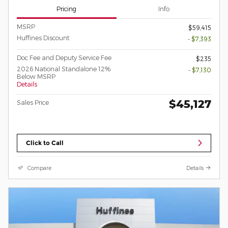
Pricing
Info
MSRP
$59,415
Huffines Discount
- $7,393
Doc Fee and Deputy Service Fee
$235
2026 National Standalone 12%
- $7,130
Below MSRP
Details
$45,127
Sales Price
Click to Call
Compare
Details