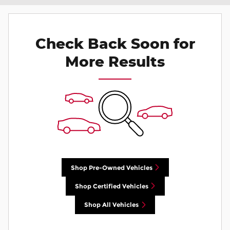
Check Back Soon for
More Results
Shop Pre-Owned Vehicles
Shop Certified Vehicles
Shop All Vehicles