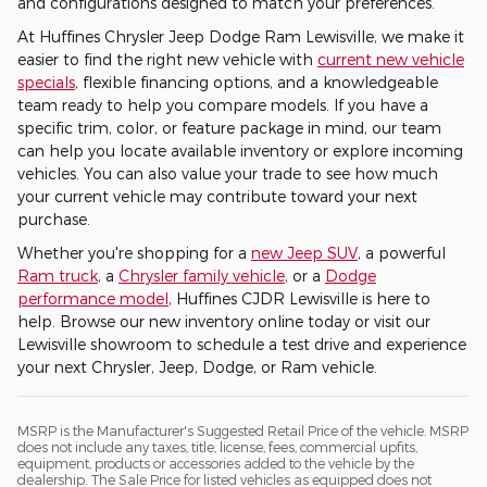
and configurations designed to match your preferences.
At Huffines Chrysler Jeep Dodge Ram Lewisville, we make it
easier to find the right new vehicle with
current new vehicle
specials
, flexible financing options, and a knowledgeable
team ready to help you compare models. If you have a
specific trim, color, or feature package in mind, our team
can help you locate available inventory or explore incoming
vehicles. You can also value your trade to see how much
your current vehicle may contribute toward your next
purchase.
Whether you're shopping for a
new Jeep SUV
, a powerful
Ram truck
, a
Chrysler family vehicle
, or a
Dodge
performance model
, Huffines CJDR Lewisville is here to
help. Browse our new inventory online today or visit our
Lewisville showroom to schedule a test drive and experience
your next Chrysler, Jeep, Dodge, or Ram vehicle.
MSRP is the Manufacturer's Suggested Retail Price of the vehicle. MSRP
does not include any taxes, title, license, fees, commercial upfits,
equipment, products or accessories added to the vehicle by the
dealership. The Sale Price for listed vehicles as equipped does not