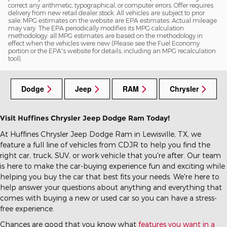
correct any arithmetic, typographical, or computer errors. Offer requires
delivery from new retail dealer stock. All vehicles are subject to prior
sale. MPG estimates on the website are EPA estimates. Actual mileage
may vary. The EPA periodically modifies its MPG calculation
methodology: all MPG estimates are based on the methodology in
effect when the vehicles were new (Please see the Fuel Economy
portion or the EPA's website for details, including an MPG recalculation
tool).
Dodge
Jeep
RAM
Chrysler
Visit Huffines Chrysler Jeep Dodge Ram Today!
At Huffines Chrysler Jeep Dodge Ram in Lewisville, TX, we
feature a full line of vehicles from CDJR to help you find the
right car, truck, SUV, or work vehicle that you're after. Our team
is here to make the car-buying experience fun and exciting while
helping you buy the car that best fits your needs. We're here to
help answer your questions about anything and everything that
comes with buying a new or used car so you can have a stress-
free experience.
Chances are good that you know what
features you want in a