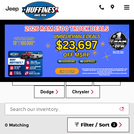
Skip to main content
New Chrysler, Dodge, Jeep, RAM Vehicles for
Sale in Lewisville, TX
New Car Specials
RAM
Jeep
Dodge
Chrysler
Filter / Sort
0 Matching
2