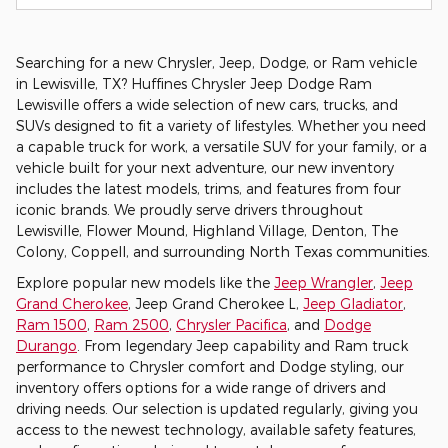
Searching for a new Chrysler, Jeep, Dodge, or Ram vehicle
in Lewisville, TX? Huffines Chrysler Jeep Dodge Ram
Lewisville offers a wide selection of new cars, trucks, and
SUVs designed to fit a variety of lifestyles. Whether you need
a capable truck for work, a versatile SUV for your family, or a
vehicle built for your next adventure, our new inventory
includes the latest models, trims, and features from four
iconic brands. We proudly serve drivers throughout
Lewisville, Flower Mound, Highland Village, Denton, The
Colony, Coppell, and surrounding North Texas communities.
Explore popular new models like the
Jeep Wrangler
,
Jeep
Grand Cherokee
, Jeep Grand Cherokee L,
Jeep Gladiator
,
Ram 1500
,
Ram 2500
,
Chrysler Pacifica
, and
Dodge
Durango
. From legendary Jeep capability and Ram truck
performance to Chrysler comfort and Dodge styling, our
inventory offers options for a wide range of drivers and
driving needs. Our selection is updated regularly, giving you
access to the newest technology, available safety features,