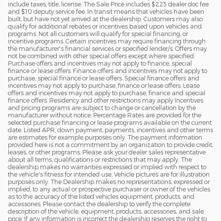
include taxes, title, license. The Sale Price includes $225 dealer doc fee
and $10 deputy service fee. In transit means that vehicles have been
built, but have not yet arrived at the dealership. Customers may also
qualify for additional rebates or incentives based upon vehicles and
programs. Not all customers will qualify for special financing, or
incentive programs. Certain incentives may require financing through
the manufacturer's financial services or specified lender/s. Offers may
not be combined with other special offers except where specified.
Purchase offers and incentives may not apply to finance, special
finance or lease offers. Finance offers and incentives may not apply to
purchase, special finance or lease offers. Special finance offers and
incentives may not apply to purchase, finance or lease offers. Lease
offers and incentives may not apply to purchase, finance and special
finance offers. Residency and other restrictions may apply Incentives
and pricing programs are subject to change or cancellation by the
manufacturer without notice. Percentage Rates are provided for the
selected purchase financing or lease programs available on the current
date. Listed APR, down payment, payments, incentives and other terms
are estimates for example purposes only. The payment information
provided here is not a commitment by an organization to provide credit,
leases, or other programs. Please ask your dealer sales representative
about all terms, qualifications or restrictions that may apply. The
dealership makes no warranties expressed or implied with respect to
the vehicle's fitness for intended use. Vehicle pictures are for illustration
purposes only. The Dealership makes no representations, expressed or
implied, to any actual or prospective purchaser or owner of the vehicles
as to the accuracy of the listed vehicles equipment, products, and
accessories. Please contact the dealership to verify the complete
description of the vehicle, equipment, products, accessories, and sale
price. If any information is incorrect the dealership reserves the right to