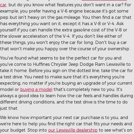
car
, but do you know what features you don't want in a car? For
example, you prefer having a V-6 engine because it's got some
pep but isn't heavy on the gas mileage. You then find a car that
has everything you want on it, except it has a V-8 or V-4. Ask
yourself if you can handle the extra gasoline cost of the V-8 or
the slower acceleration of the V-4. If you don't like either of
these things, you won't enjoy the car for long. Don't buy a car
that won't make you happy over the course of your ownership.
You've found what seems to be the perfect car for you and
you've come to Huffines Chrysler Jeep Dodge Ram Lewisville to
take it home. Before you sign on the dotted line, take the car for
a test drive. You need to make sure that it's everything you're
expecting, no matter if you're buying an upgrade of your current
model or
buying a model
that's completely new to you. It's
always a good idea to learn how the car feels and handles during
different driving conditions, and the test drive is the time to do
just that.
We know how important your next car purchase is to you, and
we're here to help you find the right car that fits your needs and
your budget. Stop into
our Lewisville dealership
to see what's on