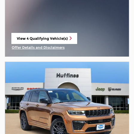
View 4 Qualifying Vehicle(s)
open in same tab
Offer Details and Disclaimers
Open Incentive Modal