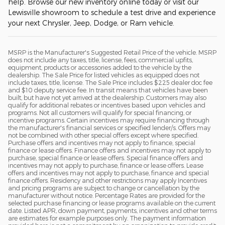
help. Browse our new inventory online today or visit our
Lewisville showroom to schedule a test drive and experience
your next Chrysler, Jeep, Dodge, or Ram vehicle.
MSRP is the Manufacturer's Suggested Retail Price of the vehicle. MSRP
does not include any taxes, title, license, fees, commercial upfits,
equipment, products or accessories added to the vehicle by the
dealership. The Sale Price for listed vehicles as equipped does not
include taxes, title, license. The Sale Price includes $225 dealer doc fee
and $10 deputy service fee. In transit means that vehicles have been
built, but have not yet arrived at the dealership. Customers may also
qualify for additional rebates or incentives based upon vehicles and
programs. Not all customers will qualify for special financing, or
incentive programs. Certain incentives may require financing through
the manufacturer's financial services or specified lender/s. Offers may
not be combined with other special offers except where specified.
Purchase offers and incentives may not apply to finance, special
finance or lease offers. Finance offers and incentives may not apply to
purchase, special finance or lease offers. Special finance offers and
incentives may not apply to purchase, finance or lease offers. Lease
offers and incentives may not apply to purchase, finance and special
finance offers. Residency and other restrictions may apply Incentives
and pricing programs are subject to change or cancellation by the
manufacturer without notice. Percentage Rates are provided for the
selected purchase financing or lease programs available on the current
date. Listed APR, down payment, payments, incentives and other terms
are estimates for example purposes only. The payment information