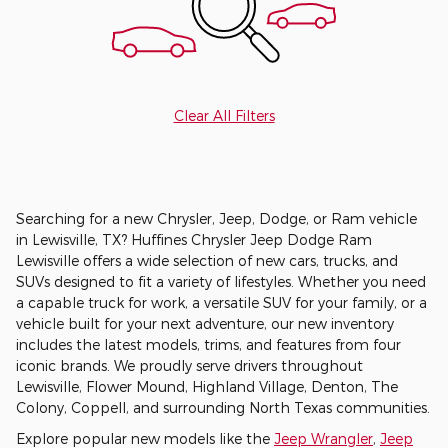
Clear All Filters
Searching for a new Chrysler, Jeep, Dodge, or Ram vehicle
in Lewisville, TX? Huffines Chrysler Jeep Dodge Ram
Lewisville offers a wide selection of new cars, trucks, and
SUVs designed to fit a variety of lifestyles. Whether you need
a capable truck for work, a versatile SUV for your family, or a
vehicle built for your next adventure, our new inventory
includes the latest models, trims, and features from four
iconic brands. We proudly serve drivers throughout
Lewisville, Flower Mound, Highland Village, Denton, The
Colony, Coppell, and surrounding North Texas communities.
Explore popular new models like the
Jeep Wrangler
,
Jeep