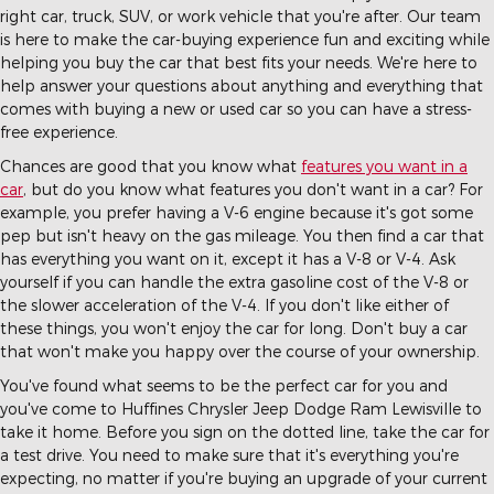
right car, truck, SUV, or work vehicle that you're after. Our team
is here to make the car-buying experience fun and exciting while
helping you buy the car that best fits your needs. We're here to
help answer your questions about anything and everything that
comes with buying a new or used car so you can have a stress-
free experience.
Chances are good that you know what
features you want in a
car
, but do you know what features you don't want in a car? For
example, you prefer having a V-6 engine because it's got some
pep but isn't heavy on the gas mileage. You then find a car that
has everything you want on it, except it has a V-8 or V-4. Ask
yourself if you can handle the extra gasoline cost of the V-8 or
the slower acceleration of the V-4. If you don't like either of
these things, you won't enjoy the car for long. Don't buy a car
that won't make you happy over the course of your ownership.
You've found what seems to be the perfect car for you and
you've come to Huffines Chrysler Jeep Dodge Ram Lewisville to
take it home. Before you sign on the dotted line, take the car for
a test drive. You need to make sure that it's everything you're
expecting, no matter if you're buying an upgrade of your current