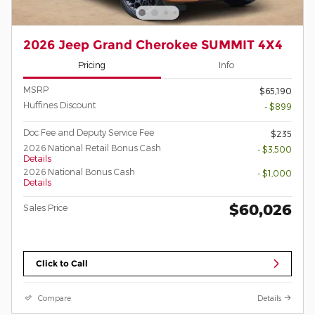
2026 Jeep Grand Cherokee SUMMIT 4X4
Pricing
Info
MSRP
$65,190
Huffines Discount
- $899
Doc Fee and Deputy Service Fee
$235
2026 National Retail Bonus Cash
- $3,500
Details
2026 National Bonus Cash
- $1,000
Details
$60,026
Sales Price
Click to Call
Compare
Details