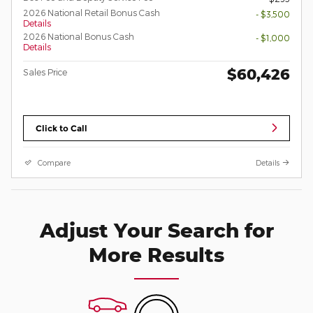
2026 National Retail Bonus Cash
- $3,500
Details
2026 National Bonus Cash
- $1,000
Details
$60,426
Sales Price
Click to Call
Compare
Details
Adjust Your Search for
More Results