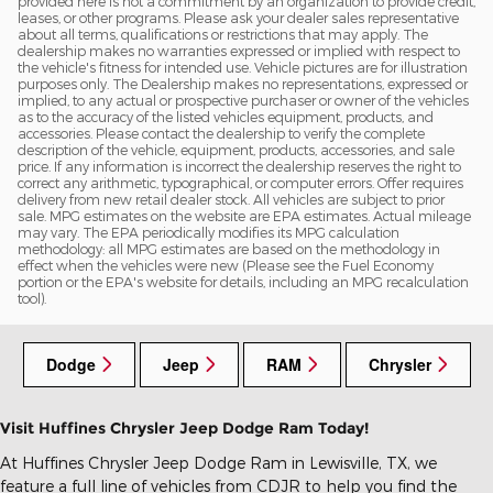
provided here is not a commitment by an organization to provide credit,
leases, or other programs. Please ask your dealer sales representative
about all terms, qualifications or restrictions that may apply. The
dealership makes no warranties expressed or implied with respect to
the vehicle's fitness for intended use. Vehicle pictures are for illustration
purposes only. The Dealership makes no representations, expressed or
implied, to any actual or prospective purchaser or owner of the vehicles
as to the accuracy of the listed vehicles equipment, products, and
accessories. Please contact the dealership to verify the complete
description of the vehicle, equipment, products, accessories, and sale
price. If any information is incorrect the dealership reserves the right to
correct any arithmetic, typographical, or computer errors. Offer requires
delivery from new retail dealer stock. All vehicles are subject to prior
sale. MPG estimates on the website are EPA estimates. Actual mileage
may vary. The EPA periodically modifies its MPG calculation
methodology: all MPG estimates are based on the methodology in
effect when the vehicles were new (Please see the Fuel Economy
portion or the EPA's website for details, including an MPG recalculation
tool).
Dodge
Jeep
RAM
Chrysler
Visit Huffines Chrysler Jeep Dodge Ram Today!
At Huffines Chrysler Jeep Dodge Ram in Lewisville, TX, we
feature a full line of vehicles from CDJR to help you find the