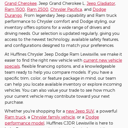
Grand Cherokee
, Jeep Grand Cherokee L,
Jeep Gladiator
,
Ram 1500
,
Ram 2500
,
Chrysler Pacifica
, and
Dodge
Durango
. From legendary Jeep capability and Ram truck
performance to Chrysler comfort and Dodge styling, our
inventory offers options for a wide range of drivers and
driving needs. Our selection is updated regularly, giving you
access to the newest technology, available safety features,
and configurations designed to match your preferences.
At Huffines Chrysler Jeep Dodge Ram Lewisville, we make it
easier to find the right new vehicle with
current new vehicle
specials
, flexible financing options, and a knowledgeable
team ready to help you compare models. If you have a
specific trim, color, or feature package in mind, our team
can help you locate available inventory or explore incoming
vehicles. You can also value your trade to see how much
your current vehicle may contribute toward your next
purchase.
Whether you're shopping for a
new Jeep SUV
, a powerful
Ram truck
, a
Chrysler family vehicle
, or a
Dodge
performance model
, Huffines CJDR Lewisville is here to