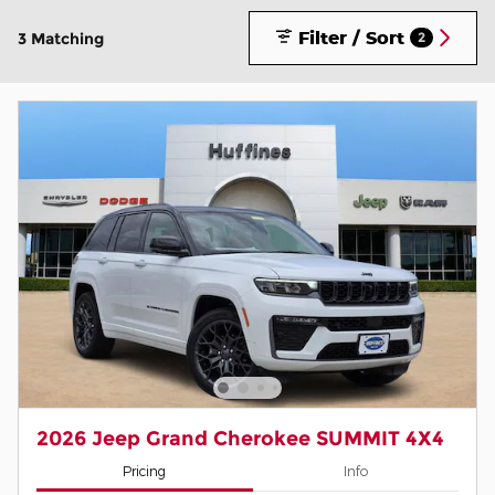
Filter / Sort
3 Matching
2
2026 Jeep Grand Cherokee SUMMIT 4X4
Pricing
Info