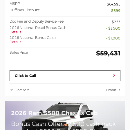
MSRP
$64,595
Huffines Discount
- $899
Doc Fee and Deputy Service Fee
$235
2026 National Retail Bonus Cash
- $3,500
Details
2026 National Bonus Cash
- $1,000
Details
$59,431
Sales Price
Click to Call
Compare
Details
2026 Ram 5500 Chassis Cab
$
Bonus Cash Offer:
2,500 cash back