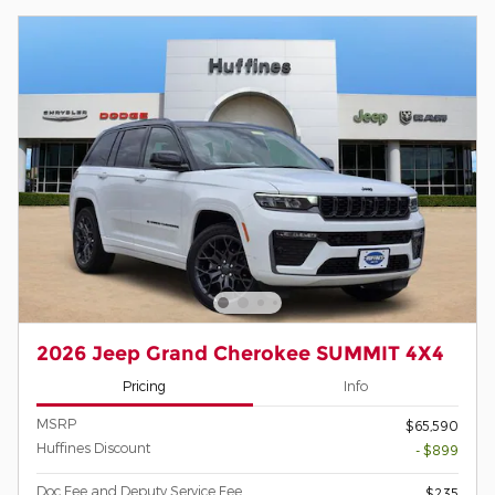
2026 Jeep Grand Cherokee SUMMIT 4X4
Pricing
Info
MSRP
$65,590
Huffines Discount
- $899
Doc Fee and Deputy Service Fee
$235