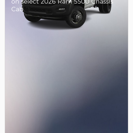
on select 2026 Ram 5500 Chassis
Cab