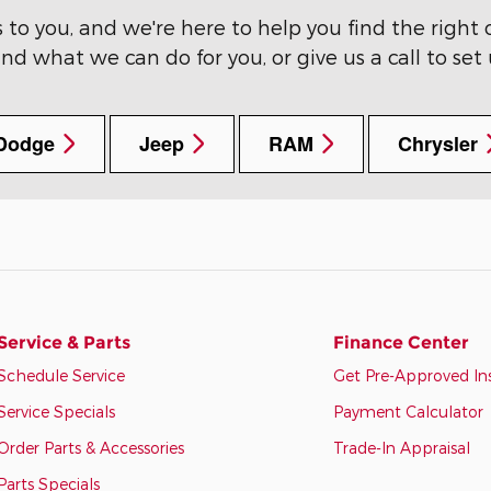
o you, and we're here to help you find the right c
nd what we can do for you, or give us a call to set
Dodge
Jeep
RAM
Chrysler
Service & Parts
Finance Center
Schedule Service
Get Pre-Approved In
Service Specials
Payment Calculator
Order Parts & Accessories
Trade-In Appraisal
Parts Specials