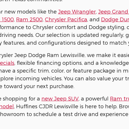
ar new models like the
Jeep Wrangler
,
Jeep Grand
 1500
,
Ram 2500
,
Chrysler Pacifica
, and
Dodge Du
ormance to Chrysler comfort and Dodge styling, ou
 driving needs. Our selection is updated regularly,
ty features, and configurations designed to match 
rysler Jeep Dodge Ram Lewisville, we make it easie
ecials
, flexible financing options, and a knowled
have a specific trim, color, or feature package in 
xplore incoming vehicles. You can also value your 
e toward your next purchase.
e shopping for a
new Jeep SUV
, a powerful
Ram tr
model
, Huffines CJDR Lewisville is here to help. Br
 showroom to schedule a test drive and experience