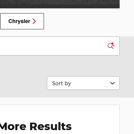
Chrysler
Sort by
More Results