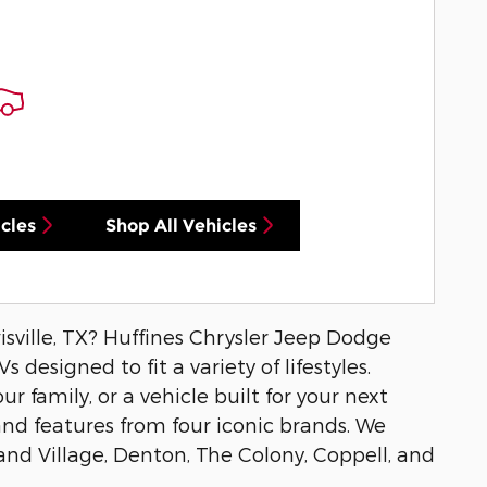
cles
Shop All Vehicles
isville, TX? Huffines Chrysler Jeep Dodge
 designed to fit a variety of lifestyles.
r family, or a vehicle built for your next
and features from four iconic brands. We
and Village, Denton, The Colony, Coppell, and