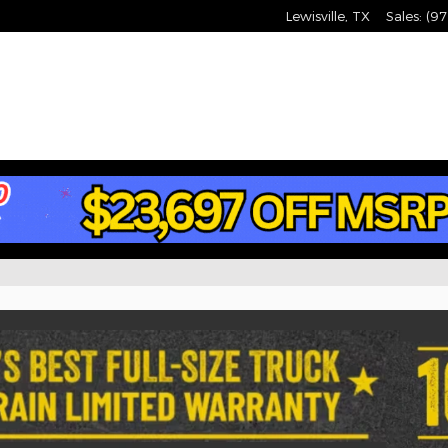
Lewisville
,
TX
Sales
:
(97
Jeep, RAM Vehicles for S