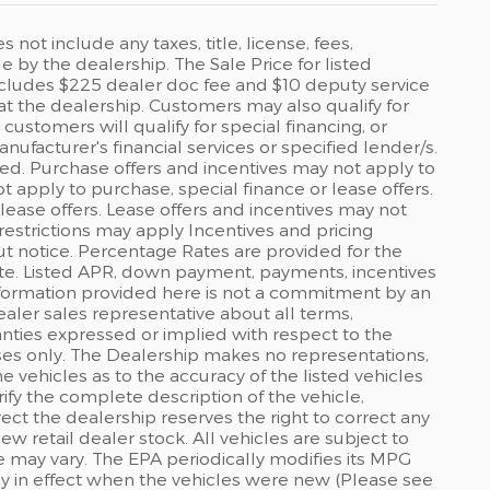
ot include any taxes, title, license, fees,
by the dealership. The Sale Price for listed
 includes $225 dealer doc fee and $10 deputy service
 at the dealership. Customers may also qualify for
ustomers will qualify for special financing, or
ufacturer's financial services or specified lender/s.
ed. Purchase offers and incentives may not apply to
ot apply to purchase, special finance or lease offers.
lease offers. Lease offers and incentives may not
restrictions may apply Incentives and pricing
t notice. Percentage Rates are provided for the
ate. Listed APR, down payment, payments, incentives
formation provided here is not a commitment by an
ealer sales representative about all terms,
anties expressed or implied with respect to the
rposes only. The Dealership makes no representations,
 vehicles as to the accuracy of the listed vehicles
ify the complete description of the vehicle,
rect the dealership reserves the right to correct any
ew retail dealer stock. All vehicles are subject to
 may vary. The EPA periodically modifies its MPG
 in effect when the vehicles were new (Please see