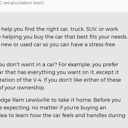
 recalculation tool).
help you find the right car, truck, SUV, or work
 helping you buy the car that best fits your needs.
ew or used car so you can have a stress-free
u don't want in a car? For example, you prefer
r that has everything you want on it, except it
ation of the V-4. If you don't like either of these
 of your ownership.
odge Ram Lewisville to take it home. Before you
re expecting, no matter if you're buying an
dea to learn how the car feels and handles during