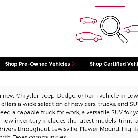
Shop Pre-Owned Vehicles
Shop Certified Vehi
a new Chrysler, Jeep, Dodge, or Ram vehicle in Lew
offers a wide selection of new cars, trucks, and SUVs
d a capable truck for work, a versatile SUV for you
 new inventory includes the latest models, trims, 
drivers throughout Lewisville, Flower Mound, Highl
orth Texas communities.