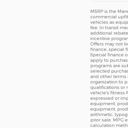
MSRP is the Manuf
commercial upfits
vehicles as equip
fee. In transit m
additional rebate
incentive program
Offers may not b
finance, special 
Special finance o
apply to purchase
programs are sub
selected purchas
and other terms 
organization to p
qualifications or
vehicle's fitness
expressed or impl
equipment, produc
equipment, produc
arithmetic, typog
prior sale. MPG 
calculation meth