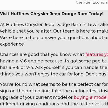
the Fuel Economy 
Visit Huffines Chrysler Jeep Dodge Ram Today!
At Huffines Chrysler Jeep Dodge Ram in Lewisville, 
vehicle that you're after. Our team is here to mak
We're here to help answer your questions about a
experience.
Chances are good that you know what
features y
having a V-6 engine because it's got some pep but 
has a V-8 or V-4. Ask yourself if you can handle the
things, you won't enjoy the car for long. Don't b
You've found what seems to be the perfect car fo
sign on the dotted line, take the car for a test dr
upgrade of your current model or
buying a model
different driving conditions, and the test drive is 