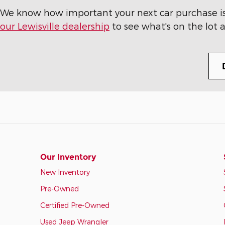
We know how important your next car purchase is t
our Lewisville dealership
to see what's on the lot a
Our Inventory
New Inventory
Pre-Owned
Certified Pre-Owned
Used Jeep Wrangler