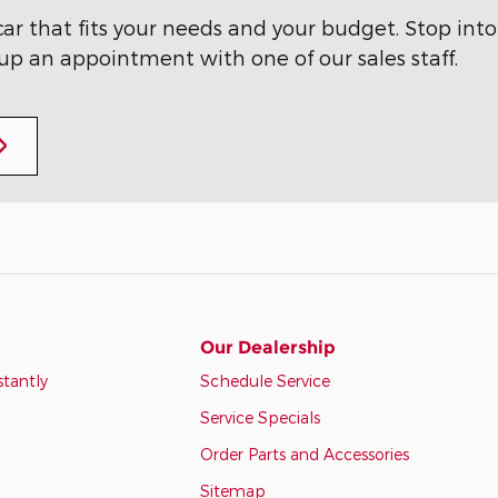
ar that fits your needs and your budget. Stop into
 up an appointment with one of our sales staff.
Our Dealership
stantly
Schedule Service
Service Specials
Order Parts and Accessories
Sitemap