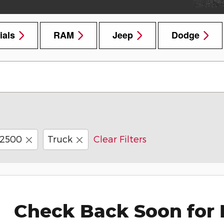
ials
RAM
Jeep
Dodge
2500
Truck
Clear Filters
Check Back Soon for 