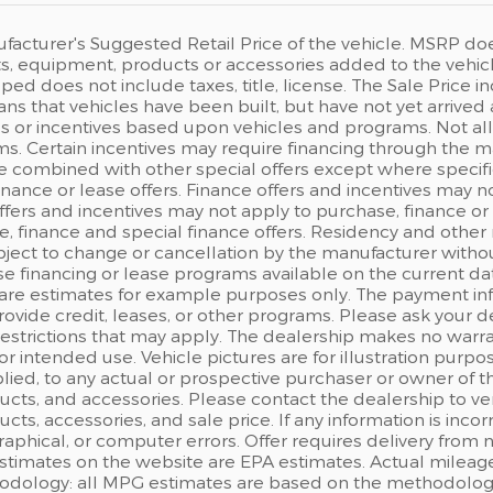
acturer's Suggested Retail Price of the vehicle. MSRP does n
, equipment, products or accessories added to the vehicle 
ped does not include taxes, title, license. The Sale Price
eans that vehicles have been built, but have not yet arrived
s or incentives based upon vehicles and programs. Not all c
s. Certain incentives may require financing through the man
e combined with other special offers except where specifi
finance or lease offers. Finance offers and incentives may n
ffers and incentives may not apply to purchase, finance or 
, finance and special finance offers. Residency and other 
ject to change or cancellation by the manufacturer withou
e financing or lease programs available on the current d
are estimates for example purposes only. The payment in
rovide credit, leases, or other programs. Please ask your d
 restrictions that may apply. The dealership makes no warr
 for intended use. Vehicle pictures are for illustration pu
ied, to any actual or prospective purchaser or owner of the
ts, and accessories. Please contact the dealership to ver
ts, accessories, and sale price. If any information is incor
raphical, or computer errors. Offer requires delivery from n
estimates on the website are EPA estimates. Actual mileage
odology: all MPG estimates are based on the methodology