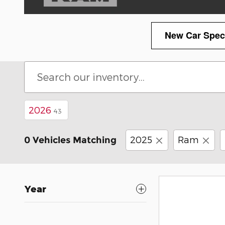
New Car Spec
2026
43
2025
Ram
0 Vehicles Matching
Year