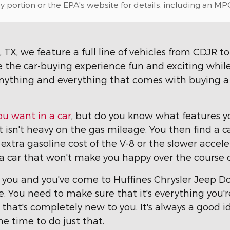
portion or the EPA's website for details, including an MPG
TX, we feature a full line of vehicles from CDJR to 
e the car-buying experience fun and exciting while
nything and everything that comes with buying a n
ou want in a car
, but do you know what features yo
isn't heavy on the gas mileage. You then find a ca
 extra gasoline cost of the V-8 or the slower acceler
uy a car that won't make you happy over the course
r you and you've come to Huffines Chrysler Jeep D
ive. You need to make sure that it's everything you'
that's completely new to you. It's always a good i
the time to do just that.