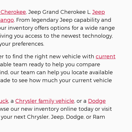
 Cherokee
, Jeep Grand Cherokee L,
Jeep
rango
. From legendary Jeep capability and
r inventory offers options for a wide range
 giving you access to the newest technology,
your preferences.
r to find the right new vehicle with
current
geable team ready to help you compare
mind, our team can help you locate available
trade to see how much your current vehicle
uck
, a
Chrysler family vehicle
, or a
Dodge
owse our new inventory online today or visit
 your next Chrysler, Jeep, Dodge, or Ram