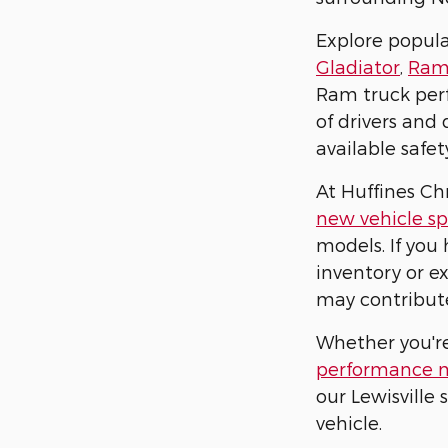
Explore popul
Gladiator
,
Ram
Ram truck perf
of drivers and
available safe
At Huffines Ch
new vehicle sp
models. If you 
inventory or e
may contribut
Whether you'r
performance 
our Lewisville
vehicle.