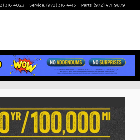
2) 316-4023
Service
:
(972) 316-4413
Parts
:
(972) 471-9879
ale in Lewisville, TX