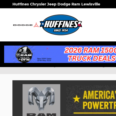
Skip to main content
Huffines Chrysler Jeep Dodge Ram Lewisville
New Chrysler, Dodge, 