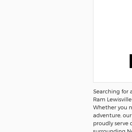
Searching for 
Ram Lewisville 
Whether you nee
adventure, our
proudly serve 
surrounding N