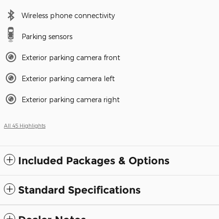
Wireless phone connectivity
Parking sensors
Exterior parking camera front
Exterior parking camera left
Exterior parking camera right
All 45 Highlights
Included Packages & Options
Standard Specifications