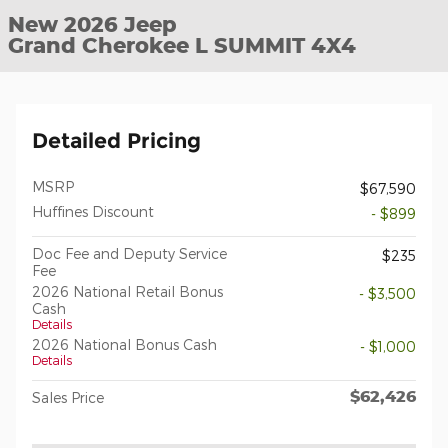
New 2026 Jeep
Grand Cherokee L SUMMIT 4X4
Detailed Pricing
MSRP
$67,590
Huffines Discount
- $899
Doc Fee and Deputy Service
$235
Fee
2026 National Retail Bonus
- $3,500
Cash
Details
2026 National Bonus Cash
- $1,000
Details
$62,426
Sales Price