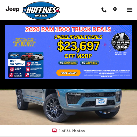
Skip to main content
New 2026 Jeep Grand Cherokee L SUMMIT 4X4 Sport Utility Phot
Shar
1 of 34 Photos