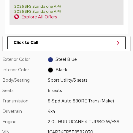
2026 SFS Standalone APR
2026 SFS Standalone APR
Explore All Offers
Click to Call
Exterior Color
Steel Blue
Interior Color
Black
Body/Seating
Sport Utility/6 seats
Seats
6 seats
Transmission
8-Spd Auto 880RE Trans (Make)
Drivetrain
4x4
Engine
2.0L HURRICANE 4 TURBO W/ESS
VIN
1C4RJKER5T8582030