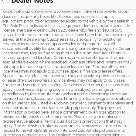
Dealer Notes
MSRP is the Manufacturer's Suggested Retail Price of the vehicle. MSRP
does not include any taxes, title, license, fees, commercial upfits,
equipment, products or accessories added to the vehicle by the dealership.
The Sale Price for listed vehicles as equipped does not include taxes, title,
license. The Sale Price includes $225 dealer doc fee and $10 deputy
service fee. In transit means that vehicles have been built, but have not yet
arrived at the dealership. Customers may also qualify for additional
rebates or incentives based upon vehicles and programs. Not all
customers will qualify for special financing, or incentive programs. Certain
incentives may require financing through the manufacturer's financial
services or specified lender/s. Offers may not be combined with other
special offers except where specified. Purchase offers and incentives may
not apply to finance, special finance or lease offers. Finance offers and
incentives may not apply to purchase, special finance or lease offers.
Special finance offers and incentives may not apply to purchase, finance
or lease offers. Lease offers and incentives may not apply to purchase,
finance and special finance offers. Residency and other restrictions may
apply Incentives and pricing programs are subject to change or
cancellation by the manufacturer without notice. Percentage Rates are
provided for the selected purchase financing or lease programs available
on the current date. Listed APR, down payment, payments, incentives and
other terms are estimates for example purposes only. The payment
information provided here is not a commitment by an organization to
provide credit, leases, or other programs. Please ask your dealer sales
representative about all terms, qualifications or restrictions that may
apply. The dealership makes no warranties expressed or implied with
respect to the vehicle's fitness for intended use. Vehicle pictures are for
illustration purposes only. The Dealership makes no representations,