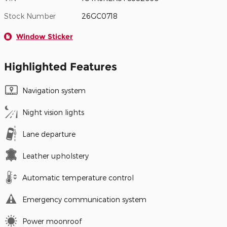
Stock Number
26GC0718
Window Sticker
Highlighted Features
Navigation system
Night vision lights
Lane departure
Leather upholstery
Automatic temperature control
Emergency communication system
Power moonroof