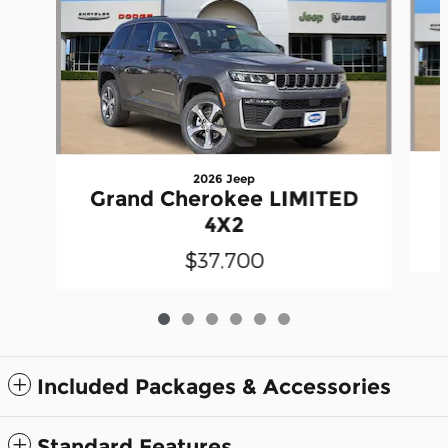
2026 Jeep
Grand Cherokee LIMITED
4X2
$37,700
Included Packages & Accessories
Standard Features