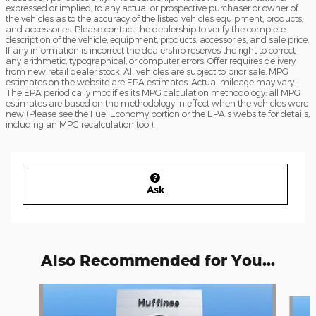
expressed or implied, to any actual or prospective purchaser or owner of
the vehicles as to the accuracy of the listed vehicles equipment, products,
and accessories. Please contact the dealership to verify the complete
description of the vehicle, equipment, products, accessories, and sale price.
If any information is incorrect the dealership reserves the right to correct
any arithmetic, typographical, or computer errors. Offer requires delivery
from new retail dealer stock. All vehicles are subject to prior sale. MPG
estimates on the website are EPA estimates. Actual mileage may vary.
The EPA periodically modifies its MPG calculation methodology: all MPG
estimates are based on the methodology in effect when the vehicles were
new (Please see the Fuel Economy portion or the EPA's website for details,
including an MPG recalculation tool).
Ask
Also Recommended for You...
Slide 1 of 6