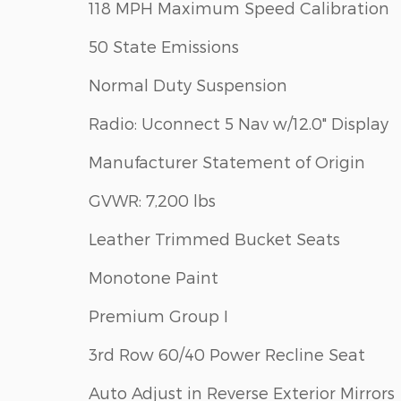
118 MPH Maximum Speed Calibration
50 State Emissions
Normal Duty Suspension
Radio: Uconnect 5 Nav w/12.0" Display
Manufacturer Statement of Origin
GVWR: 7,200 lbs
Leather Trimmed Bucket Seats
Monotone Paint
Premium Group I
3rd Row 60/40 Power Recline Seat
Auto Adjust in Reverse Exterior Mirrors