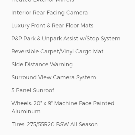
Interior Rear Facing Camera
Luxury Front & Rear Floor Mats
P&P Park & Unpark Assist w/Stop System
Reversible Carpet/Vinyl Cargo Mat
Side Distance Warning
Surround View Camera System
3 Panel Sunroof
Wheels: 20" x 9" Machine Face Painted
Aluminum
Tires: 275/55R20 BSW All Season