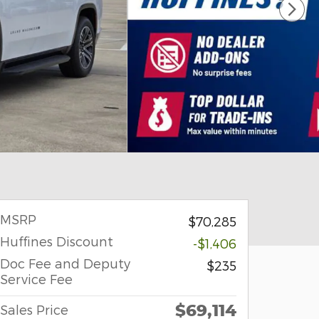
MSRP
$70,285
Huffines Discount
-$1,406
Doc Fee and Deputy
$235
Service Fee
$69,114
Sales Price