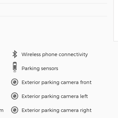
Wireless phone connectivity
Parking sensors
Exterior parking camera front
Exterior parking camera left
em
Exterior parking camera right