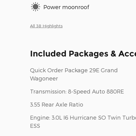
Power moonroof
All 38 Highlights
Included Packages & Acc
Quick Order Package 29E Grand
Wagoneer
Transmission: 8-Speed Auto 880RE
3.55 Rear Axle Ratio
Engine: 3.0L I6 Hurricane SO Twin Turb
ESS