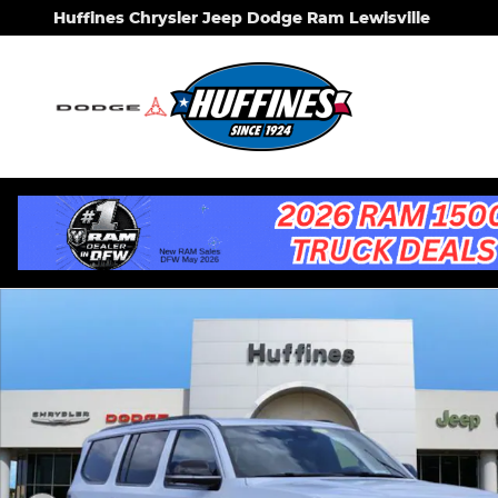
Skip to main content
Huffines Chrysler Jeep Dodge Ram Lewisville
New 2026 Jeep Grand Wagoneer 4X2 Sport Utility 