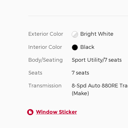
Exterior Color
Bright White
Interior Color
Black
Body/Seating
Sport Utility/7 seats
Seats
7 seats
Transmission
8-Spd Auto 880RE Tra
(Make)
Window Sticker