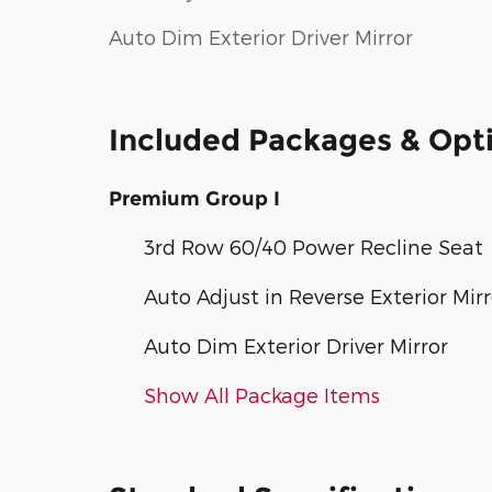
Auto Dim Exterior Driver Mirror
Included Packages & Opt
Premium Group I
3rd Row 60/40 Power Recline Seat
Auto Adjust in Reverse Exterior Mirr
Auto Dim Exterior Driver Mirror
Show All Package Items