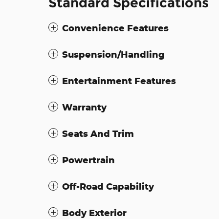
Standard Specifications
Convenience Features
Suspension/Handling
Entertainment Features
Warranty
Seats And Trim
Powertrain
Off-Road Capability
Body Exterior