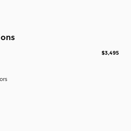
ions
$3,495
ors