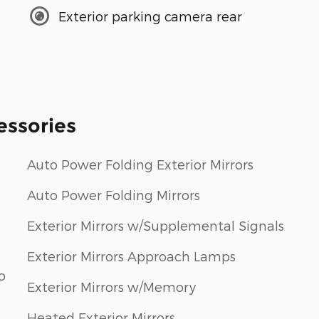
Exterior parking camera rear
essories
Auto Power Folding Exterior Mirrors
Auto Power Folding Mirrors
Exterior Mirrors w/Supplemental Signals
Exterior Mirrors Approach Lamps
o
Exterior Mirrors w/Memory
Heated Exterior Mirrors