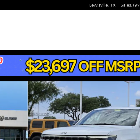
Lewisville
,
TX
Sales
:
(97
Photo 1 of 33