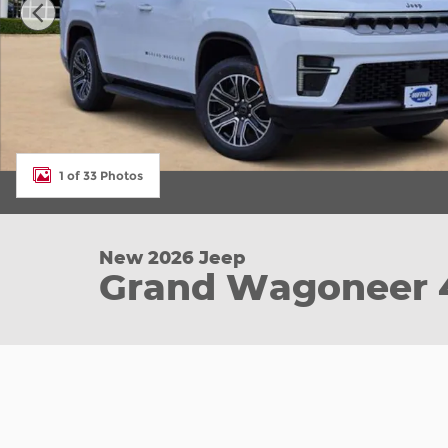
1 of 33 Photos
New 2026 Jeep
Grand Wagoneer 