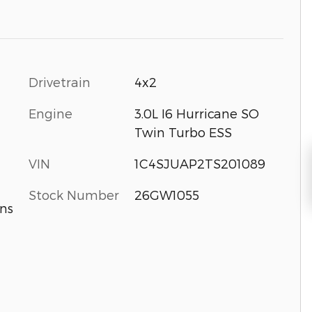
Drivetrain
4x2
Engine
3.0L I6 Hurricane SO
Twin Turbo ESS
VIN
1C4SJUAP2TS201089
Stock Number
26GW1055
ns