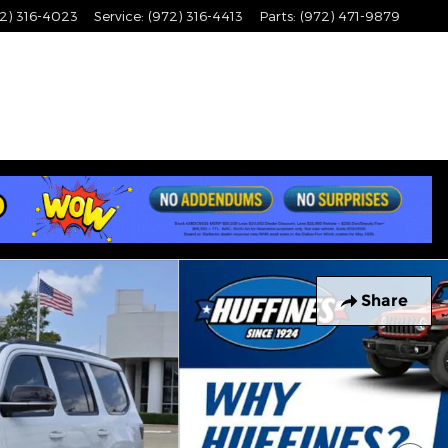
2) 316-4023
Service
:
(972) 316-4413
Parts
:
(972) 471-9879
Share