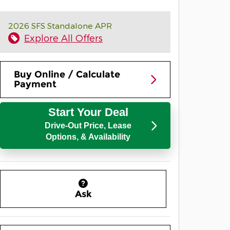
2026 SFS Standalone APR
Explore All Offers
Buy Online / Calculate
Payment
Start Your Deal
Drive-Out Price, Lease
Options, & Availability
Ask