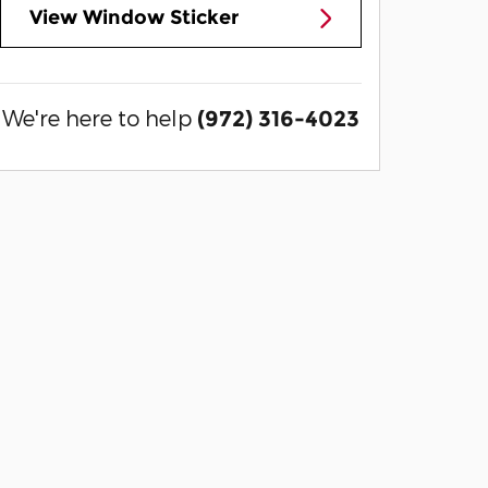
View Window Sticker
We're here to help
(972) 316-4023