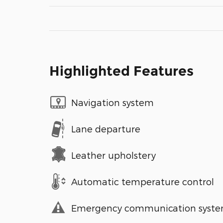
Highlighted Features
Navigation system
Lane departure
Leather upholstery
Automatic temperature control
Emergency communication syst