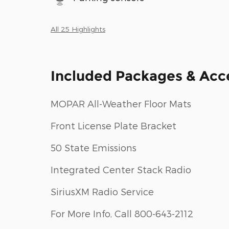
All 25 Highlights
Included Packages & Acc
MOPAR All-Weather Floor Mats
Front License Plate Bracket
50 State Emissions
Integrated Center Stack Radio
SiriusXM Radio Service
For More Info, Call 800-643-2112