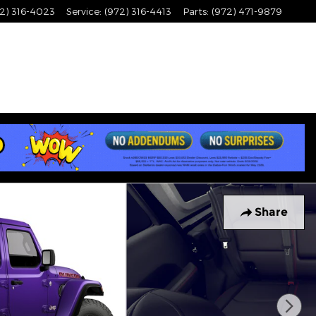
2) 316-4023
Service
:
(972) 316-4413
Parts
:
(972) 471-9879
Share