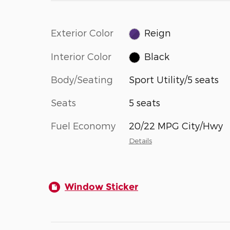
Exterior Color
Reign
Interior Color
Black
Body/Seating
Sport Utility/5 seats
Seats
5 seats
Fuel Economy
20/22 MPG City/Hwy
Details
Window Sticker