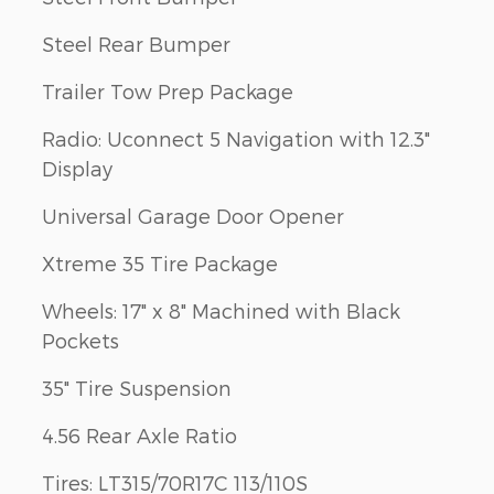
Steel Rear Bumper
Trailer Tow Prep Package
Radio: Uconnect 5 Navigation with 12.3"
Display
Universal Garage Door Opener
Xtreme 35 Tire Package
Wheels: 17" x 8" Machined with Black
Pockets
35" Tire Suspension
4.56 Rear Axle Ratio
Tires: LT315/70R17C 113/110S