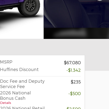
MSRP
$67,080
Huffines Discount
-$1,342
Doc Fee and Deputy
$235
Service Fee
2026 National
-$500
Bonus Cash
Details
2026 National Retail
-$2,500