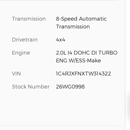
Transmission
8-Speed Automatic
Transmission
Drivetrain
4x4
Engine
2.0L I4 DOHC DI TURBO
ENG W/ESS-Make
VIN
1C4RJXFNXTW314322
Stock Number
26WG0998