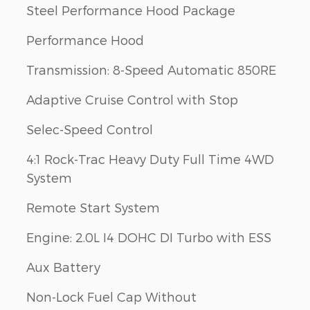
Steel Performance Hood Package
Performance Hood
Transmission: 8-Speed Automatic 850RE
Adaptive Cruise Control with Stop
Selec-Speed Control
4:1 Rock-Trac Heavy Duty Full Time 4WD
System
Remote Start System
Engine: 2.0L I4 DOHC DI Turbo with ESS
Aux Battery
Non-Lock Fuel Cap Without