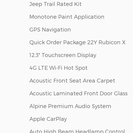
Jeep Trail Rated Kit
Monotone Paint Application
GPS Navigation
Quick Order Package 22Y Rubicon X
12.3" Touchscreen Display
4G LTE Wi-Fi Hot Spot
Acoustic Front Seat Area Carpet
Acoustic Laminated Front Door Glass
Alpine Premium Audio System
Apple CarPlay
Auto High Beam Headlamp Control