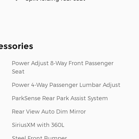
essories
Power Adjust 8-Way Front Passenger
Seat
Power 4-Way Passenger Lumbar Adjust
ParkSense Rear Park Assist System
Rear View Auto Dim Mirror
SiriusXM with 360L
Steel Front Bumper