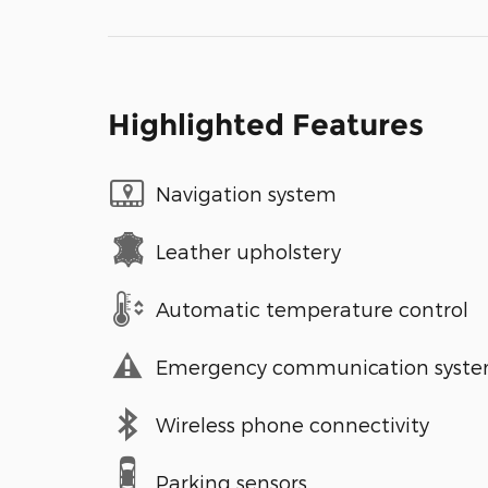
Highlighted Features
Navigation system
Leather upholstery
Automatic temperature control
Emergency communication syst
Wireless phone connectivity
Parking sensors