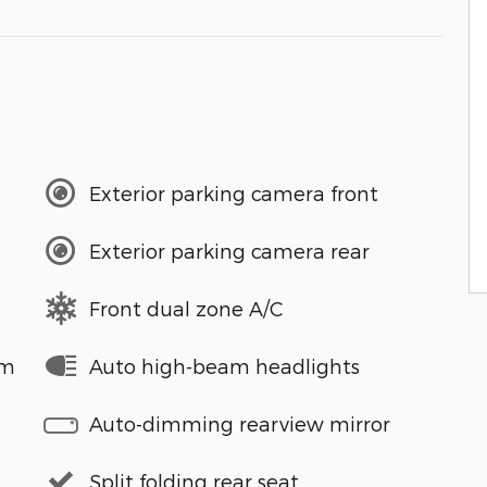
Exterior parking camera front
Exterior parking camera rear
Front dual zone A/C
em
Auto high-beam headlights
Auto-dimming rearview mirror
Split folding rear seat