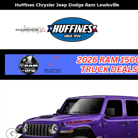
Skip to main content
Huffines Chrysler Jeep Dodge Ram Lewisville
New 2026 Jeep Wrangler 4-DOOR RUBICON X Sport 