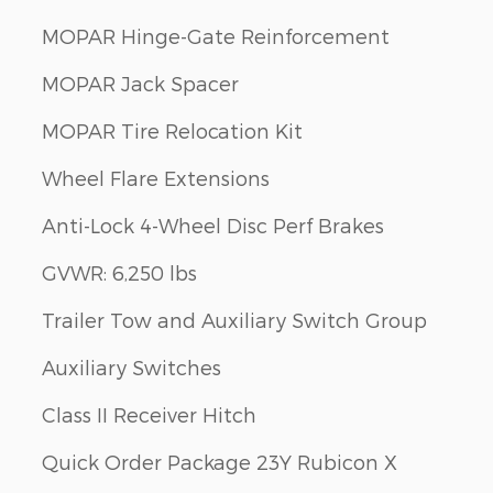
MOPAR Hinge-Gate Reinforcement
MOPAR Jack Spacer
MOPAR Tire Relocation Kit
Wheel Flare Extensions
Anti-Lock 4-Wheel Disc Perf Brakes
GVWR: 6,250 lbs
Trailer Tow and Auxiliary Switch Group
Auxiliary Switches
Class II Receiver Hitch
Quick Order Package 23Y Rubicon X