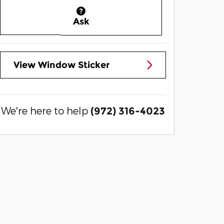
Ask
View Window Sticker
We're here to help
(972) 316-4023