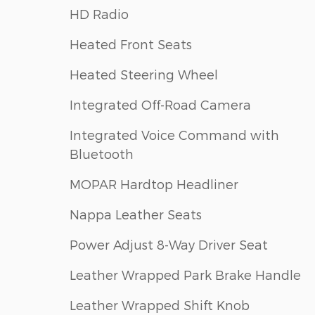
HD Radio
Heated Front Seats
Heated Steering Wheel
Integrated Off-Road Camera
Integrated Voice Command with
Bluetooth
MOPAR Hardtop Headliner
Nappa Leather Seats
Power Adjust 8-Way Driver Seat
Leather Wrapped Park Brake Handle
Leather Wrapped Shift Knob