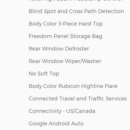
Blind Spot and Cross Path Detection
Body Color 3-Piece Hard Top
Freedom Panel Storage Bag
Rear Window Defroster
Rear Window Wiper/Washer
No Soft Top
Body Color Rubicon Highline Flare
Connected Travel and Traffic Services
Connectivity - US/Canada
Google Android Auto