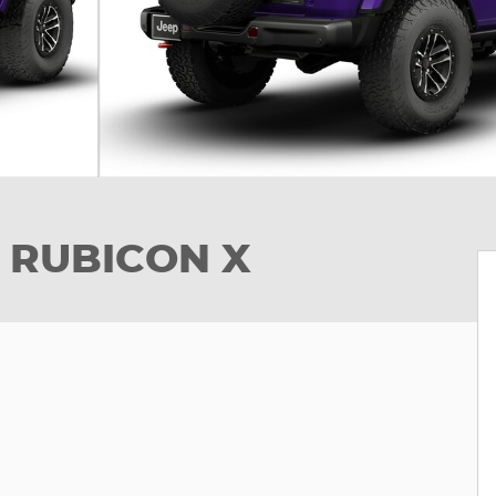
 RUBICON X