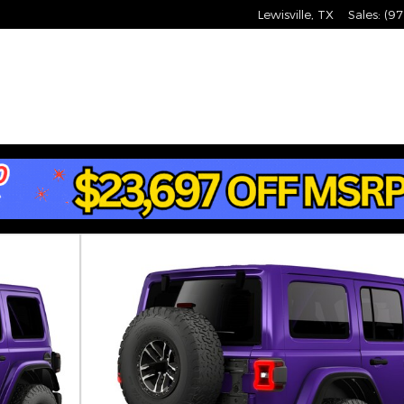
Lewisville
,
TX
Sales
:
(97
Utility Photo 1 of 9