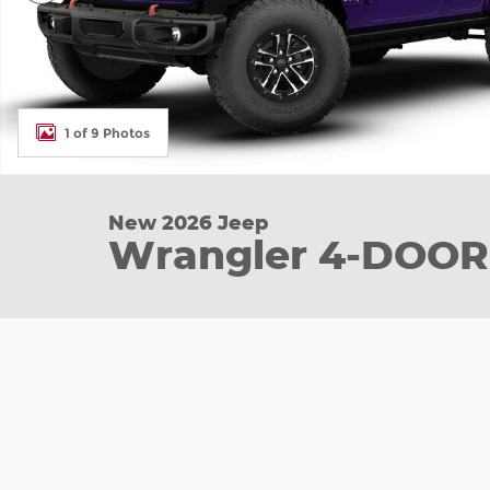
1 of 9 Photos
New 2026 Jeep
Wrangler 4-DOOR