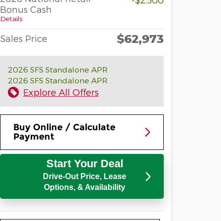
Bonus Cash
Details
$62,973
Sales Price
2026 SFS Standalone APR
2026 SFS Standalone APR
Explore All Offers
Buy Online / Calculate
Payment
Start Your Deal
Drive-Out Price, Lease
Options, & Availability