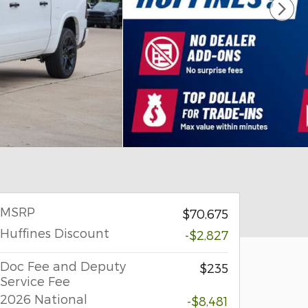
MSRP
$70,675
Huffines Discount
-$2,827
Doc Fee and Deputy
$235
Service Fee
2026 National
-$8,481