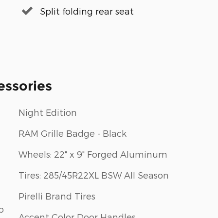
Split folding rear seat
essories
Night Edition
RAM Grille Badge - Black
Wheels: 22" x 9" Forged Aluminum
Tires: 285/45R22XL BSW All Season
Pirelli Brand Tires
o
Accent Color Door Handles