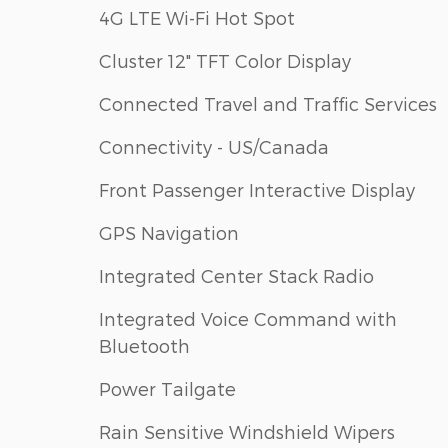
4G LTE Wi-Fi Hot Spot
Cluster 12" TFT Color Display
Connected Travel and Traffic Services
Connectivity - US/Canada
Front Passenger Interactive Display
GPS Navigation
Integrated Center Stack Radio
Integrated Voice Command with
Bluetooth
Power Tailgate
Rain Sensitive Windshield Wipers