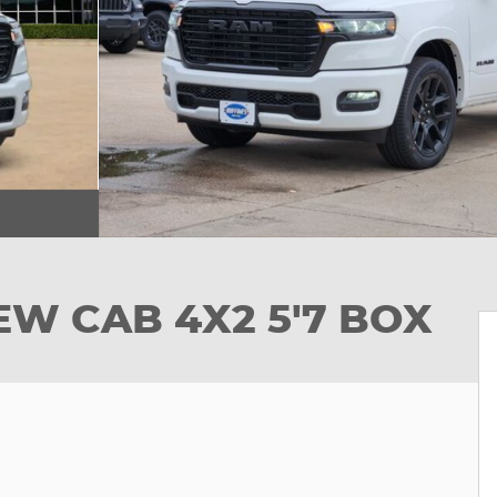
EW CAB 4X2 5'7 BOX