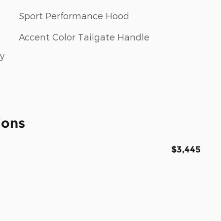
Sport Performance Hood
Accent Color Tailgate Handle
ay
ions
$3,445