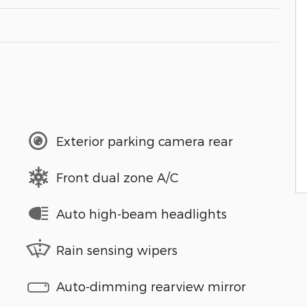
Exterior parking camera rear
Front dual zone A/C
Auto high-beam headlights
Rain sensing wipers
Auto-dimming rearview mirror