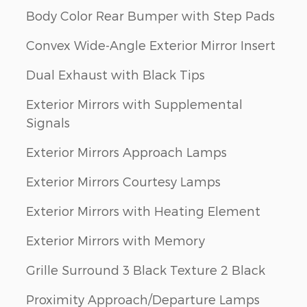
Body Color Rear Bumper with Step Pads
Convex Wide-Angle Exterior Mirror Insert
Dual Exhaust with Black Tips
Exterior Mirrors with Supplemental
Signals
Exterior Mirrors Approach Lamps
Exterior Mirrors Courtesy Lamps
Exterior Mirrors with Heating Element
Exterior Mirrors with Memory
Grille Surround 3 Black Texture 2 Black
Proximity Approach/Departure Lamps