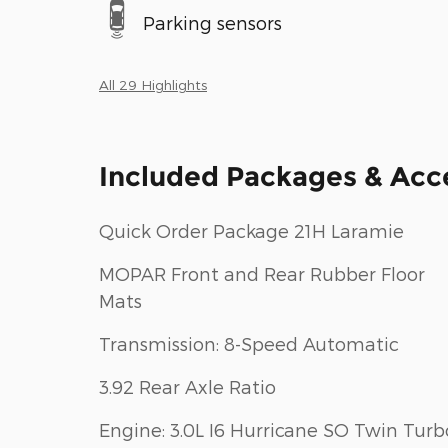
Parking sensors
All 29 Highlights
Included Packages & Acc
Quick Order Package 21H Laramie
MOPAR Front and Rear Rubber Floor
Mats
Transmission: 8-Speed Automatic
3.92 Rear Axle Ratio
Engine: 3.0L I6 Hurricane SO Twin Turb