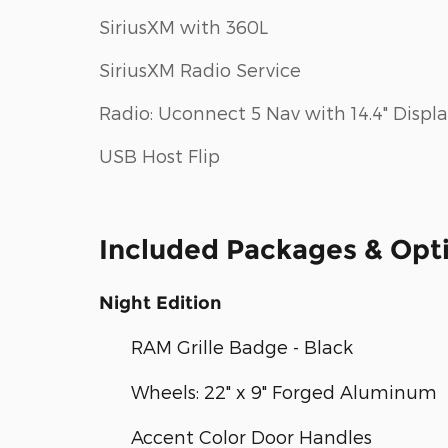
SiriusXM with 360L
SiriusXM Radio Service
Radio: Uconnect 5 Nav with 14.4" Displ
USB Host Flip
Included Packages & Opt
Night Edition
RAM Grille Badge - Black
Wheels: 22" x 9" Forged Aluminum
Accent Color Door Handles