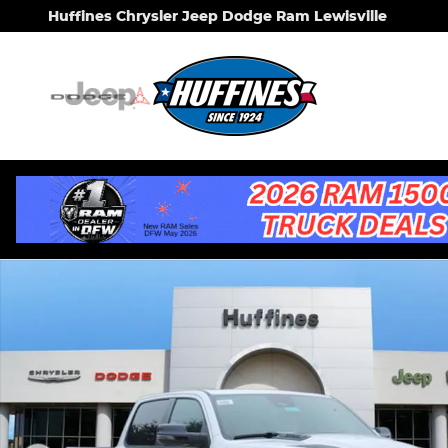
Skip to main content
Huffines Chrysler Jeep Dodge Ram Lewisville
New 2026 Ram 1500 LARAMIE CREW CAB 4X2 5'7 BO