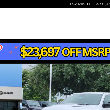
Lewisville
,
TX
Sales
:
(97
X Pickup Photo 1 of 25