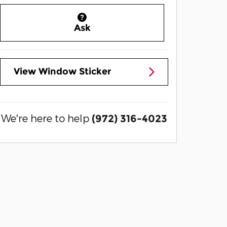
Ask
View Window Sticker
We're here to help
(972) 316-4023