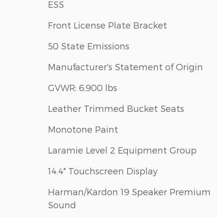
ESS
Front License Plate Bracket
50 State Emissions
Manufacturer's Statement of Origin
GVWR: 6,900 lbs
Leather Trimmed Bucket Seats
Monotone Paint
Laramie Level 2 Equipment Group
14.4" Touchscreen Display
Harman/Kardon 19 Speaker Premium
Sound