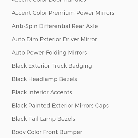
Accent Color Premium Power Mirrors
Anti-Spin Differential Rear Axle
Auto Dim Exterior Driver Mirror
Auto Power-Folding Mirrors
Black Exterior Truck Badging
Black Headlamp Bezels
Black Interior Accents
Black Painted Exterior Mirrors Caps
Black Tail Lamp Bezels
Body Color Front Bumper