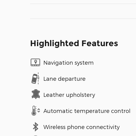
Highlighted Features
Navigation system
Lane departure
Leather upholstery
Automatic temperature control
Wireless phone connectivity