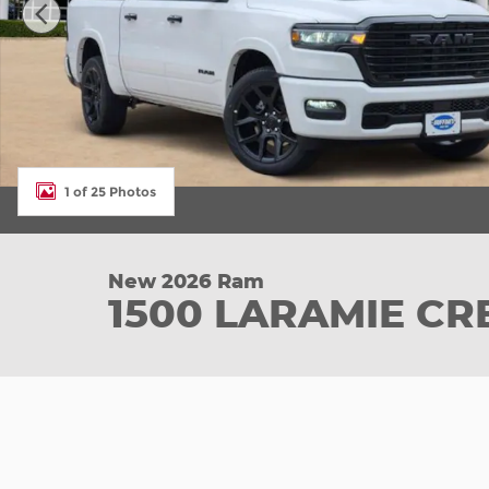
1 of 25 Photos
New 2026 Ram
1500 LARAMIE CR