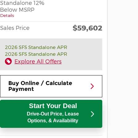
Standalone 12%
Below MSRP
Details
$59,602
Sales Price
2026 SFS Standalone APR
2026 SFS Standalone APR
Explore All Offers
Buy Online / Calculate
Payment
Start Your Deal
Drive-Out Price, Lease
Options, & Availability