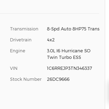
Transmission
8-Spd Auto 8HP75 Trans
Drivetrain
4x2
Engine
3.0L I6 Hurricane SO
Twin Turbo ESS
VIN
1C6RREJP3TN346337
Stock Number
26DC9666