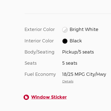
Exterior Color
Bright White
Interior Color
Black
Body/Seating
Pickup/5 seats
Seats
5 seats
Fuel Economy
18/25 MPG City/Hwy
Details
Window Sticker