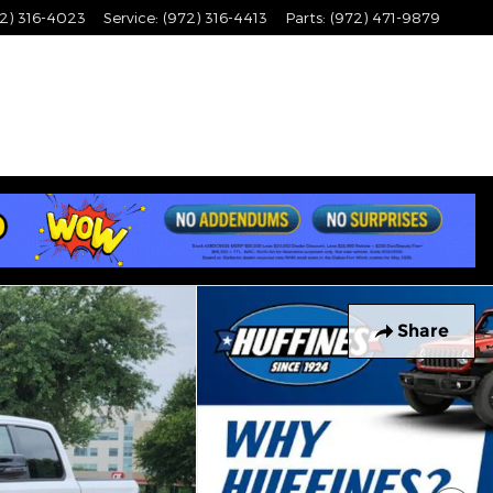
2) 316-4023
Service
:
(972) 316-4413
Parts
:
(972) 471-9879
Share