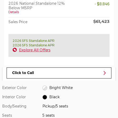
2026 National Standalone 12%
- $8,846
Below MSRP
Details
$61,423
Sales Price
2026 SFS Standalone APR
2026 SFS Standalone APR
Explore All Offers
Click to Call
Exterior Color
Bright White
Interior Color
Black
Body/Seating
Pickup/5 seats
Seats
5 seats