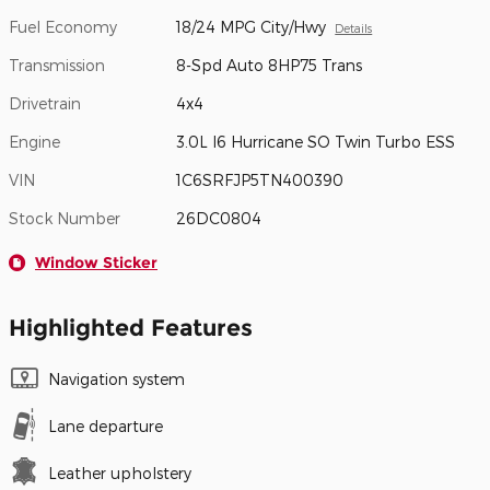
Fuel Economy
18/24 MPG City/Hwy
Details
Transmission
8-Spd Auto 8HP75 Trans
Drivetrain
4x4
Engine
3.0L I6 Hurricane SO Twin Turbo ESS
VIN
1C6SRFJP5TN400390
Stock Number
26DC0804
Window Sticker
Highlighted Features
Navigation system
Lane departure
Leather upholstery