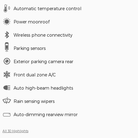
Automatic temperature control
Power moonroof
Wireless phone connectivity
Parking sensors
Exterior parking camera rear
Front dual zone A/C
Auto high-beam headlights
Rain sensing wipers
Auto-dimming rearview mirror
All 30 Highlights