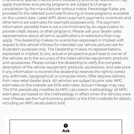
apply Incentives and pricing programs are subject to change or
cancellation by the manufacturer without notice. Percentage Rates are
provided for the selected purchase financing or lease programs available
on the current date. Listed APR, down payment, payments, incentives and
other terms are estimates for example purposes only. The payment
information provided here is not a commitment by an organization to
provide credit, leases, or other programs. Please ask your dealer sales
representative about all terms, qualifications or restrictions that may
apply. The dealership makes no warranties expressed or implied with
respect to the vehicle's fitness for intended use. Vehicle pictures are for
illustration purposes only. The Dealership makes no representations,
expressed or implied, to any actual or prospective purchaser or owner of
the vehicles as to the accuracy of the listed vehicles equipment, products,
and accessories. Please contact the dealership to verify the complete
description of the vehicle, equipment, products, accessories, and sale price.
If any information is incorrect the dealership reserves the right to correct
any arithmetic, typographical, or computer errors. Offer requires delivery
from new retail dealer stock. All vehicles are subject to prior sale. MPG
estimates on the website are EPA estimates. Actual mileage may vary.
The EPA periodically modifies its MPG calculation methodology: all MPG
estimates are based on the methodology in effect when the vehicles were
new (Please see the Fuel Economy portion or the EPA's website for details,
including an MPG recalculation tool).
Ask