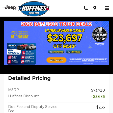
Skip to main content
New 2026 Ram 1500 LARAMIE CREW CAB 4X4 5'7 BOX Pickup Ph
1 of 33 Photos
Shar
New 2026 Ram
1500 LARAMIE CREW CAB 4X4 5'7
BOX
Detailed Pricing
MSRP
$73,720
Huffines Discount
- $3,686
Doc Fee and Deputy Service
$235
Fee