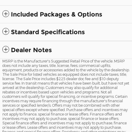
Included Packages & Options
Standard Specifications
Dealer Notes
MSRP is the Manufacturer's Suggested Retail Price of the vehicle. MSRP
does not include any taxes, title, license, fees, commercial upfits,
equipment, products or accessories added to the vehicle by the dealership.
The Sale Price for listed vehicles as equipped does not include taxes, title,
license. The Sale Price includes $225 dealer doc fee and $10 deputy
service fee. In transit means that vehicles have been built, but have not yet
arrived at the dealership. Customers may also qualify for additional
rebates or incentives based upon vehicles and programs. Not all
customers will qualify for special financing, or incentive programs. Certain
incentives may require financing through the manufacturer's financial
services or specified lender/s. Offers may not be combined with other
special offers except where specified. Purchase offers and incentives may
not apply to finance, special finance or lease offers. Finance offers and
incentives may not apply to purchase, special finance or lease offers.
Special finance offers and incentives may not apply to purchase, finance
or lease offers. Lease offers and incentives may not apply to purchase,
finance and special finance offers. Residency and other restrictions may