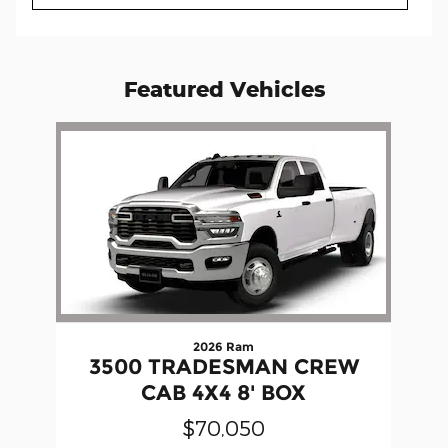
Featured Vehicles
Slide 1 of 1
2026 Ram
3500 TRADESMAN CREW
CAB 4X4 8' BOX
$70,050