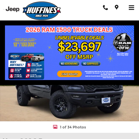
Skip to main content
New 2026 Ram 1500 RHO CREW CAB 4X4 5'7 BOX Pickup Photo 
Shar
1 of 34 Photos