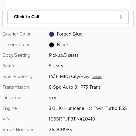
Click to Call
Exterior Color
Forged Blue
Interior Color
Black
Body/Seating
Pickup/5 seats
Seats
5 seats
Fuel Economy
14/16 MPG City/Hwy
Details
Transmission
8-Spd Auto 8HP75 Trans
Drivetrain
4x4
Engine
3.0L I6 Hurricane HO Twin Turbo ESS
VIN
1C6SRFUP8TN420418
Stock Number
26DC0983