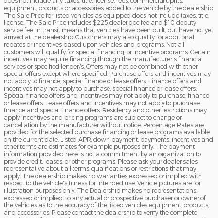
does not include any taxes, title, license, fees, commercial upfits,
equipment, products or accessories added to the vehicle by the dealership.
The Sale Price for listed vehicles as equipped does not include taxes, title,
license. The Sale Price includes $225 dealer doc fee and $10 deputy
service fee. In transit means that vehicles have been built, but have not yet
arrived at the dealership. Customers may also qualify for additional
rebates or incentives based upon vehicles and programs. Not all
customers will qualify for special financing, or incentive programs. Certain
incentives may require financing through the manufacturer's financial
services or specified lender/s. Offers may not be combined with other
special offers except where specified. Purchase offers and incentives may
not apply to finance, special finance or lease offers. Finance offers and
incentives may not apply to purchase, special finance or lease offers.
Special finance offers and incentives may not apply to purchase, finance
or lease offers. Lease offers and incentives may not apply to purchase,
finance and special finance offers. Residency and other restrictions may
apply Incentives and pricing programs are subject to change or
cancellation by the manufacturer without notice. Percentage Rates are
provided for the selected purchase financing or lease programs available
on the current date. Listed APR, down payment, payments, incentives and
other terms are estimates for example purposes only. The payment
information provided here is not a commitment by an organization to
provide credit, leases, or other programs. Please ask your dealer sales
representative about all terms, qualifications or restrictions that may
apply. The dealership makes no warranties expressed or implied with
respect to the vehicle's fitness for intended use. Vehicle pictures are for
illustration purposes only. The Dealership makes no representations,
expressed or implied, to any actual or prospective purchaser or owner of
the vehicles as to the accuracy of the listed vehicles equipment, products,
and accessories. Please contact the dealership to verify the complete