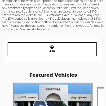
description of the vehicle, equipment, products, accessories, and sale price.
If any information is incorrect the dealership reserves the right to correct
any arithmetic, typographical, or computer errors. Offer requires delivery
from new retail dealer stock. All vehicles are subject to prior sale. MPG
estimates on the website are EPA estimates. Actual mileage may vary.
The EPA periodically modifies its MPG calculation methodology: all MPG
estimates are based on the methodology in effect when the vehicles were
new (Please see the Fuel Economy portion or the EPA's website for details,
including an MPG recalculation tool).
Ask
Featured Vehicles
Slide 1 of 2