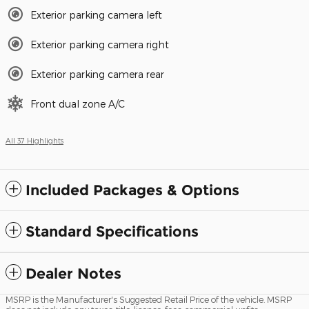
Exterior parking camera left
Exterior parking camera right
Exterior parking camera rear
Front dual zone A/C
All 37 Highlights
Included Packages & Options
Standard Specifications
Dealer Notes
MSRP is the Manufacturer's Suggested Retail Price of the vehicle. MSRP