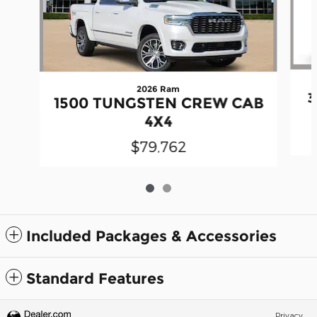
2026 Ram
3
1500 TUNGSTEN CREW CAB
4X4
$79,762
Included Packages & Accessories
Standard Features
Privacy