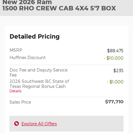
New 2026 Ram
1500 RHO CREW CAB 4X4 5'7 BOX
Detailed Pricing
MSRP
$88,475
Huffines Discount
- $10,000
Doc Fee and Deputy Service
$235
Fee
2026 Southwest BC State of
- $1,000
Texas Regional Bonus Cash
Details
$77,710
Sales Price
Explore All Offers