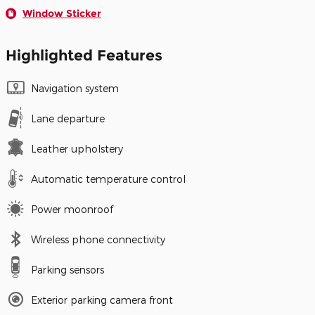
Window Sticker
Highlighted Features
Navigation system
Lane departure
Leather upholstery
Automatic temperature control
Power moonroof
Wireless phone connectivity
Parking sensors
Exterior parking camera front