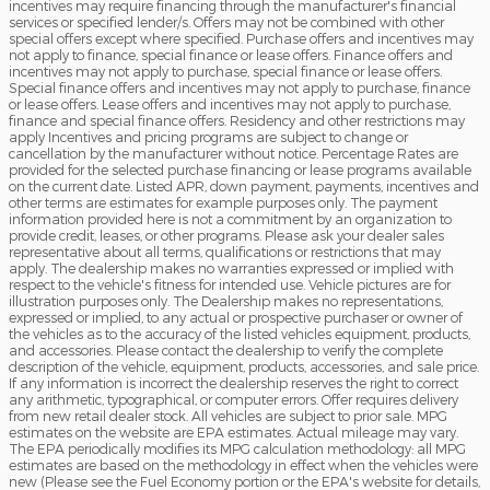
incentives may require financing through the manufacturer's financial
services or specified lender/s. Offers may not be combined with other
special offers except where specified. Purchase offers and incentives may
not apply to finance, special finance or lease offers. Finance offers and
incentives may not apply to purchase, special finance or lease offers.
Special finance offers and incentives may not apply to purchase, finance
or lease offers. Lease offers and incentives may not apply to purchase,
finance and special finance offers. Residency and other restrictions may
apply Incentives and pricing programs are subject to change or
cancellation by the manufacturer without notice. Percentage Rates are
provided for the selected purchase financing or lease programs available
on the current date. Listed APR, down payment, payments, incentives and
other terms are estimates for example purposes only. The payment
information provided here is not a commitment by an organization to
provide credit, leases, or other programs. Please ask your dealer sales
representative about all terms, qualifications or restrictions that may
apply. The dealership makes no warranties expressed or implied with
respect to the vehicle's fitness for intended use. Vehicle pictures are for
illustration purposes only. The Dealership makes no representations,
expressed or implied, to any actual or prospective purchaser or owner of
the vehicles as to the accuracy of the listed vehicles equipment, products,
and accessories. Please contact the dealership to verify the complete
description of the vehicle, equipment, products, accessories, and sale price.
If any information is incorrect the dealership reserves the right to correct
any arithmetic, typographical, or computer errors. Offer requires delivery
from new retail dealer stock. All vehicles are subject to prior sale. MPG
estimates on the website are EPA estimates. Actual mileage may vary.
The EPA periodically modifies its MPG calculation methodology: all MPG
estimates are based on the methodology in effect when the vehicles were
new (Please see the Fuel Economy portion or the EPA's website for details,