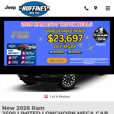
Skip to main content
New 2026 Ram 2500 LIMITED LONGHORN MEGA CAB 4X4 6'4 BO
Shar
1 of 9 Photos
New 2026 Ram
2500 LIMITED LONGHORN MEGA CAB