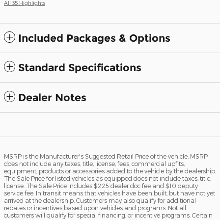
All 35 Highlights
Included Packages & Options
Standard Specifications
Dealer Notes
MSRP is the Manufacturer's Suggested Retail Price of the vehicle. MSRP
does not include any taxes, title, license, fees, commercial upfits,
equipment, products or accessories added to the vehicle by the dealership.
The Sale Price for listed vehicles as equipped does not include taxes, title,
license. The Sale Price includes $225 dealer doc fee and $10 deputy
service fee. In transit means that vehicles have been built, but have not yet
arrived at the dealership. Customers may also qualify for additional
rebates or incentives based upon vehicles and programs. Not all
customers will qualify for special financing, or incentive programs. Certain