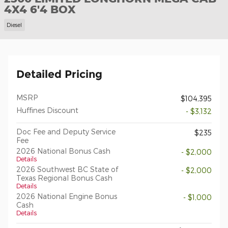
4X4 6'4 BOX
Diesel
Detailed Pricing
MSRP
$104,395
Huffines Discount
- $3,132
Doc Fee and Deputy Service
$235
Fee
2026 National Bonus Cash
- $2,000
Details
2026 Southwest BC State of
- $2,000
Texas Regional Bonus Cash
Details
2026 National Engine Bonus
- $1,000
Cash
Details