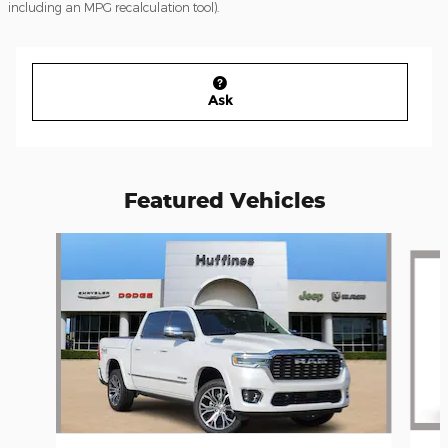
including an MPG recalculation tool).
Ask
Featured Vehicles
Slide 1 of 6