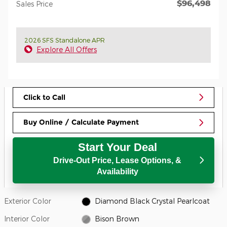
$96,498
Sales Price
2026 SFS Standalone APR
Explore All Offers
Click to Call
Buy Online / Calculate Payment
Start Your Deal
Drive-Out Price, Lease Options, &
Availability
Exterior Color
Diamond Black Crystal Pearlcoat
Interior Color
Bison Brown