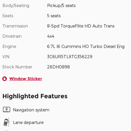
Body/Seating
Pickup/5 seats
Seats
5 seats
Transmission
8-Spd TorqueFlite HD Auto Trans
Drivetrain
4x4
Engine
6.7L I6 Cummins HO Turbo Diesel Eng
VIN
3C6UR5TLXTG356229
Stock Number
26DH0898
Window Sticker
Highlighted Features
Navigation system
Lane departure