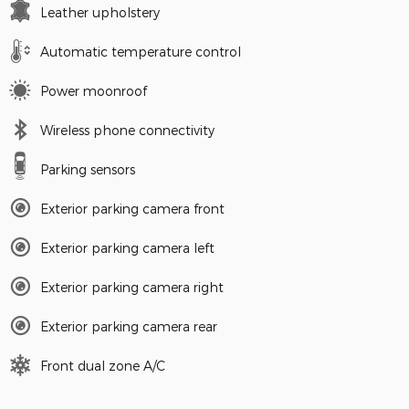
Leather upholstery
Automatic temperature control
Power moonroof
Wireless phone connectivity
Parking sensors
Exterior parking camera front
Exterior parking camera left
Exterior parking camera right
Exterior parking camera rear
Front dual zone A/C