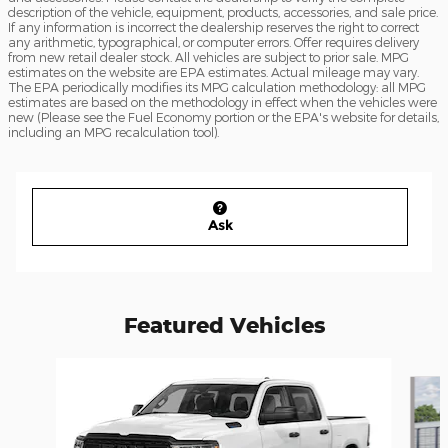
description of the vehicle, equipment, products, accessories, and sale price.
If any information is incorrect the dealership reserves the right to correct
any arithmetic, typographical, or computer errors. Offer requires delivery
from new retail dealer stock. All vehicles are subject to prior sale. MPG
estimates on the website are EPA estimates. Actual mileage may vary.
The EPA periodically modifies its MPG calculation methodology: all MPG
estimates are based on the methodology in effect when the vehicles were
new (Please see the Fuel Economy portion or the EPA's website for details,
including an MPG recalculation tool).
Ask
Featured Vehicles
Slide 1 of 4