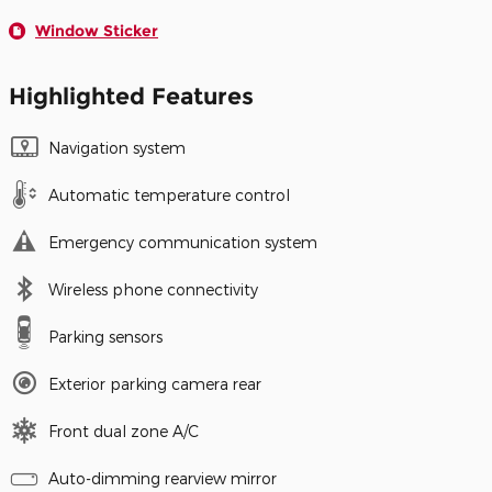
Window Sticker
Highlighted Features
Navigation system
Automatic temperature control
Emergency communication system
Wireless phone connectivity
Parking sensors
Exterior parking camera rear
Front dual zone A/C
Auto-dimming rearview mirror