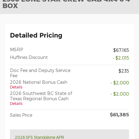
BOX
Detailed Pricing
MSRP
$67,165
Huffines Discount
- $2,015
Doc Fee and Deputy Service
$235
Fee
2026 National Bonus Cash
- $2,000
Details
2026 Southwest BC State of
- $2,000
Texas Regional Bonus Cash
Details
$61,385
Sales Price
2026 SFS Standalone APR