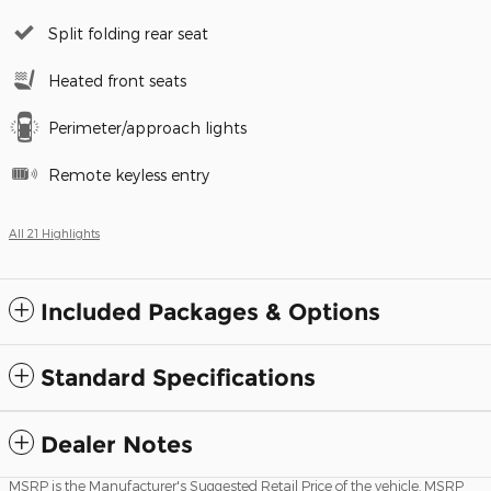
Split folding rear seat
Heated front seats
Perimeter/approach lights
Remote keyless entry
All 21 Highlights
Included Packages & Options
Standard Specifications
Dealer Notes
MSRP is the Manufacturer's Suggested Retail Price of the vehicle. MSRP