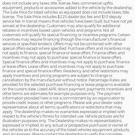
does not include any taxes, title, license, fees, commercial upfits,
equipment, products or accessories added to the vehicle by the dealership.
The Sale Price for listed vehicles as equipped does not include taxes, title,
license. The Sale Price includes $225 dealer doc fee and $10 deputy
service fee. In transit means that vehicles have been built, but have not yet
arrived at the dealership. Customers may also qualify for additional
rebates or incentives based upon vehicles and programs. Not all
customers will qualify for special financing, or incentive programs. Certain
incentives may require financing through the manufacturer's financial
services or specified lender/s. Offers may not be combined with other
special offers except where specified. Purchase offers and incentives may
not apply to finance, special finance or lease offers. Finance offers and
incentives may not apply to purchase, special finance or lease offers.
Special finance offers and incentives may not apply to purchase, finance
or lease offers. Lease offers and incentives may not apply to purchase,
finance and special finance offers. Residency and other restrictions may
apply Incentives and pricing programs are subject to change or
cancellation by the manufacturer without notice. Percentage Rates are
provided for the selected purchase financing or lease programs available
on the current date. Listed APR, down payment, payments, incentives and
other terms are estimates for example purposes only. The payment
information provided here is not a commitment by an organization to
provide credit, leases, or other programs. Please ask your dealer sales
representative about all terms, qualifications or restrictions that may
apply. The dealership makes no warranties expressed or implied with
respect to the vehicle's fitness for intended use. Vehicle pictures are for
illustration purposes only. The Dealership makes no representations,
expressed or implied, to any actual or prospective purchaser or owner of
the vehicles as to the accuracy of the listed vehicles equipment, products,
and accessories. Please contact the dealership to verify the complete