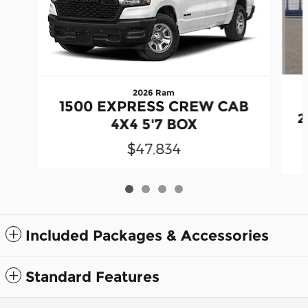
2026 Ram
1500 EXPRESS CREW CAB
2
4X4 5'7 BOX
$47,834
Included Packages & Accessories
Standard Features