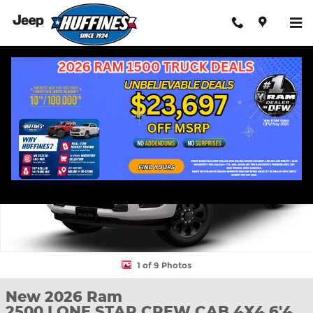
Skip to main content
New 2026 Ram 2500 LONE STAR CREW CAB 4X4 6'4 BOX Pickup
Shar
1 of 9 Photos
New 2026 Ram
2500 LONE STAR CREW CAB 4X4 6'4