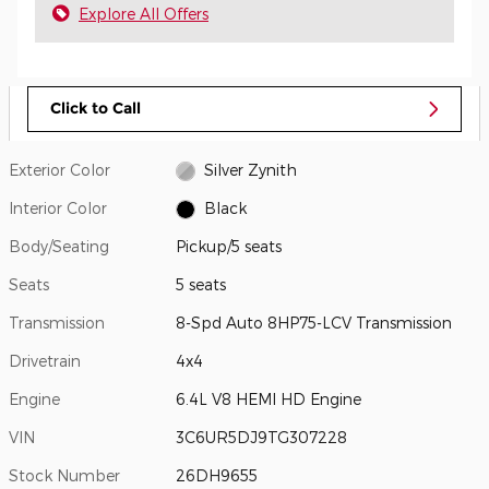
Explore All Offers
Click to Call
Exterior Color
Silver Zynith
Interior Color
Black
Body/Seating
Pickup/5 seats
Seats
5 seats
Transmission
8-Spd Auto 8HP75-LCV Transmission
Drivetrain
4x4
Engine
6.4L V8 HEMI HD Engine
VIN
3C6UR5DJ9TG307228
Stock Number
26DH9655