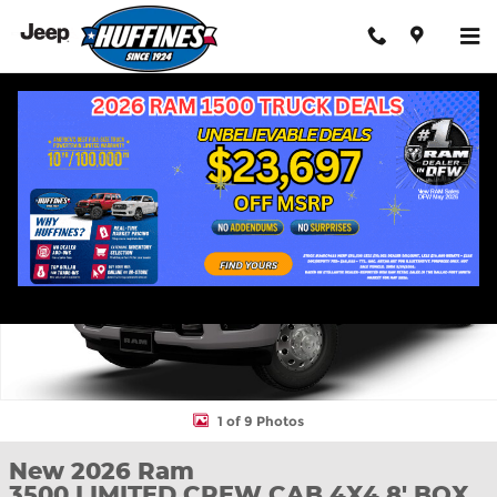
Skip to main content
New 2026 Ram 3500 LIMITED CREW CAB 4X4 8' BOX Pickup Pho
Shar
1 of 9 Photos
New 2026 Ram
3500 LIMITED CREW CAB 4X4 8' BOX