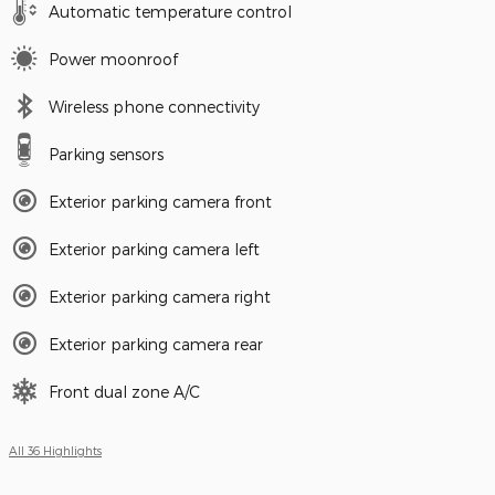
Automatic temperature control
Power moonroof
Wireless phone connectivity
Parking sensors
Exterior parking camera front
Exterior parking camera left
Exterior parking camera right
Exterior parking camera rear
Front dual zone A/C
All 36 Highlights