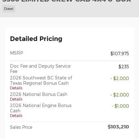
Diesel
Detailed Pricing
MSRP
$107,975
Doc Fee and Deputy Service
$235
Fee
2026 Southwest BC State of
- $2,000
Texas Regional Bonus Cash
Details
2026 National Bonus Cash
- $2,000
Details
2026 National Engine Bonus
- $1,000
Cash
Details
$103,210
Sales Price