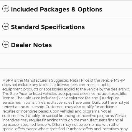
Included Packages & Options
Standard Specifications
Dealer Notes
MSRP is the Manufacturer's Suggested Retail Price of the vehicle. MSRP
does not include any taxes, title, license, fees, commercial upfits,
equipment, products or accessories added to the vehicle by the dealership.
The Sale Price for listed vehicles as equipped does not include taxes, title,
license. The Sale Price includes $225 dealer doc fee and $10 deputy
service fee. In transit means that vehicles have been built, but have not yet
arrived at the dealership. Customers may also qualify for additional
rebates or incentives based upon vehicles and programs. Not all
customers will qualify for special financing, or incentive programs. Certain
incentives may require financing through the manufacturer's financial
services or specified lender/s. Offers may not be combined with other
special offers except where specified. Purchase offers and incentives may