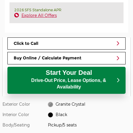
2026 SFS Standalone APR
Explore All Offers
Click to Call
Buy Online / Calculate Payment
Start Your Deal
Drive-Out Price, Lease Options, &
Availability
Exterior Color
Granite Crystal
Interior Color
Black
Body/Seating
Pickup/5 seats