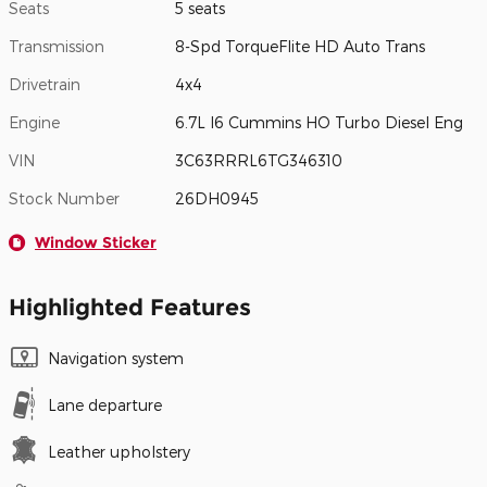
Seats
5 seats
Transmission
8-Spd TorqueFlite HD Auto Trans
Drivetrain
4x4
Engine
6.7L I6 Cummins HO Turbo Diesel Eng
VIN
3C63RRRL6TG346310
Stock Number
26DH0945
Window Sticker
Highlighted Features
Navigation system
Lane departure
Leather upholstery