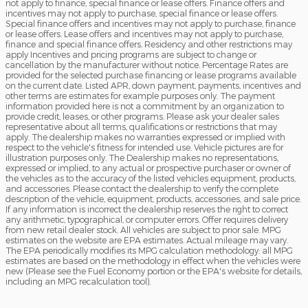
not apply to finance, special finance or lease offers. Finance offers and
incentives may not apply to purchase, special finance or lease offers.
Special finance offers and incentives may not apply to purchase, finance
or lease offers. Lease offers and incentives may not apply to purchase,
finance and special finance offers. Residency and other restrictions may
apply Incentives and pricing programs are subject to change or
cancellation by the manufacturer without notice. Percentage Rates are
provided for the selected purchase financing or lease programs available
on the current date. Listed APR, down payment, payments, incentives and
other terms are estimates for example purposes only. The payment
information provided here is not a commitment by an organization to
provide credit, leases, or other programs. Please ask your dealer sales
representative about all terms, qualifications or restrictions that may
apply. The dealership makes no warranties expressed or implied with
respect to the vehicle's fitness for intended use. Vehicle pictures are for
illustration purposes only. The Dealership makes no representations,
expressed or implied, to any actual or prospective purchaser or owner of
the vehicles as to the accuracy of the listed vehicles equipment, products,
and accessories. Please contact the dealership to verify the complete
description of the vehicle, equipment, products, accessories, and sale price.
If any information is incorrect the dealership reserves the right to correct
any arithmetic, typographical, or computer errors. Offer requires delivery
from new retail dealer stock. All vehicles are subject to prior sale. MPG
estimates on the website are EPA estimates. Actual mileage may vary.
The EPA periodically modifies its MPG calculation methodology: all MPG
estimates are based on the methodology in effect when the vehicles were
new (Please see the Fuel Economy portion or the EPA's website for details,
including an MPG recalculation tool).