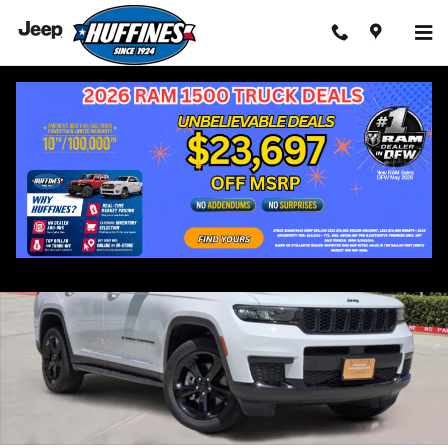
Skip to main content
Used 2023 Jeep Grand Cherokee L Altitude SUV Photo 1 of 41
Shar