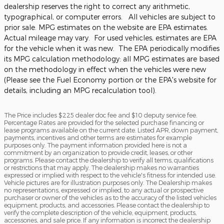
dealership reserves the right to correct any arithmetic,
typographical, or computer errors. All vehicles are subject to
prior sale. MPG estimates on the website are EPA estimates.
Actual mileage may vary. For used vehicles, estimates are EPA
for the vehicle when it was new. The EPA periodically modifies
its MPG calculation methodology: all MPG estimates are based
on the methodology in effect when the vehicles were new
(Please see the Fuel Economy portion or the EPA's website for
details, including an MPG recalculation tool).
The Price includes $225 dealer doc fee and $10 deputy service fee.
Percentage Rates are provided for the selected purchase financing or
lease programs available on the current date. Listed APR, down payment,
payments, incentives and other terms are estimates for example
purposes only. The payment information provided here is not a
commitment by an organization to provide credit, leases, or other
programs. Please contact the dealership to verify all terms, qualifications
or restrictions that may apply. The dealership makes no warranties
expressed or implied with respect to the vehicle's fitness for intended use.
Vehicle pictures are for illustration purposes only. The Dealership makes
no representations, expressed or implied, to any actual or prospective
purchaser or owner of the vehicles as to the accuracy of the listed vehicles
equipment, products, and accessories. Please contact the dealership to
verify the complete description of the vehicle, equipment, products,
accessories, and sale price. If any information is incorrect the dealership