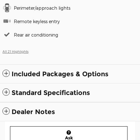
Perimeter/approach lights
Remote keyless entry
Rear air conditioning
All 21 Highlights
Included Packages & Options
Standard Specifications
Dealer Notes
Ask