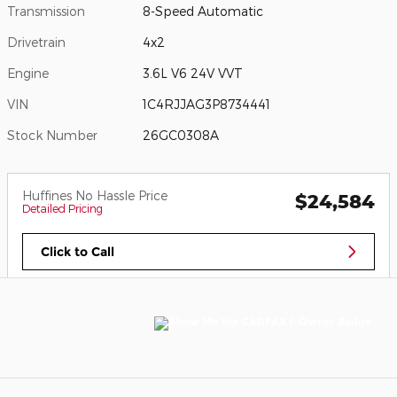
Transmission
8-Speed Automatic
Drivetrain
4x2
Engine
3.6L V6 24V VVT
VIN
1C4RJJAG3P8734441
Stock Number
26GC0308A
Huffines No Hassle Price
$24,584
Detailed Pricing
Click to Call