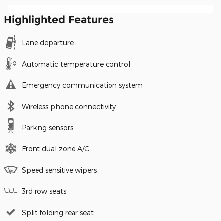
Highlighted Features
Lane departure
Automatic temperature control
Emergency communication system
Wireless phone connectivity
Parking sensors
Front dual zone A/C
Speed sensitive wipers
3rd row seats
Split folding rear seat