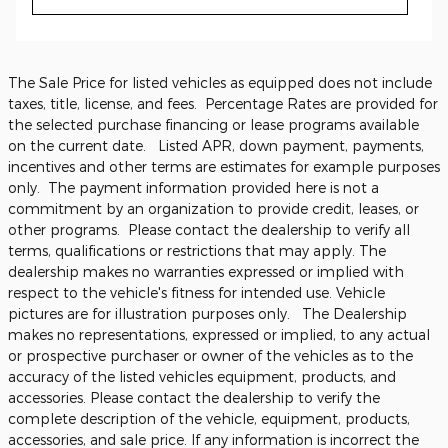
The Sale Price for listed vehicles as equipped does not include
taxes, title, license, and fees. Percentage Rates are provided for
the selected purchase financing or lease programs available
on the current date. Listed APR, down payment, payments,
incentives and other terms are estimates for example purposes
only. The payment information provided here is not a
commitment by an organization to provide credit, leases, or
other programs. Please contact the dealership to verify all
terms, qualifications or restrictions that may apply. The
dealership makes no warranties expressed or implied with
respect to the vehicle's fitness for intended use. Vehicle
pictures are for illustration purposes only. The Dealership
makes no representations, expressed or implied, to any actual
or prospective purchaser or owner of the vehicles as to the
accuracy of the listed vehicles equipment, products, and
accessories. Please contact the dealership to verify the
complete description of the vehicle, equipment, products,
accessories, and sale price. If any information is incorrect the