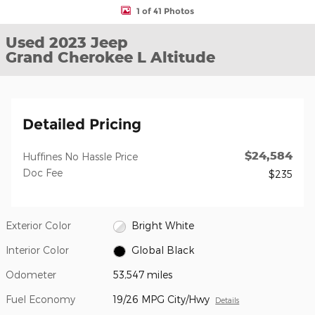
1 of 41 Photos
Used 2023 Jeep
Grand Cherokee L Altitude
Detailed Pricing
$24,584
Huffines No Hassle Price
Doc Fee
$235
Exterior Color
Bright White
Interior Color
Global Black
Odometer
53,547 miles
Fuel Economy
19/26 MPG City/Hwy
Details