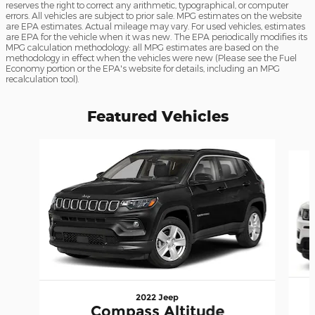
reserves the right to correct any arithmetic, typographical, or computer
errors. All vehicles are subject to prior sale. MPG estimates on the website
are EPA estimates. Actual mileage may vary. For used vehicles, estimates
are EPA for the vehicle when it was new. The EPA periodically modifies its
MPG calculation methodology: all MPG estimates are based on the
methodology in effect when the vehicles were new (Please see the Fuel
Economy portion or the EPA's website for details, including an MPG
recalculation tool).
Featured Vehicles
Slide 1 of 6
2022 Jeep
Compass Altitude