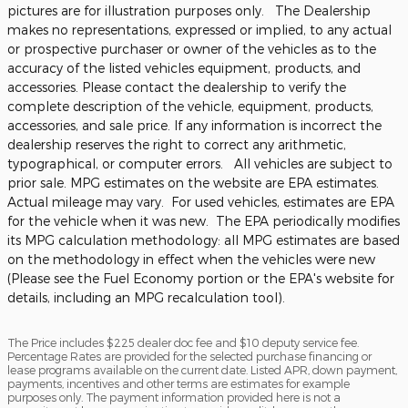
pictures are for illustration purposes only. The Dealership
makes no representations, expressed or implied, to any actual
or prospective purchaser or owner of the vehicles as to the
accuracy of the listed vehicles equipment, products, and
accessories. Please contact the dealership to verify the
complete description of the vehicle, equipment, products,
accessories, and sale price. If any information is incorrect the
dealership reserves the right to correct any arithmetic,
typographical, or computer errors. All vehicles are subject to
prior sale. MPG estimates on the website are EPA estimates.
Actual mileage may vary. For used vehicles, estimates are EPA
for the vehicle when it was new. The EPA periodically modifies
its MPG calculation methodology: all MPG estimates are based
on the methodology in effect when the vehicles were new
(Please see the Fuel Economy portion or the EPA's website for
details, including an MPG recalculation tool).
The Price includes $225 dealer doc fee and $10 deputy service fee.
Percentage Rates are provided for the selected purchase financing or
lease programs available on the current date. Listed APR, down payment,
payments, incentives and other terms are estimates for example
purposes only. The payment information provided here is not a