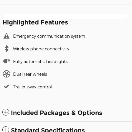
Highlighted Features
Emergency communication system
Wireless phone connectivity
Fully automatic headlights
Dual rear wheels
Trailer sway control
Included Packages & Options
Standard Specifications