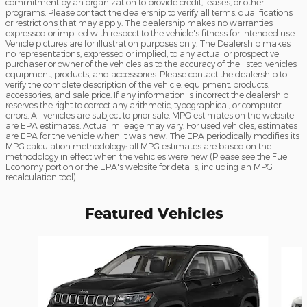
commitment by an organization to provide credit, leases, or other
programs. Please contact the dealership to verify all terms, qualifications
or restrictions that may apply. The dealership makes no warranties
expressed or implied with respect to the vehicle's fitness for intended use.
Vehicle pictures are for illustration purposes only. The Dealership makes
no representations, expressed or implied, to any actual or prospective
purchaser or owner of the vehicles as to the accuracy of the listed vehicles
equipment, products, and accessories. Please contact the dealership to
verify the complete description of the vehicle, equipment, products,
accessories, and sale price. If any information is incorrect the dealership
reserves the right to correct any arithmetic, typographical, or computer
errors. All vehicles are subject to prior sale. MPG estimates on the website
are EPA estimates. Actual mileage may vary. For used vehicles, estimates
are EPA for the vehicle when it was new. The EPA periodically modifies its
MPG calculation methodology: all MPG estimates are based on the
methodology in effect when the vehicles were new (Please see the Fuel
Economy portion or the EPA's website for details, including an MPG
recalculation tool).
Featured Vehicles
Slide 1 of 6