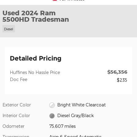
Used 2024 Ram
5500HD Tradesman
Diesel
Detailed Pricing
$56,356
Huffines No Hassle Price
Doc Fee
$235
Exterior Color
Bright White Clearcoat
Interior Color
Diesel Gray/Black
Odometer
75,607 miles
Transmission
Aisin 6-Speed Automatic