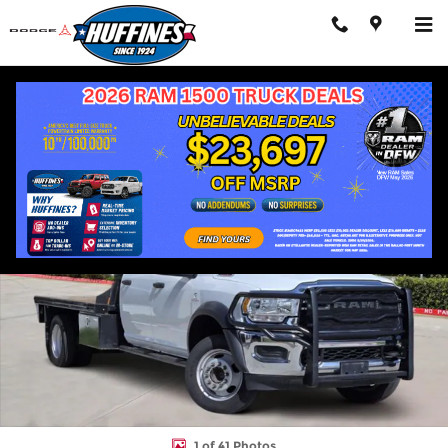
Skip to main content
Used 2024 Ram 5500HD Tradesman Truck Photo 1 of 41
Shar
1 of 41 Photos