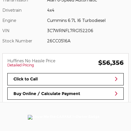
Drivetrain
4x4
Engine
Cummins 6.7L I6 Turbodiesel
VIN
3C7WRNFL7RG152206
Stock Number
26CC0516A
Huffines No Hassle Price
$56,356
Detailed Pricing
Click to Call
Buy Online / Calculate Payment