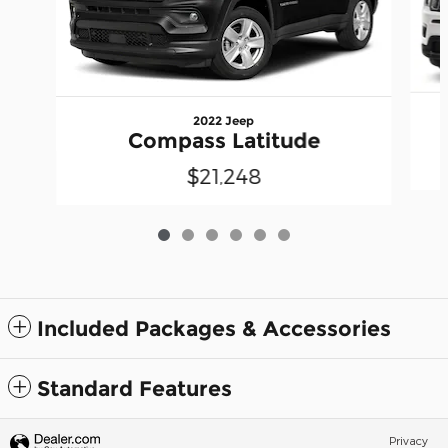
2022 Jeep
Compass Latitude
$21,248
Included Packages & Accessories
Standard Features
Privacy