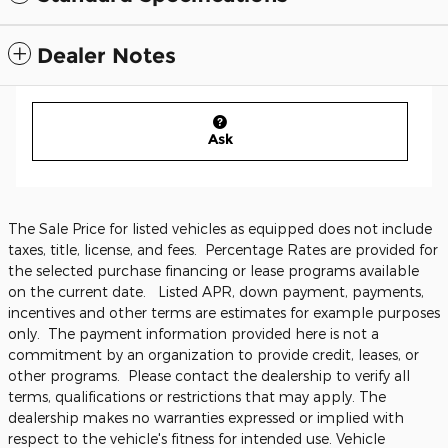
Dealer Notes
Ask
The Sale Price for listed vehicles as equipped does not include
taxes, title, license, and fees. Percentage Rates are provided for
the selected purchase financing or lease programs available
on the current date. Listed APR, down payment, payments,
incentives and other terms are estimates for example purposes
only. The payment information provided here is not a
commitment by an organization to provide credit, leases, or
other programs. Please contact the dealership to verify all
terms, qualifications or restrictions that may apply. The
dealership makes no warranties expressed or implied with
respect to the vehicle's fitness for intended use. Vehicle