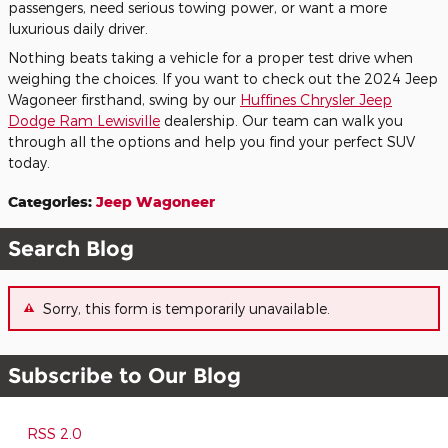
passengers, need serious towing power, or want a more
luxurious daily driver.
Nothing beats taking a vehicle for a proper test drive when
weighing the choices. If you want to check out the 2024 Jeep
Wagoneer firsthand, swing by our
Huffines Chrysler Jeep
Dodge Ram Lewisville
dealership. Our team can walk you
through all the options and help you find your perfect SUV
today.
Categories
:
Jeep Wagoneer
Search Blog
Sorry, this form is temporarily unavailable.
Subscribe to Our Blog
RSS 2.0