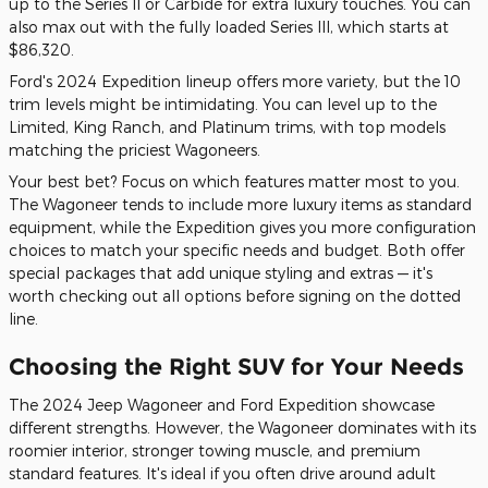
up to the Series II or Carbide for extra luxury touches. You can
also max out with the fully loaded Series III, which starts at
$86,320.
Ford's 2024 Expedition lineup offers more variety, but the 10
trim levels might be intimidating. You can level up to the
Limited, King Ranch, and Platinum trims, with top models
matching the priciest Wagoneers.
Your best bet? Focus on which features matter most to you.
The Wagoneer tends to include more luxury items as standard
equipment, while the Expedition gives you more configuration
choices to match your specific needs and budget. Both offer
special packages that add unique styling and extras — it's
worth checking out all options before signing on the dotted
line.
Choosing the Right SUV for Your Needs
The 2024 Jeep Wagoneer and Ford Expedition showcase
different strengths. However, the Wagoneer dominates with its
roomier interior, stronger towing muscle, and premium
standard features. It's ideal if you often drive around adult