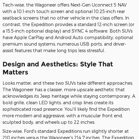
Tech-wise, the Wagoneer offers Next-Gen Uconnect 5 NAV
with a 10.1-inch touch screen and optional 10.25-inch rear
seatback screens that no other vehicle in the class offers. In
contrast, the Expedition provides a standard 12-inch screen (or
a 15.5-inch optional display) and SYNC 4 software. Both SUVs
have Apple CarPlay and Android Auto compatibility, optional
premium sound systems, numerous USB ports, and driver-
assist features that make long trips less stressful.
Design and Aesthetics: Style That
Matters
Looks matter, and these two SUVs take different approaches.
The Wagoneer has a classier, more upscale aesthetic that
acknowledges its Jeep heritage while staying contemporary. A
bold grille, clean LED lights, and crisp lines create its
sophisticated road presence. You'll likely find the Expedition
more modern and aggressive, with a muscular front end,
sculpted body, and wheels up to 22 inches.
Size-wise, Ford's standard Expeditions run slightly shorter at
210 inches versus the Wagoneer's 214.7 inches. The Expedition