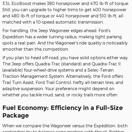
3.5L EcoBoost makes 380 horsepower and 470 lb-ft of torque.
Still, you can upgrade to higher trims to get 400 horsepower
and 480 lb-ft of torque or 440 horsepower and 510 lb-ft, all
matched with a 10-speed automatic transmission.
For handling, the Jeep Wagoneer edges ahead. Ford's
Expedition has a wider turning radius, making tight parking
spots a real pain. And the Wagoneer's ride quality is noticeably
smoother than the competition.
If you plan to head off-road, you have solid options either way.
The Jeep offers Quadra-Trac (standard) and Quadra-Trac II
(available) four-wheel-drive systems and a Selec-Terrain
Traction Management System. Alternatively, the Ford offers
Trail Turn Assist, Ford Trail Control, hefty all-terrain tires, and
adaptive suspension. Your preference might depend on
whether you tackle mud, sand, or rocky trails more often.
Fuel Economy: Efficiency in a Full-Size
Package
When we compare the Wagoneer versus the Expedition, both
contenders try to balance consumption with thrust. Neither