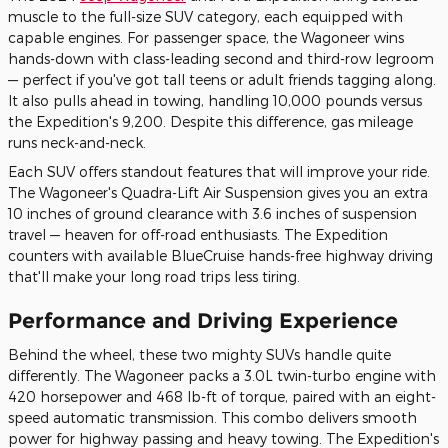
muscle to the full-size SUV category, each equipped with
capable engines. For passenger space, the Wagoneer wins
hands-down with class-leading second and third-row legroom
— perfect if you've got tall teens or adult friends tagging along.
It also pulls ahead in towing, handling 10,000 pounds versus
the Expedition's 9,200. Despite this difference, gas mileage
runs neck-and-neck.
Each SUV offers standout features that will improve your ride.
The Wagoneer's Quadra-Lift Air Suspension gives you an extra
10 inches of ground clearance with 3.6 inches of suspension
travel — heaven for off-road enthusiasts. The Expedition
counters with available BlueCruise hands-free highway driving
that'll make your long road trips less tiring.
Performance and Driving Experience
Behind the wheel, these two mighty SUVs handle quite
differently. The Wagoneer packs a 3.0L twin-turbo engine with
420 horsepower and 468 lb-ft of torque, paired with an eight-
speed automatic transmission. This combo delivers smooth
power for highway passing and heavy towing. The Expedition's