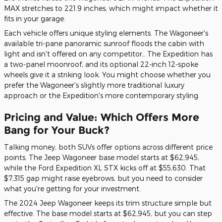
MAX stretches to 221.9 inches, which might impact whether it
fits in your garage.
Each vehicle offers unique styling elements. The Wagoneer's
available tri-pane panoramic sunroof floods the cabin with
light and isn't offered on any competitor,. The Expedition has
a two-panel moonroof, and its optional 22-inch 12-spoke
wheels give it a striking look. You might choose whether you
prefer the Wagoneer's slightly more traditional luxury
approach or the Expedition's more contemporary styling.
Pricing and Value: Which Offers More
Bang for Your Buck?
Talking money, both SUVs offer options across different price
points. The Jeep Wagoneer base model starts at $62,945,
while the Ford Expedition XL STX kicks off at $55,630. That
$7,315 gap might raise eyebrows, but you need to consider
what you're getting for your investment.
The 2024 Jeep Wagoneer keeps its trim structure simple but
effective. The base model starts at $62,945, but you can step