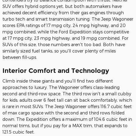
SUV offers hybrid options yet, but both automakers have
achieved decent efficiency from their gas engines through
turbo tech and smart transmission tuning. The Jeep Wagoneer
scores EPA ratings of 17 mpg city, 24 mpg highway, and 20
mpg combined, while the Ford Expedition stays competitive
at 17 mpg city, 23 mpg highway, and 19 mpg combined. For
SUVs of this size, those numbers aren't too bad. Both have
similarly sized fuel tanks, so you'll cover plenty of miles
between fill-ups.
Interior Comfort and Technology
Climb inside these giants and you'll find two different
approaches to luxury. The Wagoneer offers class-leading
second and third-row space. The third row isn't a small cubby
for kids; adults over 6 feet tall can sit back comfortably, which
is rare in most SUVs. The Jeep Wagoneer offers 116.7 cubic feet
of max cargo space with the second and third rows folded
down. The Expedition offers a maximum of 104.6 cubic feet in
normal trims, but if you pay for a MAX trim, that expands to
121.5 cubic feet.