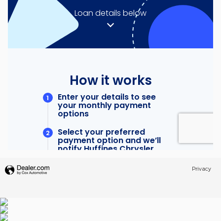
Privacy