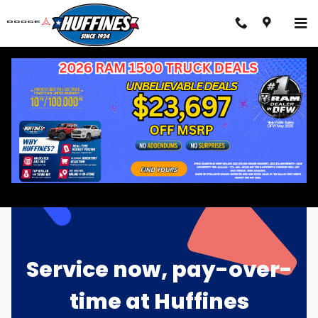
Skip to main content
Sunbit