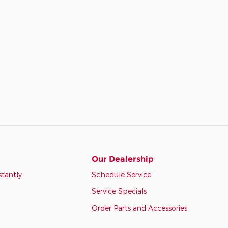
Our Dealership
stantly
Schedule Service
Service Specials
Order Parts and Accessories