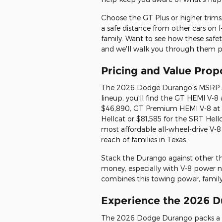
Choose the GT Plus or higher trims,
a safe distance from other cars on 
family. Want to see how these safety
and we'll walk you through them pe
Pricing and Value Prop
The 2026 Dodge Durango's MSRP st
lineup, you'll find the GT HEMI V-8
$46,890, GT Premium HEMI V-8 at 
Hellcat or $81,585 for the SRT Hell
most affordable all-wheel-drive V-8
reach of families in Texas.
Stack the Durango against other thr
money, especially with V-8 power n
combines this towing power, family 
Experience the 2026 D
The 2026 Dodge Durango packs a p