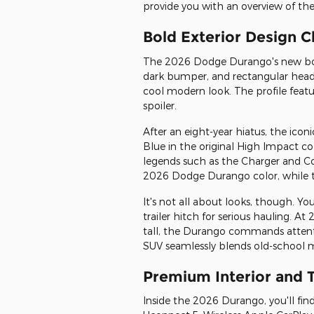
provide you with an overview of t
Bold Exterior Design 
The 2026 Dodge Durango's new body
dark bumper, and rectangular headl
cool modern look. The profile feature
spoiler.
After an eight-year hiatus, the icon
Blue in the original High Impact co
legends such as the Charger and C
2026 Dodge Durango color, while t
It's not all about looks, though. Y
trailer hitch for serious hauling. At
tall, the Durango commands attentio
SUV seamlessly blends old-school m
Premium Interior and 
Inside the 2026 Durango, you'll fin