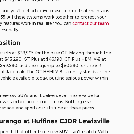
 and you'll get adaptive cruise control that maintains
I-35. All these systems work together to protect your
 features work in real life? You can
contact our team
,
rsonally.
osition
arts at $38,995 for the base GT. Moving through the
 at $43,290, GT Plus at $46,190, GT Plus HEMI V-8 at
$49,890, and then a jump to $80,590 for the SRT
cat Jailbreak. The GT HEMI V-8 currently stands as the
 vehicle available today, putting serious power within
ee-row SUVs, and it delivers even more value for
ow standard across most trims. Nothing else
space, and sports-car attitude at these prices.
urango at Huffines CJDR Lewisville
unch that other three-row SUVs can't match. With