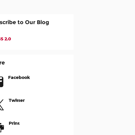
scribe to Our Blog
S 2.0
re
Facebook
Twitter
Print