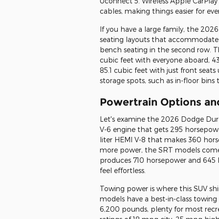
Uconnect 5. Wireless Apple CarPlay
cables, making things easier for eve
If you have a large family, the 202
seating layouts that accommodate u
bench seating in the second row. The
cubic feet with everyone aboard, 43
85.1 cubic feet with just front seats
storage spots, such as in-floor bins
Powertrain Options a
Let's examine the 2026 Dodge Durang
V-6 engine that gets 295 horsepower
liter HEMI V-8 that makes 360 hors
more power, the SRT models come w
produces 710 horsepower and 645 lb
feel effortless.
Towing power is where this SUV sh
models have a best-in-class towin
6,200 pounds, plenty for most rec