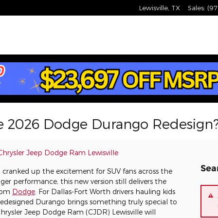
Lewisville
,
TX
Sales
:
(97
e 2026 Dodge Durango Redesign
Chrysler Jeep Dodge Ram Lewisville
Sea
ranked up the excitement for SUV fans across the
er performance, this new version still delivers the
from
Dodge
. For Dallas-Fort Worth drivers hauling kids
s redesigned Durango brings something truly special to
Chrysler Jeep Dodge Ram (CJDR) Lewisville will