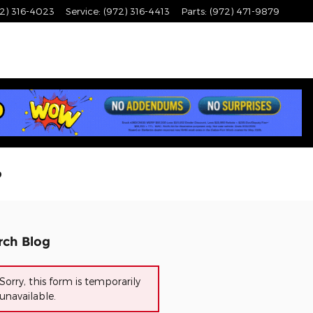
2) 316-4023
Service
:
(972) 316-4413
Parts
:
(972) 471-9879
?
rch Blog
Sorry, this form is temporarily
unavailable.