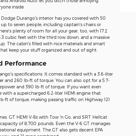
 and Android Auto let you ditch those annoying
ryone inside.
6 Dodge Durango's interior has you covered with 50
p to seven people, including captain's chairs or
re's plenty of room for all your gear, too, with 17.2
.3 cubic feet with the third row down, and a massive
 up. The cabin's filled with nice materials and smart
 that keep your stuff organized and out of sight.
nd Performance
o's specifications. It comes standard with a 3.6-liter
 and 260 lb-ft of torque. You can also opt for a 5.7-
epower and 390 lb-ft of torque. If you want even
ith a supercharged 6.2-liter HEMI engine that
-ft of torque, making passing traffic on Highway 121
ines. GT HEMI V-8s with Tow 'n Go, and SRT Hellcat
g capacity of 8,700 pounds. Even the V-6 GT manages
reational equipment. The GT also gets decent EPA