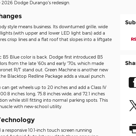
he 2026 Dodge Durango's redesign.
Changes
Sub
 style means business. Its downturned grille, wide
ights (with upper and lower LED light bars) add a
RS
s crisp lines and a flat roof that slopes into a liftgate
ic B5 Blue color is back. Dodge first introduced B5
Sha
lors from the late '60s and early '70s, which made
oronet R/T stand out. Green Machine is another new
he Blacktop Redline Package adds a visual punch.
ou can get wheels up to 20 inches and add a Class IV
 200.8 inches long, 75.8 inches wide, and 72.1 inches
n while still fitting into normal parking spots. This
uscle with new-school utility.
Technology
d a responsive 10.1-inch touch screen running