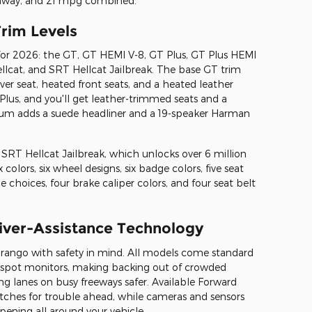
ghway, and 21 mpg combined.
rim Levels
for 2026: the GT, GT HEMI V-8, GT Plus, GT Plus HEMI
lcat, and SRT Hellcat Jailbreak. The base GT trim
ver seat, heated front seats, and a heated leather
lus, and you'll get leather-trimmed seats and a
um adds a suede headliner and a 19-speaker Harman
e SRT Hellcat Jailbreak, which unlocks over 6 million
colors, six wheel designs, six badge colors, five seat
pe choices, four brake caliper colors, and four seat belt
river-Assistance Technology
ango with safety in mind. All models come standard
d-spot monitors, making backing out of crowded
ng lanes on busy freeways safer. Available Forward
atches for trouble ahead, while cameras and sensors
ening all around your vehicle.