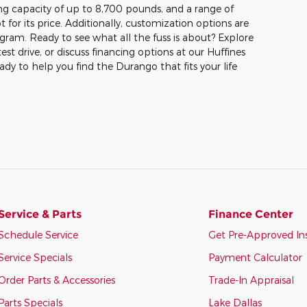
ng capacity of up to 8,700 pounds, and a range of
ot for its price. Additionally, customization options are
gram. Ready to see what all the fuss is about? Explore
test drive, or discuss financing options at our Huffines
ady to help you find the Durango that fits your life
Service & Parts
Finance Center
Schedule Service
Get Pre-Approved In
Service Specials
Payment Calculator
Order Parts & Accessories
Trade-In Appraisal
Parts Specials
Lake Dallas