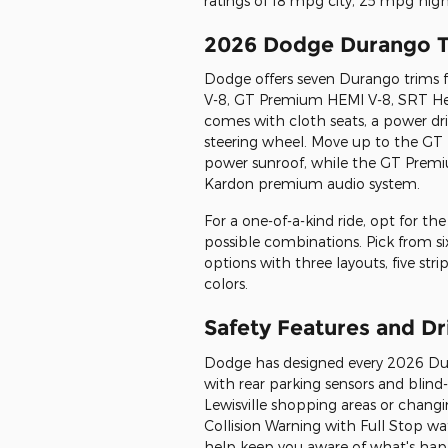
ratings of 18 mpg city, 25 mpg hi
2026 Dodge Durango T
Dodge offers seven Durango trims 
V-8, GT Premium HEMI V-8, SRT Hel
comes with cloth seats, a power dri
steering wheel. Move up to the GT P
power sunroof, while the GT Premi
Kardon premium audio system.
For a one-of-a-kind ride, opt for th
possible combinations. Pick from six 
options with three layouts, five stri
colors.
Safety Features and D
Dodge has designed every 2026 Dur
with rear parking sensors and blin
Lewisville shopping areas or changi
Collision Warning with Full Stop w
help keep you aware of what's happ