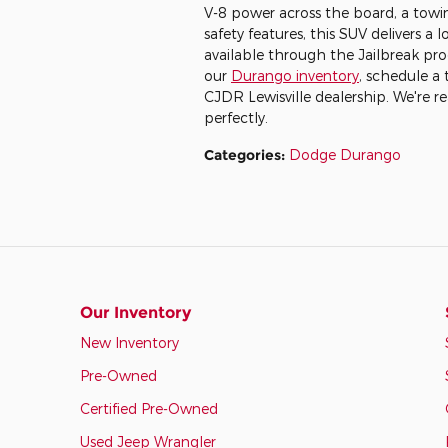
V-8 power across the board, a towi
safety features, this SUV delivers a l
available through the Jailbreak pro
our
Durango inventory
, schedule a 
CJDR Lewisville dealership. We're re
perfectly.
Categories
:
Dodge Durango
Our Inventory
New Inventory
Pre-Owned
Certified Pre-Owned
Used Jeep Wrangler