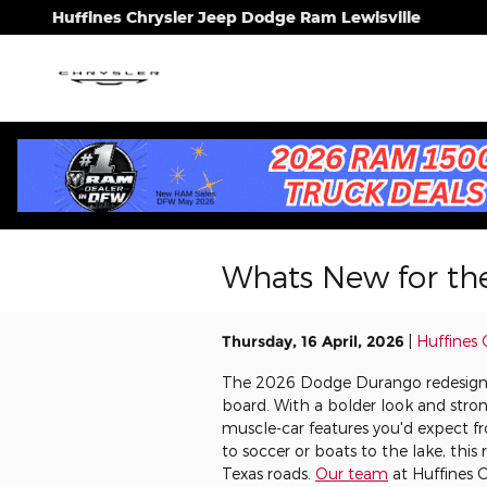
Skip to main content
Huffines Chrysler Jeep Dodge Ram Lewisville
Whats New for th
Thursday, 16 April, 2026
Huffines 
The 2026 Dodge Durango redesign c
board. With a bolder look and strong
muscle-car features you'd expect 
to soccer or boats to the lake, thi
Texas roads.
Our team
at Huffines 