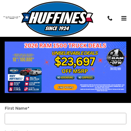
Skip to main content
Contact the Service Manager
This message will be sent directly to the
Service manager.
* Indicates a required field
Middle Name
First Name
*