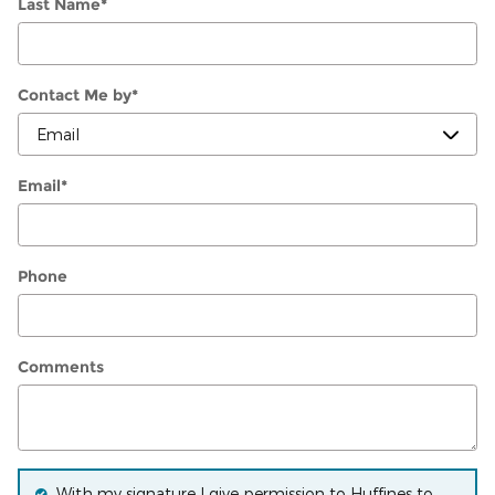
Last Name
*
Contact Me by
*
Email
*
Phone
Comments
With my signature I give permission to Huffines to