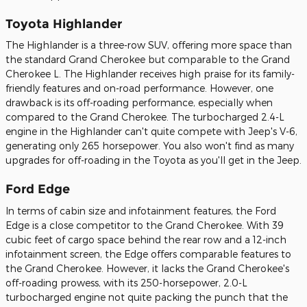
Toyota Highlander
The Highlander is a three-row SUV, offering more space than
the standard Grand Cherokee but comparable to the Grand
Cherokee L. The Highlander receives high praise for its family-
friendly features and on-road performance. However, one
drawback is its off-roading performance, especially when
compared to the Grand Cherokee. The turbocharged 2.4-L
engine in the Highlander can't quite compete with Jeep's V-6,
generating only 265 horsepower. You also won't find as many
upgrades for off-roading in the Toyota as you'll get in the Jeep.
Ford Edge
In terms of cabin size and infotainment features, the Ford
Edge is a close competitor to the Grand Cherokee. With 39
cubic feet of cargo space behind the rear row and a 12-inch
infotainment screen, the Edge offers comparable features to
the Grand Cherokee. However, it lacks the Grand Cherokee's
off-roading prowess, with its 250-horsepower, 2.0-L
turbocharged engine not quite packing the punch that the