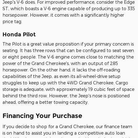
Jeep's V-6 does. For improved performance, consider the Edge
ST, which boasts a V-6 engine capable of producing up to 335
horsepower. However, it comes with a significantly higher
price tag.
Honda Pilot
The Pilot is a great value proposition if your primary concern is
seating. It has three rows that can be configured to seat seven
or eight people. The V-6 engine comes close to matching the
power of the Grand Cherokee's, with an output of 285
horsepower. On the other hand, it lacks the off-roading
capabilities of the Jeep, as even its all-wheel-drive setup
struggles to keep up with the 4WD Grand Cherokee. Cargo
storage is adequate, with approximately 19 cubic feet of space
behind the third row. However, the Jeep's nose is positioned
ahead, offering a better towing capacity.
Financing Your Purchase
If you decide to shop for a Grand Cherokee, our finance team
is on hand to assist you in landing a competitive auto loan