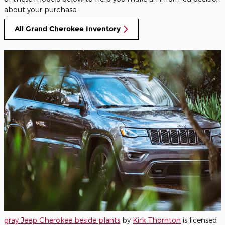
about your purchase.
All Grand Cherokee Inventory
gray Jeep Cherokee beside plants
by
Kirk Thornton
is licensed