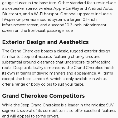
gauge cluster in the base trim. Other standard features include
a six-speaker stereo, wireless Apple CarPlay and Android Auto,
Bluetooth, and a Wi-Fi hotspot. Optional upgrades include a
19-speaker premium sound system, a larger 10.1-inch
infotainment screen, and a second 10.2-inch infotainment
screen on the front-seat passenger side.
Exterior Design and Aesthetics
The Grand Cherokee boasts a classic, rugged exterior design
familiar to Jeep enthusiasts, featuring chunky tires and
substantial ground clearance that underscore its off-roading
roots. Despite its bulky dimensions, the Grand Cherokee holds
its own in terms of driving manners and appearance. All trims,
except the base Laredo A, which is only available in white,
offer a range of body colors to suit your taste.
Grand Cherokee Competitors
While the Jeep Grand Cherokee is a leader in the midsize SUV
segment, several of its competitors also offer excellent features
and will appeal to some drivers.