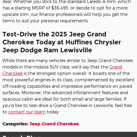
deal. Whether you stick to the standard Laredo A trim, which
has a starting MSRP of $36,495, or decide to opt for a more
upscale trim, our finance professionals will help you get the
terms to suit your personal requirements.
Test-Drive the 2025 Jeep Grand
Cherokee Today at Huffines Chrysler
Jeep Dodge Ram Lewisville
While there are many vehicles similar to Jeep Grand Cherokee
models in the midsize SUV class, we'd say that the
Grand
Cherokee
is the strongest option overall. It boasts one of the
most powerful engines in its class, complemented by excellent
off-roading capabilities and impressive performance on paved
surfaces. Moreover, the advanced infotainment features and
spacious cabin are ideal for both small and large families. If
you'd like to test-drive a Grand Cherokee in Lewisville, feel free
to
contact our team
today.
Categories
:
Jeep Grand Cherokee