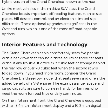
hybrid version of the Grand Cherokee, known as the 4xe.
Unlike most vehicles in the midsize SUV class, the Grand
Cherokee boasts important off-roading features, such as skid
plates, hill-descent control, and an electronic limited-slip
differential. These optional upgrades are significant in the
Overland trim, which is one of the most off-road-capable
options.
Interior Features and Technology
The Grand Cherokee's cabin comfortably seats five people,
with a back row that can hold three adults or three car seats
without any trouble. It offers 37.7 cubic feet of storage behind
the rear row or over 70 cubic feet when the second row is
folded down. If you need more room, consider the Grand
Cherokee L, a three-row model that seats seven and offers the
added benefit of a V-8 engine. The extra passenger space and
cargo capacity are sure to come in handy for families who
need the room for road trips or daily commutes.
On the infotainment front, the Grand Cherokee is equipped
with an 8.4-inch infotainment display and a 10.2-inch digital