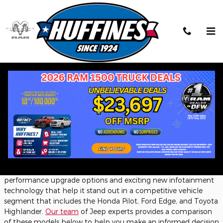
Skip to main content
2025 Jeep Grand Cherokee vs. the
Competition: A Midsize SUV
Comparison
Tuesday, 11 February, 2025
Huffines Chrysler Jeep Dodge Ram Lewisville
The
Jeep Grand Cherokee
has long established itself in the
midsize SUV class for buyers who want a capable family
vehicle that can also handle a trail or two. For 2025, the Grand
Cherokee continues this legacy, adding numerous
performance upgrade options and exciting new infotainment
technology that help it stand out in a competitive vehicle
segment that includes the Honda Pilot, Ford Edge, and Toyota
Highlander.
Our team
of Jeep experts provides a comparison
of these models below to help you make an informed decision