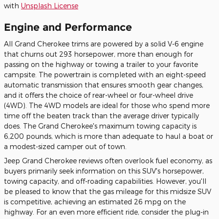
with
Unsplash License
Engine and Performance
All Grand Cherokee trims are powered by a solid V-6 engine
that churns out 293 horsepower, more than enough for
passing on the highway or towing a trailer to your favorite
campsite. The powertrain is completed with an eight-speed
automatic transmission that ensures smooth gear changes,
and it offers the choice of rear-wheel or four-wheel drive
(4WD). The 4WD models are ideal for those who spend more
time off the beaten track than the average driver typically
does. The Grand Cherokee's maximum towing capacity is
6,200 pounds, which is more than adequate to haul a boat or
a modest-sized camper out of town.
Jeep Grand Cherokee reviews often overlook fuel economy, as
buyers primarily seek information on this SUV's horsepower,
towing capacity, and off-roading capabilities. However, you'll
be pleased to know that the gas mileage for this midsize SUV
is competitive, achieving an estimated 26 mpg on the
highway. For an even more efficient ride, consider the plug-in