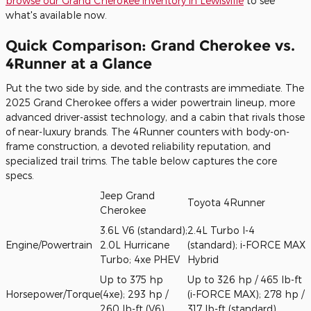
browse our Grand Cherokee inventory in Lewisville
to see
what's available now.
Quick Comparison: Grand Cherokee vs.
4Runner at a Glance
Put the two side by side, and the contrasts are immediate. The
2025 Grand Cherokee offers a wider powertrain lineup, more
advanced driver-assist technology, and a cabin that rivals those
of near-luxury brands. The 4Runner counters with body-on-
frame construction, a devoted reliability reputation, and
specialized trail trims. The table below captures the core
specs.
Jeep Grand
Toyota 4Runner
Cherokee
3.6L V6 (standard);
2.4L Turbo I-4
Engine/Powertrain
2.0L Hurricane
(standard); i-FORCE MAX
Turbo; 4xe PHEV
Hybrid
Up to 375 hp
Up to 326 hp / 465 lb-ft
Horsepower/Torque
(4xe); 293 hp /
(i-FORCE MAX); 278 hp /
260 lb-ft (V6)
317 lb-ft (standard)