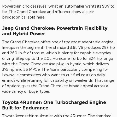
Powertrain choices reveal what an automaker wants its SUV to
be. The Grand Cherokee and 4Runner show a clear
philosophical split here.
Jeep Grand Cherokee: Powertrain Flexibility
and Hybrid Power
The Grand Cherokee offers one of the most adaptable engine
lineups in the segment. The standard 3.6L V6 produces 293 hp
and 260 lb-ft of torque, which is plenty for capable everyday
driving. Step up to the 2.0L Hurricane Turbo for 324 hp, or go
with the Grand Cherokee 4xe plug-in hybrid, which delivers
375 hp and 56 MPGe. The 4xe is particularly compelling for
Lewisville commuters who want to cut fuel costs on daily
errands while retaining full capability on weekends. That range
of options gives the Grand Cherokee broad appeal across a
wide variety of buyer types.
Toyota 4Runner: One Turbocharged Engine
Built for Endurance
Toyota keeps things simpler with the 4Runner. The standard