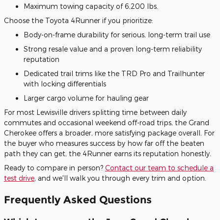
Maximum towing capacity of 6,200 lbs.
Choose the Toyota 4Runner if you prioritize:
Body-on-frame durability for serious, long-term trail use
Strong resale value and a proven long-term reliability
reputation
Dedicated trail trims like the TRD Pro and Trailhunter
with locking differentials
Larger cargo volume for hauling gear
For most Lewisville drivers splitting time between daily
commutes and occasional weekend off-road trips, the Grand
Cherokee offers a broader, more satisfying package overall. For
the buyer who measures success by how far off the beaten
path they can get, the 4Runner earns its reputation honestly.
Ready to compare in person?
Contact our team to schedule a
test drive
, and we'll walk you through every trim and option.
Frequently Asked Questions