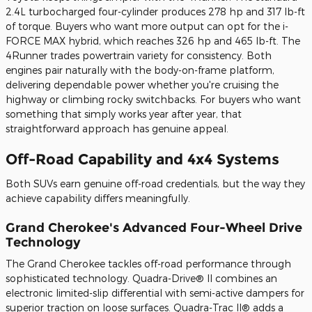
2.4L turbocharged four-cylinder produces 278 hp and 317 lb-ft
of torque. Buyers who want more output can opt for the i-
FORCE MAX hybrid, which reaches 326 hp and 465 lb-ft. The
4Runner trades powertrain variety for consistency. Both
engines pair naturally with the body-on-frame platform,
delivering dependable power whether you're cruising the
highway or climbing rocky switchbacks. For buyers who want
something that simply works year after year, that
straightforward approach has genuine appeal.
Off-Road Capability and 4x4 Systems
Both SUVs earn genuine off-road credentials, but the way they
achieve capability differs meaningfully.
Grand Cherokee's Advanced Four-Wheel Drive
Technology
The Grand Cherokee tackles off-road performance through
sophisticated technology. Quadra-Drive® II combines an
electronic limited-slip differential with semi-active dampers for
superior traction on loose surfaces. Quadra-Trac II® adds a