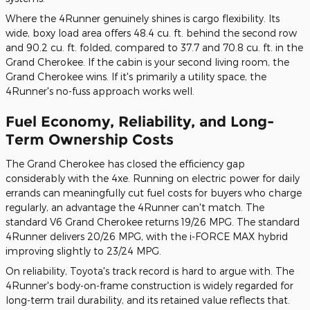
Where the 4Runner genuinely shines is cargo flexibility. Its
wide, boxy load area offers 48.4 cu. ft. behind the second row
and 90.2 cu. ft. folded, compared to 37.7 and 70.8 cu. ft. in the
Grand Cherokee. If the cabin is your second living room, the
Grand Cherokee wins. If it's primarily a utility space, the
4Runner's no-fuss approach works well.
Fuel Economy, Reliability, and Long-
Term Ownership Costs
The Grand Cherokee has closed the efficiency gap
considerably with the 4xe. Running on electric power for daily
errands can meaningfully cut fuel costs for buyers who charge
regularly, an advantage the 4Runner can't match. The
standard V6 Grand Cherokee returns 19/26 MPG. The standard
4Runner delivers 20/26 MPG, with the i-FORCE MAX hybrid
improving slightly to 23/24 MPG.
On reliability, Toyota's track record is hard to argue with. The
4Runner's body-on-frame construction is widely regarded for
long-term trail durability, and its retained value reflects that.