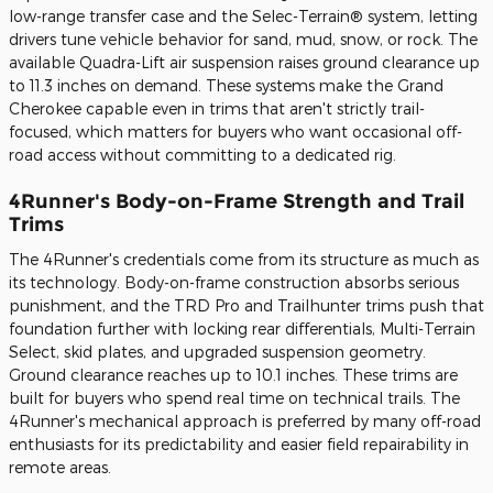
low-range transfer case and the Selec-Terrain® system, letting
drivers tune vehicle behavior for sand, mud, snow, or rock. The
available Quadra-Lift air suspension raises ground clearance up
to 11.3 inches on demand. These systems make the Grand
Cherokee capable even in trims that aren't strictly trail-
focused, which matters for buyers who want occasional off-
road access without committing to a dedicated rig.
4Runner's Body-on-Frame Strength and Trail
Trims
The 4Runner's credentials come from its structure as much as
its technology. Body-on-frame construction absorbs serious
punishment, and the TRD Pro and Trailhunter trims push that
foundation further with locking rear differentials, Multi-Terrain
Select, skid plates, and upgraded suspension geometry.
Ground clearance reaches up to 10.1 inches. These trims are
built for buyers who spend real time on technical trails. The
4Runner's mechanical approach is preferred by many off-road
enthusiasts for its predictability and easier field repairability in
remote areas.