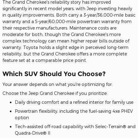
The Grand Cherokee's reliability story has improved
significantly in recent model years, with Jeep investing heavily
in quality improvements. Both carry a 3-year/36,000-mile basic
warranty and a 5-year/60,000-mile powertrain warranty from
their respective manufacturers. Maintenance costs are
moderate for both, though the Grand Cherokee's more
complex technology can mean higher repair bills outside of
warranty. Toyota holds a slight edge in perceived long-term
reliability, but the Grand Cherokee offers a more complete
feature set at a comparable price point.
Which SUV Should You Choose?
Your answer depends on what you're optimizing for.
Choose the Jeep Grand Cherokee if you prioritize:
Daily driving comfort and a refined interior for family use
Powertrain flexibility, including the fuel-saving 4xe PHEV
option
Tech-assisted off-road capability with Selec-Terrain® and
Quadra-Drive® II