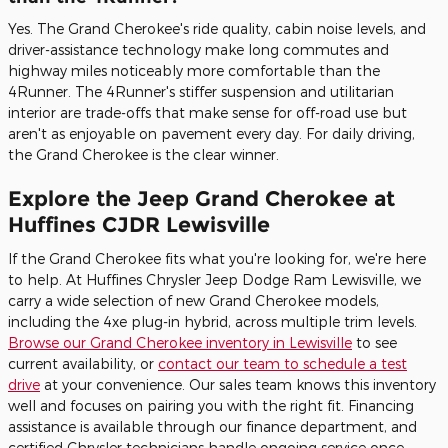
Yes. The Grand Cherokee's ride quality, cabin noise levels, and
driver-assistance technology make long commutes and
highway miles noticeably more comfortable than the
4Runner. The 4Runner's stiffer suspension and utilitarian
interior are trade-offs that make sense for off-road use but
aren't as enjoyable on pavement every day. For daily driving,
the Grand Cherokee is the clear winner.
Explore the Jeep Grand Cherokee at
Huffines CJDR Lewisville
If the Grand Cherokee fits what you're looking for, we're here
to help. At Huffines Chrysler Jeep Dodge Ram Lewisville, we
carry a wide selection of new Grand Cherokee models,
including the 4xe plug-in hybrid, across multiple trim levels.
Browse our Grand Cherokee inventory in Lewisville
to see
current availability, or
contact our team to schedule a test
drive
at your convenience. Our sales team knows this inventory
well and focuses on pairing you with the right fit. Financing
assistance is available through our finance department, and
certified Chrysler technicians handle ongoing service once