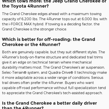
Which tows more: the Jeep Grand Cherokee or
the Toyota 4Runner?
The Grand Cherokee edges ahead with a maximum towing
capacity of 6,200 lbs. The 4Runner tops out at 6,000 lbs. with
the i-FORCE MAX hybrid. If towing is a deciding factor, the
Grand Cherokee is the stronger choice.
Which is better for off-roading: the Grand
Cherokee or the 4Runner?
Both are genuinely capable, but they suit different styles. The
4Runner's body-on-frame structure and dedicated trail trims
give it an edge on technical terrain where mechanical
durability matters most. The Grand Cherokee's air suspension,
Selec-Terrain® system, and Quadra-Drive® II technology make
it more adaptable across a wider range of conditions. Serious
trail drivers often prefer the 4Runner. Buyers who want
capable off-road performance without full specialization tend
to appreciate the Grand Cherokee's tech-assisted approach.
Is the Grand Cherokee a better daily driver
than the 4Runner?