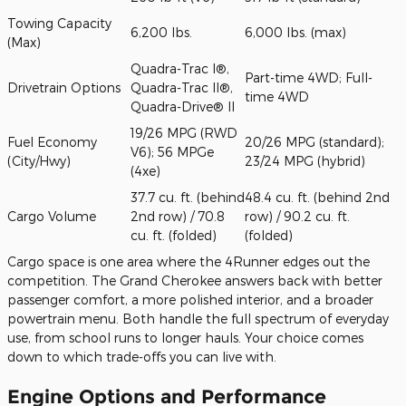
Towing Capacity
6,200 lbs.
6,000 lbs. (max)
(Max)
Quadra-Trac I®,
Part-time 4WD; Full-
Drivetrain Options
Quadra-Trac II®,
time 4WD
Quadra-Drive® II
19/26 MPG (RWD
Fuel Economy
20/26 MPG (standard);
V6); 56 MPGe
(City/Hwy)
23/24 MPG (hybrid)
(4xe)
37.7 cu. ft. (behind
48.4 cu. ft. (behind 2nd
Cargo Volume
2nd row) / 70.8
row) / 90.2 cu. ft.
cu. ft. (folded)
(folded)
Cargo space is one area where the 4Runner edges out the
competition. The Grand Cherokee answers back with better
passenger comfort, a more polished interior, and a broader
powertrain menu. Both handle the full spectrum of everyday
use, from school runs to longer hauls. Your choice comes
down to which trade-offs you can live with.
Engine Options and Performance