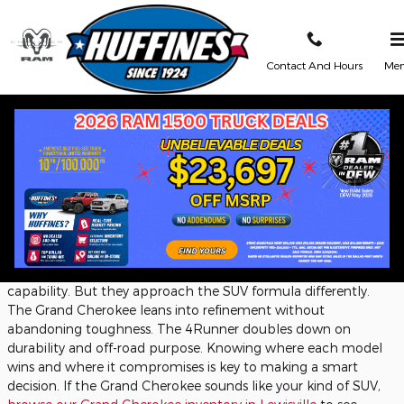
Skip to main content
Contact And Hours
Me
Jeep Grand Cherokee vs. Toyota
4Runner: Which Midsize SUV Comes
Out Ahead?
Thursday, 11 June, 2026
Huffines Chrysler Jeep Dodge Ram Lewisville
Few SUV rivalries spark as much genuine debate as the Jeep
Grand Cherokee vs. the Toyota 4Runner. Both vehicles have
earned devoted followings and long track records of real-world
capability. But they approach the SUV formula differently.
The Grand Cherokee leans into refinement without
abandoning toughness. The 4Runner doubles down on
durability and off-road purpose. Knowing where each model
wins and where it compromises is key to making a smart
decision. If the Grand Cherokee sounds like your kind of SUV,