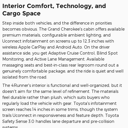
Interior Comfort, Technology, and
Cargo Space
Step inside both vehicles, and the difference in priorities
becomes obvious. The Grand Cherokee's cabin offers available
premium materials, configurable ambient lighting, and
Uconnect infotainment on screens up to 12.3 inches with
wireless Apple CarPlay and Android Auto. On the driver
assistance side, you get Adaptive Cruise Control, Blind Spot
Monitoring, and Active Lane Management. Available
massaging seats and best-in-class rear legroom round out a
genuinely comfortable package, and the ride is quiet and well
isolated from the road.
The 4Runner's interior is functional and well-organized, but it
doesn't aim for the same level of refinement. The materials
feel durable rather than plush, which suits buyers who
regularly load the vehicle with gear. Toyota's infotainment
screen reaches 14 inches in some trims, though the system
trails Uconnect in responsiveness and feature depth. Toyota
Safety Sense 3.0 handles lane departure and pre-collision
systems.