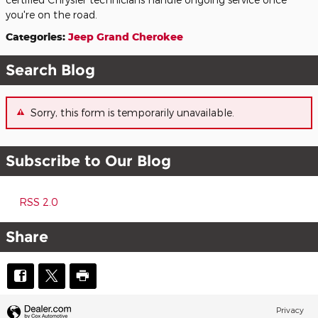
you're on the road.
Categories
:
Jeep Grand Cherokee
Search Blog
Sorry, this form is temporarily unavailable.
Subscribe to Our Blog
RSS 2.0
Share
Privacy