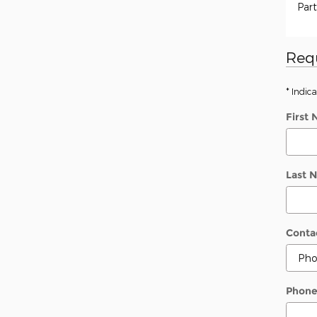
Part
Req
* Indica
First
Last 
Conta
Phon