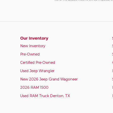
Our Inventory
New Inventory
Pre-Owned
Certified Pre-Owned
Used Jeep Wrangler
New 2026 Jeep Grand Wagoneer
2026 RAM 1500
Used RAM Truck Denton, TX