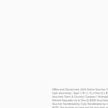
Offers and Disclaimers UAW Retire Voucher: Pro
Cash Voucher(s) – Type 1 / B / L / E o One (1) x
Vouchers: Town & Country / Caravan / Wrangle
Retiree Requests Up to Two (2) $500 Vouchers
Voucher Transferability: Fully-Transferable b
NOTE: The taxable income will be imputed, ev