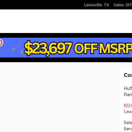
am Lewisville
Lewisville
,
TX
Sales
:
(97
Co
Huf
Ram
102
Lewi
Sale
Serv