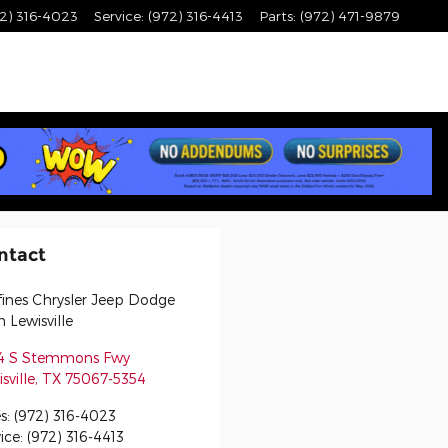
2) 316-4023
Service
:
(972) 316-4413
Parts
:
(972) 471-9879
ntact
fines Chrysler Jeep Dodge
 Lewisville
4 S Stemmons Fwy
sville
,
TX
75067-5354
s
:
(972) 316-4023
ice
:
(972) 316-4413