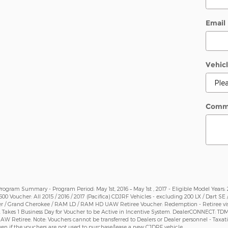
Email
Vehicl
Comm
gram Summary - Program Period: May 1st, 2016 – May 1st , 2017 - Eligible Model Years: 201
 $500 Voucher: All 2015 / 2016 / 2017 (Pacifica) CDJRF Vehicles - excluding 200 LX / Dart SE
r / Grand Cherokee / RAM LD / RAM HD UAW Retiree Voucher: Redemption - Retiree visits 
. Takes 1 Business Day for Voucher to be Active in Incentive System. DealerCONNECT: T
y UAW Retiree. Note: Vouchers cannot be transferred to Dealers or Dealer personnel - Tax
en if the vouchers are not used to purchase/lease a new CJDRF vehicle.