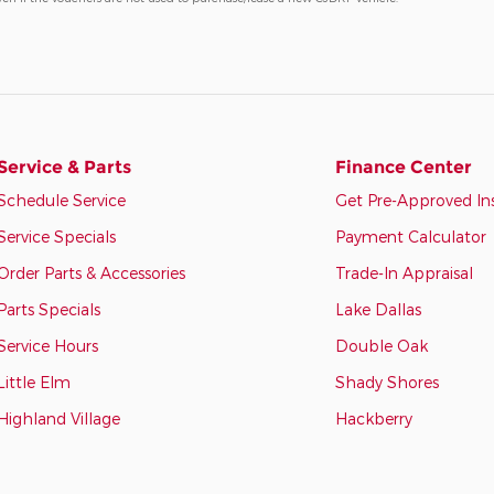
Service & Parts
Finance Center
Schedule Service
Get Pre-Approved In
Service Specials
Payment Calculator
Order Parts & Accessories
Trade-In Appraisal
Parts Specials
Lake Dallas
Service Hours
Double Oak
Little Elm
Shady Shores
Highland Village
Hackberry