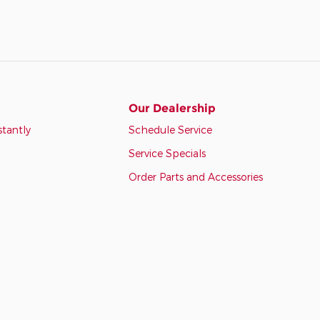
Our Dealership
stantly
Schedule Service
Service Specials
Order Parts and Accessories