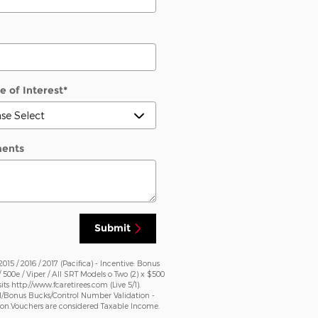
e of Interest
*
ents
Submit
5 / 2016 / 2017 (Pacifica) - Incentive: Bonus
 / 500e / Viper / All SRT Models o Two (2) x $500
http://www.fcaretirees.com (Live 5/1).
DM/Bonus Bucks/Control Number Validation -
ation.Vouchers are considered Taxable Income.