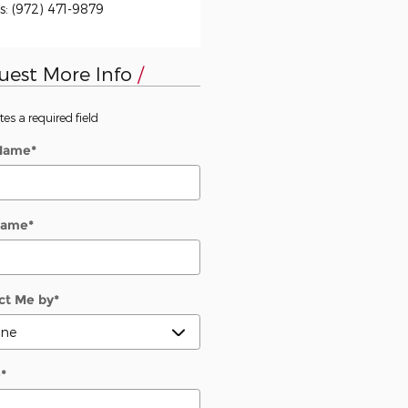
s
:
(972) 471-9879
uest More Info
tes a required field
 Name
*
Name
*
ct Me by
*
e
*