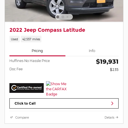
2022 Jeep Compass Latitude
Used
42,557 miles
Pricing
Info
$19,931
Huffines No Hassle Price
Doc Fee
$235
Click to Call
Compare
Details