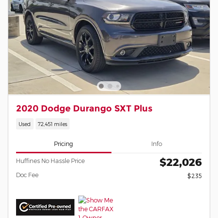
2020 Dodge Durango SXT Plus
Used
72,451 miles
Pricing
Info
$22,026
Huffines No Hassle Price
Doc Fee
$235