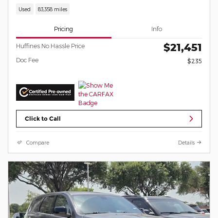
Used
83,358 miles
Pricing
Info
$21,451
Huffines No Hassle Price
Doc Fee
$235
Click to Call
Compare
Details