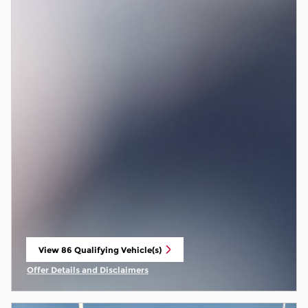
View 86 Qualifying Vehicle(s)
open in same tab
Offer Details and Disclaimers
Open Incentive Modal