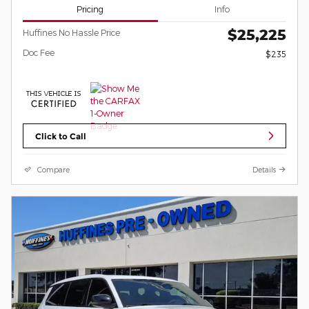
Pricing
Info
$25,225
Huffines No Hassle Price
Doc Fee
$235
Click to Call
Compare
Details