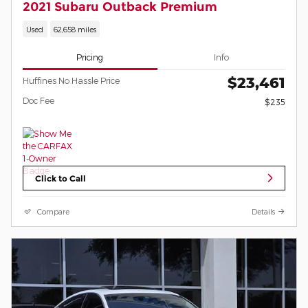
2021 Subaru Outback Premium
Used
62,658 miles
Pricing
Info
$23,461
Huffines No Hassle Price
Doc Fee
$235
Click to Call
Compare
Details