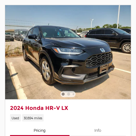
2024 Honda HR-V LX
Used
30,894 miles
Pricing
Info