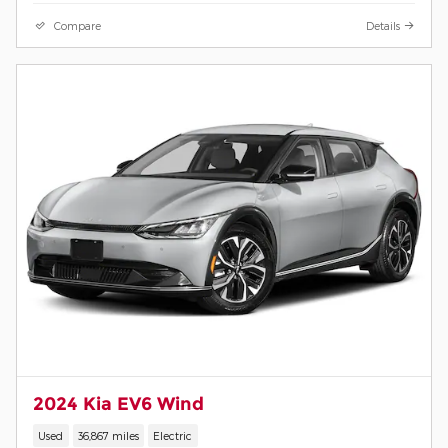
Compare
Details
2024 Kia EV6 Wind
Used
36,867 miles
Electric