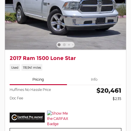
2017 Ram 1500 Lone Star
Used
118,941 miles
Pricing
Info
$20,461
Huffines No Hassle Price
Doc Fee
$235