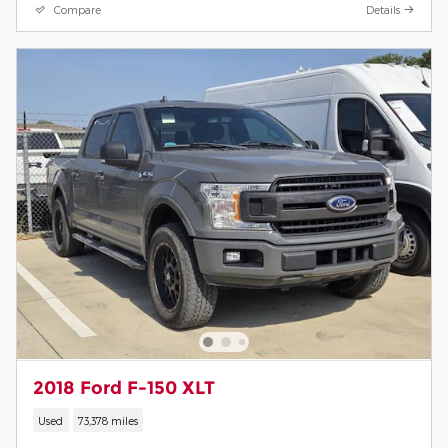
Compare
Details
2018 Ford F-150 XLT
Used
73,378 miles