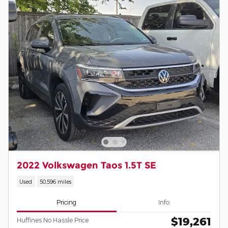
2022 Volkswagen Taos 1.5T SE
Used
50,596 miles
Pricing
Info
$19,261
Huffines No Hassle Price