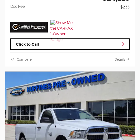
Doc Fee
$235
Click to Call
Compare
Details