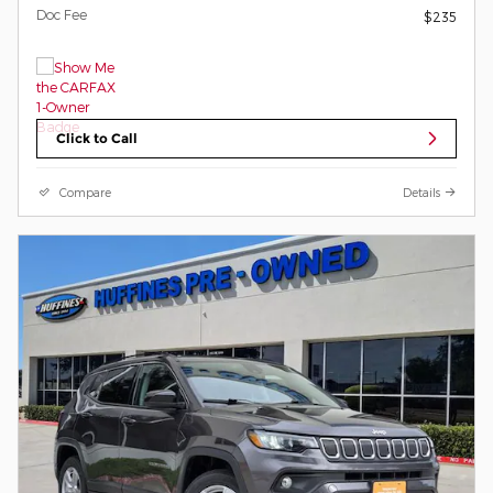
Doc Fee
$235
Click to Call
Compare
Details