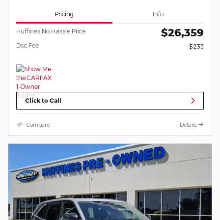
Pricing
Info
$26,359
Huffines No Hassle Price
Doc Fee
$235
Click to Call
Compare
Details