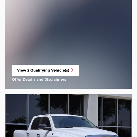
View 2 Qualifying Vehicle(s)
open in same tab
Offer Details and Disclaimers
Open Incentive Modal