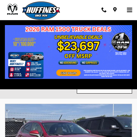
Skip to main content
Inventory
Ford
2026
Gasoline
Automatic
Heated Sea
5
488
491
571
Filter / Sort
585 Vehicles