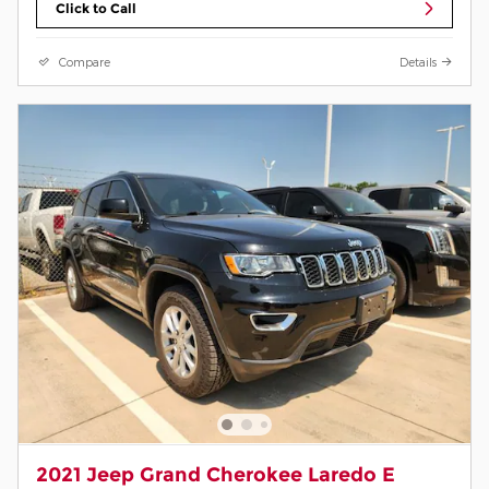
Click to Call
Compare
Details
2021 Jeep Grand Cherokee Laredo E