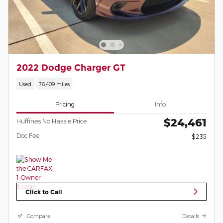
2022 Dodge Charger GT
Used
76,409 miles
Pricing
Info
$24,461
Huffines No Hassle Price
Doc Fee
$235
Click to Call
Compare
Details