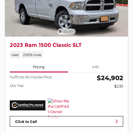
2023 Ram 1500 Classic SLT
Used
23,876 miles
Pricing
Info
$24,902
Huffines No Hassle Price
Doc Fee
$235
Click to Call