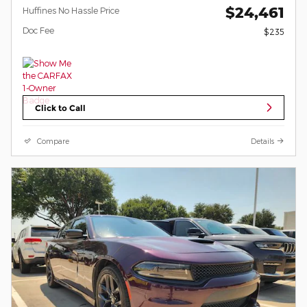
$24,461
Huffines No Hassle Price
Doc Fee
$235
Click to Call
Compare
Details