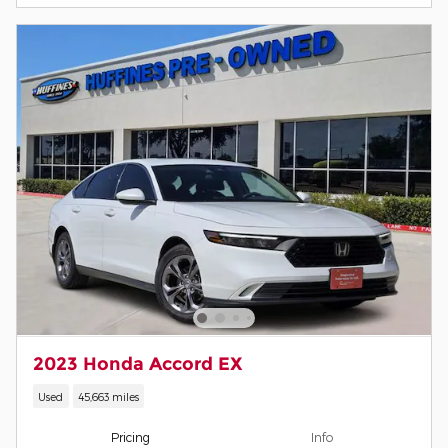
2023 Honda Accord EX
Used
45,663 miles
Pricing
Info