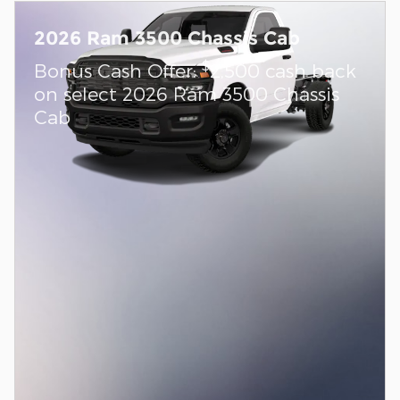
2026 Ram 3500 Chassis Cab
$
Bonus Cash Offer:
2,500 cash back
on select 2026 Ram 3500 Chassis
Cab