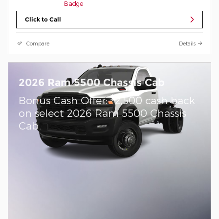
Click to Call
Compare
Details
2026 Ram 5500 Chassis Cab
$
Bonus Cash Offer:
2,500 cash back
on select 2026 Ram 5500 Chassis
Cab