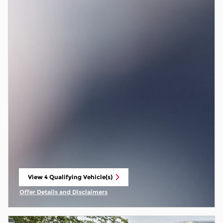
View 4 Qualifying Vehicle(s)
open in same tab
Offer Details and Disclaimers
Open Incentive Modal