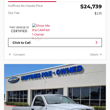
$24,739
Huffines No Hassle Price
Doc Fee
$235
Click to Call
Compare
Details