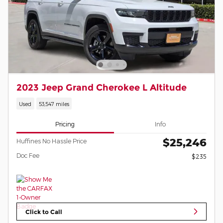
2023 Jeep Grand Cherokee L Altitude
Used
53,547 miles
Pricing
Info
$25,246
Huffines No Hassle Price
Doc Fee
$235
Click to Call