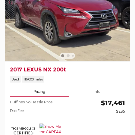
2017 LEXUS NX 200t
Used
116,000 miles
Pricing
Info
$17,461
Huffines No Hassle Price
Doc Fee
$235