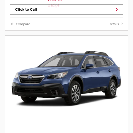
Click to Call
Compare
Details