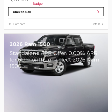
Click to Call
Compare
Details
2026 Ram 1500
Standalone APR Offer: 0.00% APR
for 60 months on select 2026 Ram
1500