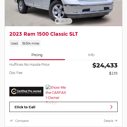
2023 Ram 1500 Classic SLT
Used
39,304 miles
Pricing
Info
$24,433
Huffines No Hassle Price
Doc Fee
$235
Click to Call
Compare
Details