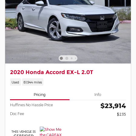
2020 Honda Accord EX-L 2.0T
Used
81,944 miles
Pricing
Info
$23,914
Huffines No Hassle Price
Doc Fee
$235