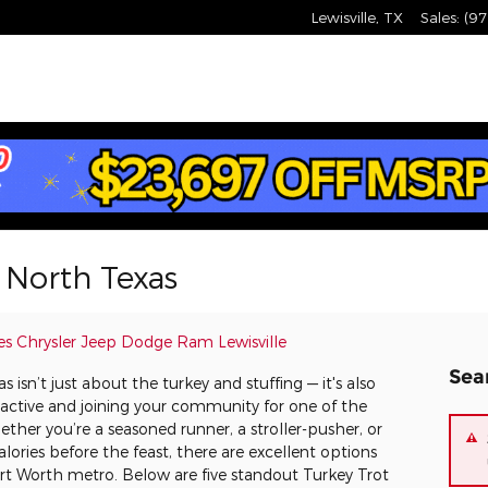
Lewisville
,
TX
Sales
:
(97
n North Texas
es Chrysler Jeep Dodge Ram Lewisville
Sea
isn’t just about the turkey and stuffing — it's also
 active and joining your community for one of the
ther you’re a seasoned runner, a stroller-pusher, or
alories before the feast, there are excellent options
Fort Worth metro. Below are five standout Turkey Trot