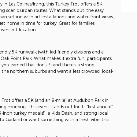
in Las Colinas/Irving, this Turkey Trot offers a 5K
ng scenic urban routes. What stands out: the easy
an setting with art installations and water-front views,
 get home in time for turkey. Great for families,
nvenient location.
endly 5K run/walk (with kid-friendly divisions and a
 Oak Point Park. What makes it extra fun: participants
s, you earned that donut!) and there’s a strong
 in the northern suburbs and want a less crowded, local-
Trot offers a 5K (and an 8-mile) at Audubon Park in
ng morning. This event stands out for its “first-annual”
4-inch turkey medals!), a Kids Dash, and strong local
r to Garland or want something with a fresh vibe, this