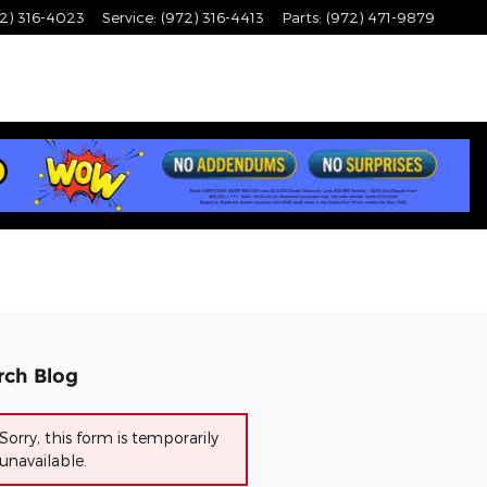
2) 316-4023
Service
:
(972) 316-4413
Parts
:
(972) 471-9879
rch Blog
Sorry, this form is temporarily
unavailable.