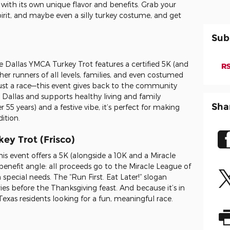
with its own unique flavor and benefits. Grab your
irit, and maybe even a silly turkey costume, and get
Sub
the Dallas YMCA Turkey Trot features a certified 5K (and
RS
er runners of all levels, families, and even costumed
just a race—this event gives back to the community
allas and supports healthy living and family
Sha
 55 years) and a festive vibe, it’s perfect for making
ition.
key Trot (Frisco)
is event offers a 5K (alongside a 10K and a Miracle
enefit angle: all proceeds go to the Miracle League of
special needs. The “Run First. Eat Later!” slogan
ies before the Thanksgiving feast. And because it’s in
h Texas residents looking for a fun, meaningful race.