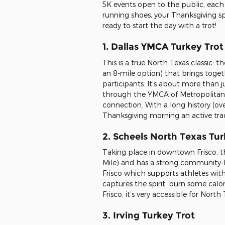
5K events open to the public, each 
running shoes, your Thanksgiving sp
ready to start the day with a trot!
1. Dallas YMCA Turkey Trot
This is a true North Texas classic: 
an 8-mile option) that brings togeth
participants. It’s about more than 
through the YMCA of Metropolitan D
connection. With a long history (over
Thanksgiving morning an active trad
2. Scheels North Texas Tur
Taking place in downtown Frisco, th
Mile) and has a strong community-b
Frisco which supports athletes with 
captures the spirit: burn some calor
Frisco, it’s very accessible for Nort
3. Irving Turkey Trot