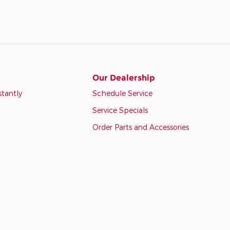
Our Dealership
stantly
Schedule Service
Service Specials
Order Parts and Accessories