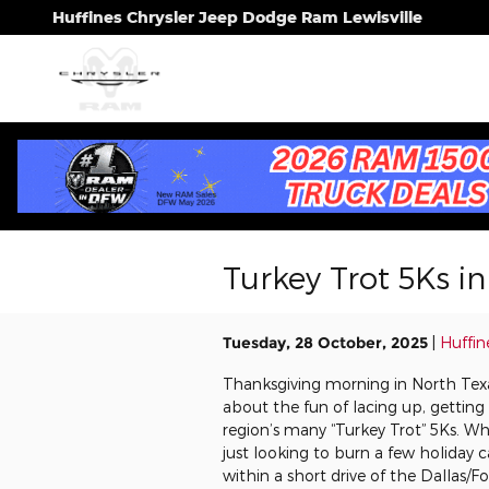
Skip to main content
Huffines Chrysler Jeep Dodge Ram Lewisville
Turkey Trot 5Ks i
Tuesday, 28 October, 2025
Huffin
Thanksgiving morning in North Texas 
about the fun of lacing up, getting
region’s many “Turkey Trot” 5Ks. Whe
just looking to burn a few holiday c
within a short drive of the Dallas/