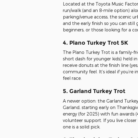
Located at the Toyota Music Factory 
run/walk (and an 8-mile option) alo
parking/venue access, the scenic urb
and the early finish so you can still
beginners, or those looking for a co
4. Plano Turkey Trot 5K
The Plano Turkey Trot is a family-fri
short dash for younger kids) held in
receive donuts at the finish line (ye
community feel. It’s ideal if you’re
feel race.
5. Garland Turkey Trot
A newer option: the Garland Turkey 
Garland, starting early on Thanksgivi
energy (for 2025) with fun awards (
volunteer support. If you live close
one is a solid pick.