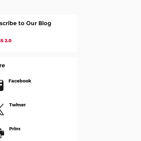
scribe to Our Blog
S 2.0
re
Facebook
Twitter
Print