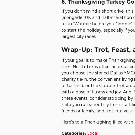
6. Thanksgiving Turkey Go
If you don’t mind a short drive, thi
(alongside 10K and half-marathon 
a fun “Wobble before you Gobble” ta
to start the holiday, especially if y
largest city races.
Wrap-Up: Trot, Feast,
If your goal is to make Thanksgiv
then North Texas offers an excellen
you choose the storied Dallas YMCA 
charity tie-in, the convenient Irvin
of Garland, or the Gobble Trot arou
with a dose of fitness and joy. And if
these events, consider stopping by
help you roll smoothly from start li
friends or family, and trot into yo
Here’s to a Thanksgiving filled with
Categories
:
Local