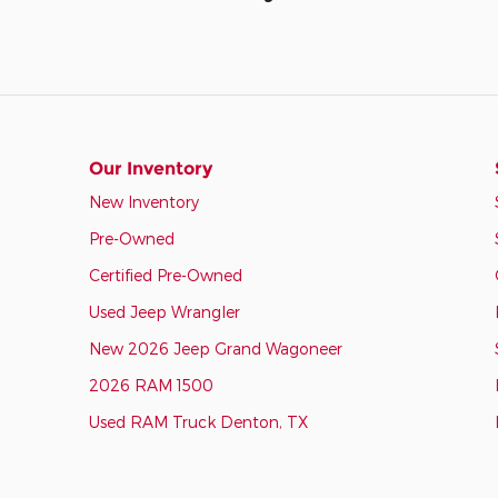
Our Inventory
New Inventory
Pre-Owned
Certified Pre-Owned
Used Jeep Wrangler
New 2026 Jeep Grand Wagoneer
2026 RAM 1500
Used RAM Truck Denton, TX