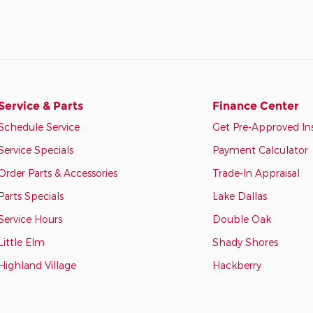
Service & Parts
Finance Center
Schedule Service
Get Pre-Approved In
Service Specials
Payment Calculator
Order Parts & Accessories
Trade-In Appraisal
Parts Specials
Lake Dallas
Service Hours
Double Oak
Little Elm
Shady Shores
Highland Village
Hackberry