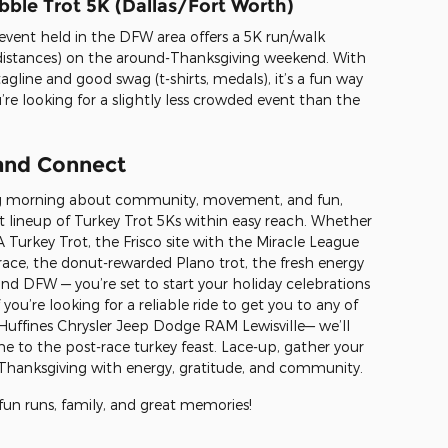
bble Trot 5K (Dallas/Fort Worth)
s event held in the DFW area offers a 5K run/walk
distances) on the around-Thanksgiving weekend. With
gline and good swag (t-shirts, medals), it’s a fun way
ou’re looking for a slightly less crowded event than the
 and Connect
ing morning about community, movement, and fun,
t lineup of Turkey Trot 5Ks within easy reach. Whether
Turkey Trot, the Frisco site with the Miracle League
g race, the donut-rewarded Plano trot, the fresh energy
nd DFW — you’re set to start your holiday celebrations
 you’re looking for a reliable ride to get you to any of
 Huffines Chrysler Jeep Dodge RAM Lewisville— we’ll
ne to the post-race turkey feast. Lace-up, gather your
ur Thanksgiving with energy, gratitude, and community.
 fun runs, family, and great memories!