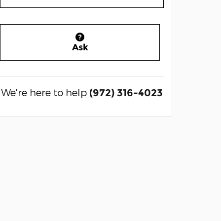
Ask
We're here to help
(972) 316-4023