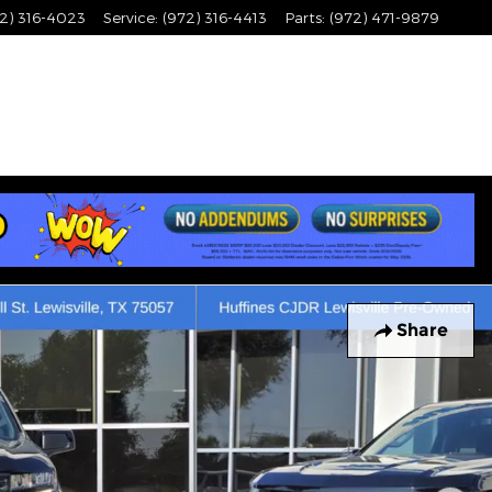
2) 316-4023
Service
:
(972) 316-4413
Parts
:
(972) 471-9879
Share