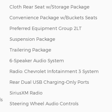
Cloth Rear Seat w/Storage Package
Convenience Package w/Buckets Seats
Preferred Equipment Group 2LT
Suspension Package
Trailering Package
6-Speaker Audio System
Radio: Chevrolet Infotainment 3 System
Rear Dual USB Charging-Only Ports
SiriusXM Radio
ls
Steering Wheel Audio Controls