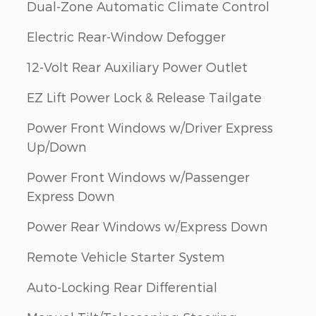
Dual-Zone Automatic Climate Control
Electric Rear-Window Defogger
12-Volt Rear Auxiliary Power Outlet
EZ Lift Power Lock & Release Tailgate
Power Front Windows w/Driver Express
Up/Down
Power Front Windows w/Passenger
Express Down
Power Rear Windows w/Express Down
Remote Vehicle Starter System
Auto-Locking Rear Differential