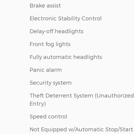
Brake assist
Electronic Stability Control
Delay-off headlights
Front fog lights
Fully automatic headlights
Panic alarm
Security system
Theft Deterrent System (Unauthorized
Entry)
Speed control
Not Equipped w/Automatic Stop/Start