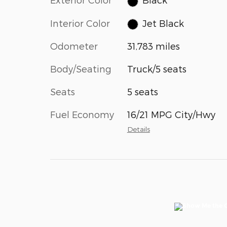
Interior Color
Jet Black
Odometer
31,783 miles
Body/Seating
Truck/5 seats
Seats
5 seats
Fuel Economy
16/21 MPG City/Hwy
Details