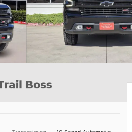
Trail Boss
Transmission
10-Speed Automatic