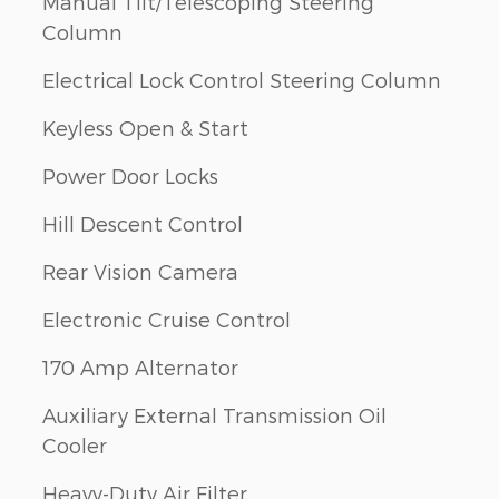
Manual Tilt/Telescoping Steering
Column
Electrical Lock Control Steering Column
Keyless Open & Start
Power Door Locks
Hill Descent Control
Rear Vision Camera
Electronic Cruise Control
170 Amp Alternator
Auxiliary External Transmission Oil
Cooler
Heavy-Duty Air Filter