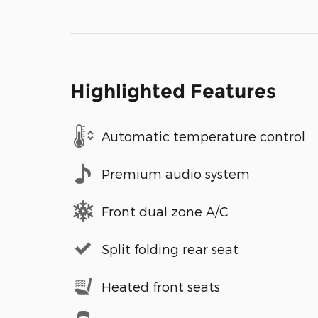
Highlighted Features
Automatic temperature control
Premium audio system
Front dual zone A/C
Split folding rear seat
Heated front seats