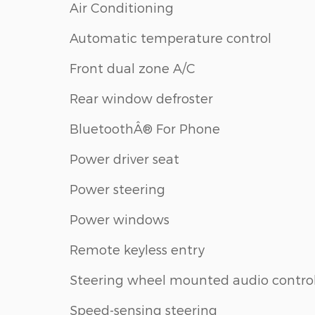
Air Conditioning
Automatic temperature control
Front dual zone A/C
Rear window defroster
BluetoothÂ® For Phone
Power driver seat
Power steering
Power windows
Remote keyless entry
Steering wheel mounted audio contro
Speed-sensing steering