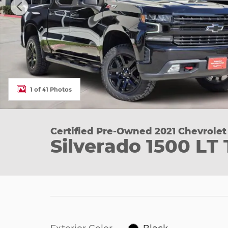
1 of 41 Photos
Certified Pre-Owned 2021 Chevrolet
Silverado 1500 LT 
Exterior Color
Black