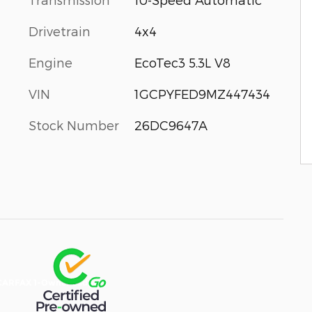
Drivetrain
4x4
Engine
EcoTec3 5.3L V8
VIN
1GCPYFED9MZ447434
Stock Number
26DC9647A