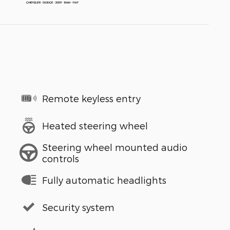
Remote keyless entry
Heated steering wheel
Steering wheel mounted audio
controls
Fully automatic headlights
Security system