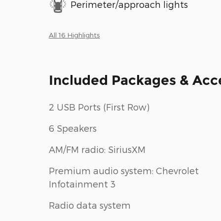
Perimeter/approach lights
All 16 Highlights
Included Packages & Acc
2 USB Ports (First Row)
6 Speakers
AM/FM radio: SiriusXM
Premium audio system: Chevrolet
Infotainment 3
Radio data system