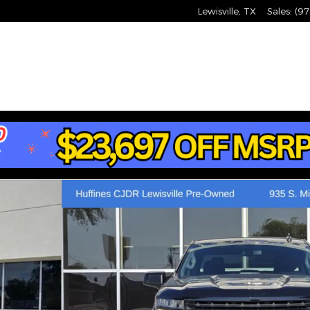
Lewisville
,
TX
Sales
:
(97
ss Truck Photo 1 of 41