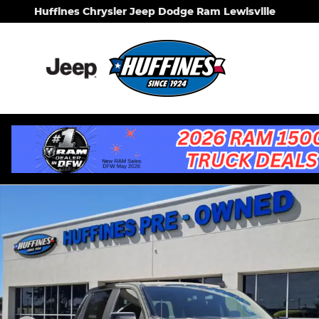
Skip to main content
Huffines Chrysler Jeep Dodge Ram Lewisville
Certified 2021 Chevrolet Silverado 1500 LT Trail Bo