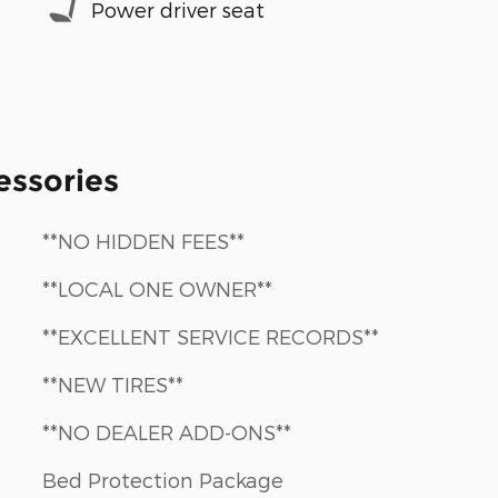
Power driver seat
essories
**NO HIDDEN FEES**
**LOCAL ONE OWNER**
**EXCELLENT SERVICE RECORDS**
**NEW TIRES**
**NO DEALER ADD-ONS**
Bed Protection Package