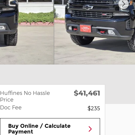
$41,461
Huffines No Hassle
Price
Doc Fee
$235
Buy Online / Calculate
Payment