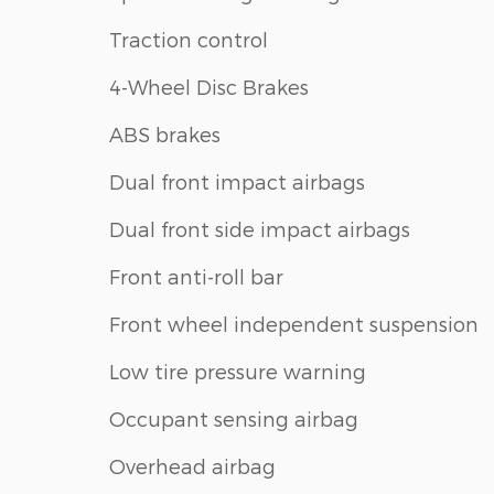
Traction control
4-Wheel Disc Brakes
ABS brakes
Dual front impact airbags
Dual front side impact airbags
Front anti-roll bar
Front wheel independent suspension
Low tire pressure warning
Occupant sensing airbag
Overhead airbag