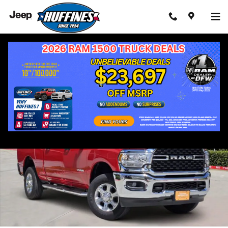
Skip to main content
Certified 2024 Ram 2500 Big Horn Truck Photo 1 of 41
Shar