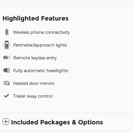
Highlighted Features
Wireless phone connectivity
Perimeter/approach lights
Remote keyless entry
Fully automatic headlights
Heated door mirrors
Trailer sway control
Included Packages & Options