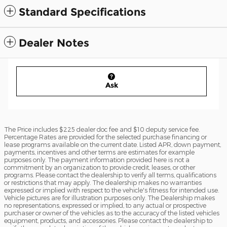
Standard Specifications
Dealer Notes
Ask
The Price includes $225 dealer doc fee and $10 deputy service fee.
Percentage Rates are provided for the selected purchase financing or
lease programs available on the current date. Listed APR, down payment,
payments, incentives and other terms are estimates for example
purposes only. The payment information provided here is not a
commitment by an organization to provide credit, leases, or other
programs. Please contact the dealership to verify all terms, qualifications
or restrictions that may apply. The dealership makes no warranties
expressed or implied with respect to the vehicle's fitness for intended use.
Vehicle pictures are for illustration purposes only. The Dealership makes
no representations, expressed or implied, to any actual or prospective
purchaser or owner of the vehicles as to the accuracy of the listed vehicles
equipment, products, and accessories. Please contact the dealership to