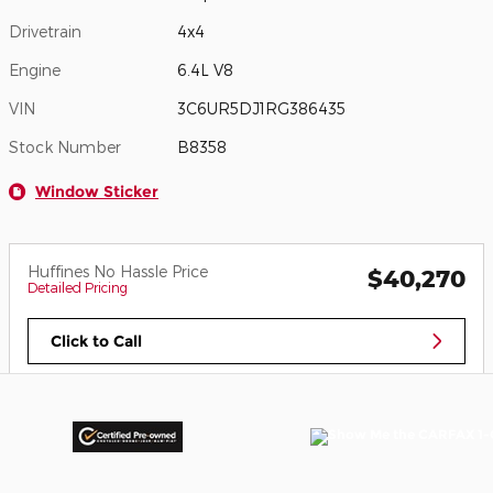
Drivetrain
4x4
Engine
6.4L V8
VIN
3C6UR5DJ1RG386435
Stock Number
B8358
Window Sticker
Huffines No Hassle Price
$40,270
Detailed Pricing
Click to Call