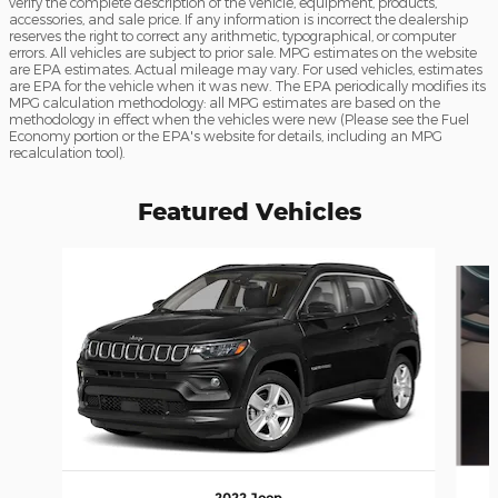
verify the complete description of the vehicle, equipment, products,
accessories, and sale price. If any information is incorrect the dealership
reserves the right to correct any arithmetic, typographical, or computer
errors. All vehicles are subject to prior sale. MPG estimates on the website
are EPA estimates. Actual mileage may vary. For used vehicles, estimates
are EPA for the vehicle when it was new. The EPA periodically modifies its
MPG calculation methodology: all MPG estimates are based on the
methodology in effect when the vehicles were new (Please see the Fuel
Economy portion or the EPA's website for details, including an MPG
recalculation tool).
Featured Vehicles
Slide 1 of 6
2022 Jeep