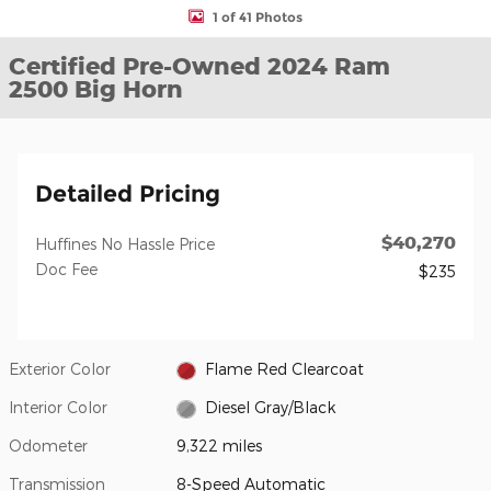
1 of 41 Photos
Certified Pre-Owned 2024 Ram
2500 Big Horn
Detailed Pricing
$40,270
Huffines No Hassle Price
Doc Fee
$235
Exterior Color
Flame Red Clearcoat
Interior Color
Diesel Gray/Black
Odometer
9,322 miles
Transmission
8-Speed Automatic