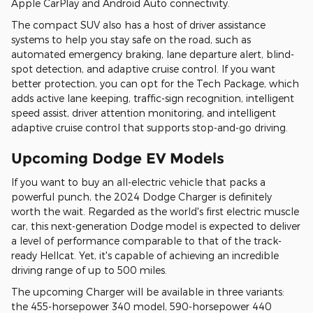
Apple CarPlay and Android Auto connectivity.
The compact SUV also has a host of driver assistance
systems to help you stay safe on the road, such as
automated emergency braking, lane departure alert, blind-
spot detection, and adaptive cruise control. If you want
better protection, you can opt for the Tech Package, which
adds active lane keeping, traffic-sign recognition, intelligent
speed assist, driver attention monitoring, and intelligent
adaptive cruise control that supports stop-and-go driving.
Upcoming Dodge EV Models
If you want to buy an all-electric vehicle that packs a
powerful punch, the 2024 Dodge Charger is definitely
worth the wait. Regarded as the world's first electric muscle
car, this next-generation Dodge model is expected to deliver
a level of performance comparable to that of the track-
ready Hellcat. Yet, it's capable of achieving an incredible
driving range of up to 500 miles.
The upcoming Charger will be available in three variants:
the 455-horsepower 340 model, 590-horsepower 440