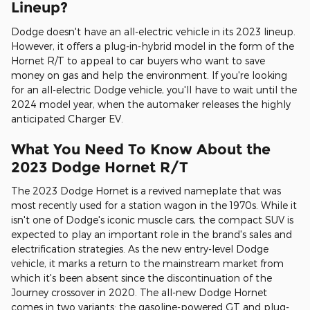
Lineup?
Dodge doesn't have an all-electric vehicle in its 2023 lineup.
However, it offers a plug-in-hybrid model in the form of the
Hornet R/T to appeal to car buyers who want to save
money on gas and help the environment. If you're looking
for an all-electric Dodge vehicle, you'll have to wait until the
2024 model year, when the automaker releases the highly
anticipated Charger EV.
What You Need To Know About the
2023 Dodge Hornet R/T
The 2023 Dodge Hornet is a revived nameplate that was
most recently used for a station wagon in the 1970s. While it
isn't one of Dodge's iconic muscle cars, the compact SUV is
expected to play an important role in the brand's sales and
electrification strategies. As the new entry-level Dodge
vehicle, it marks a return to the mainstream market from
which it's been absent since the discontinuation of the
Journey crossover in 2020. The all-new Dodge Hornet
comes in two variants: the gasoline-powered GT and plug-