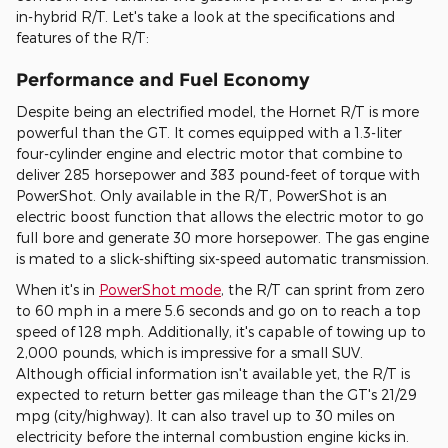
in-hybrid R/T. Let's take a look at the specifications and
features of the R/T:
Performance and Fuel Economy
Despite being an electrified model, the Hornet R/T is more
powerful than the GT. It comes equipped with a 1.3-liter
four-cylinder engine and electric motor that combine to
deliver 285 horsepower and 383 pound-feet of torque with
PowerShot. Only available in the R/T, PowerShot is an
electric boost function that allows the electric motor to go
full bore and generate 30 more horsepower. The gas engine
is mated to a slick-shifting six-speed automatic transmission.
When it's in
PowerShot mode
, the R/T can sprint from zero
to 60 mph in a mere 5.6 seconds and go on to reach a top
speed of 128 mph. Additionally, it's capable of towing up to
2,000 pounds, which is impressive for a small SUV.
Although official information isn't available yet, the R/T is
expected to return better gas mileage than the GT's 21/29
mpg (city/highway). It can also travel up to 30 miles on
electricity before the internal combustion engine kicks in.