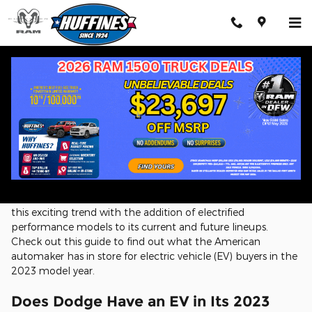
Skip to main content
Dodge EV Lineup
With advances in automotive electrification technology, it's
now possible for auto manufacturers to produce vehicles
that deliver outstanding fuel economy without sacrificing
driving pleasure. Dodge is putting itself at the forefront of
this exciting trend with the addition of electrified
performance models to its current and future lineups.
Check out this guide to find out what the American
automaker has in store for electric vehicle (EV) buyers in the
2023 model year.
Does Dodge Have an EV in Its 2023