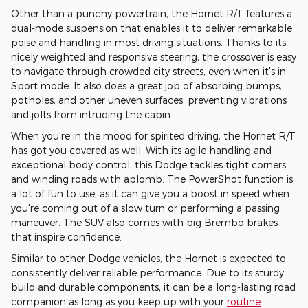
Other than a punchy powertrain, the Hornet R/T features a
dual-mode suspension that enables it to deliver remarkable
poise and handling in most driving situations. Thanks to its
nicely weighted and responsive steering, the crossover is easy
to navigate through crowded city streets, even when it's in
Sport mode. It also does a great job of absorbing bumps,
potholes, and other uneven surfaces, preventing vibrations
and jolts from intruding the cabin.
When you're in the mood for spirited driving, the Hornet R/T
has got you covered as well. With its agile handling and
exceptional body control, this Dodge tackles tight corners
and winding roads with aplomb. The PowerShot function is
a lot of fun to use, as it can give you a boost in speed when
you're coming out of a slow turn or performing a passing
maneuver. The SUV also comes with big Brembo brakes
that inspire confidence.
Similar to other Dodge vehicles, the Hornet is expected to
consistently deliver reliable performance. Due to its sturdy
build and durable components, it can be a long-lasting road
companion as long as you keep up with your
routine