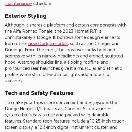
maintenance
schedule.
Exterior Styling
Although it shares a platform and certain components with
the Alfa Romeo Tonale, the 2023 Hornet R/T is
unmistakably a Dodge. It borrows some design elements
from other
new Dodge models
, such as the Charger and
Durango. From the front, the crossover looks bold and
aggressive with its narrow headlights and arched, sculpted
hood. A strong shoulder line, a sloping roofline, and
pronounced rear haunches give it a muscular and athletic
profile, while slim full-width taillights add a touch of
sleekness.
Tech and Safety Features
To make your trips more convenient and enjoyable, the
Dodge Hornet R/T boasts a UConnect 5 infotainment
system that's easy to use and packed with desirable
features. Standard tech features include a 10.25-inch touch-
screen display, a 12.3-inch digital instrument cluster, and