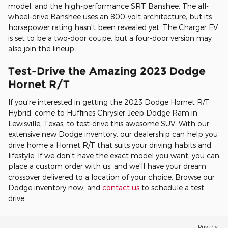
model, and the high-performance SRT Banshee. The all-
wheel-drive Banshee uses an 800-volt architecture, but its
horsepower rating hasn't been revealed yet. The Charger EV
is set to be a two-door coupe, but a four-door version may
also join the lineup.
Test-Drive the Amazing 2023 Dodge
Hornet R/T
If you're interested in getting the 2023 Dodge Hornet R/T
Hybrid, come to Huffines Chrysler Jeep Dodge Ram in
Lewisville, Texas, to test-drive this awesome SUV. With our
extensive new Dodge inventory, our dealership can help you
drive home a Hornet R/T that suits your driving habits and
lifestyle. If we don't have the exact model you want, you can
place a custom order with us, and we'll have your dream
crossover delivered to a location of your choice. Browse our
Dodge inventory now, and
contact us
to schedule a test
drive.
Privacy