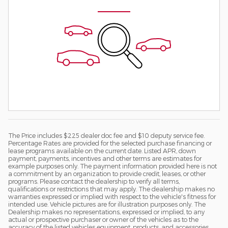
The Price includes $225 dealer doc fee and $10 deputy service fee.
Percentage Rates are provided for the selected purchase financing or
lease programs available on the current date. Listed APR, down
payment, payments, incentives and other terms are estimates for
example purposes only. The payment information provided here is not
a commitment by an organization to provide credit, leases, or other
programs. Please contact the dealership to verify all terms,
qualifications or restrictions that may apply. The dealership makes no
warranties expressed or implied with respect to the vehicle's fitness for
intended use. Vehicle pictures are for illustration purposes only. The
Dealership makes no representations, expressed or implied, to any
actual or prospective purchaser or owner of the vehicles as to the
accuracy of the listed vehicles equipment, products, and accessories.