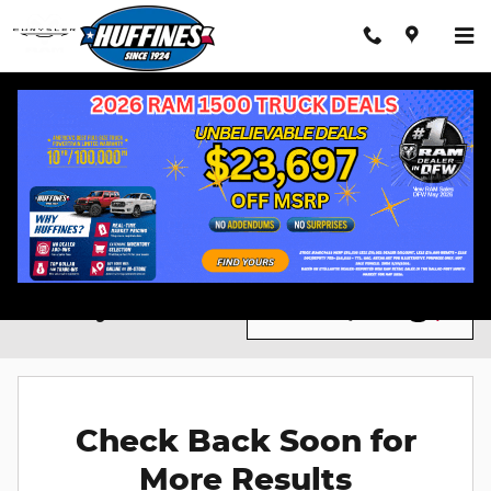
Skip to main content
Chrysler 300 For Sale in Lewisville, TX
RAM Trucks
New Vehicles
Filter / Sort
0 Matching
2
Check Back Soon for
More Results