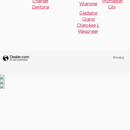
Charger
Promaster
Wrangler
Daytona
City
Gladiator
Grand
Cherokee L
Wagoneer
Privacy