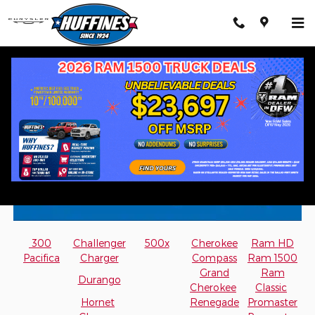
Skip to main content
Mopar Accessory Brochures
300
Challenger
500x
Cherokee
Ram HD
Pacifica
Charger
Compass
Ram 1500
Grand
Ram
Durango
Cherokee
Classic
Hornet
Renegade
Promaster