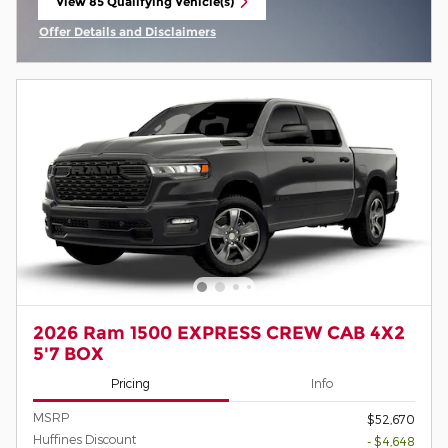
View 85 Qualifying Vehicle(s)
open in same tab
Offer Details and Disclaimers
Open Incentive Modal
2026 Ram 1500 EXPRESS CREW CAB 4X2
5'7 BOX
Pricing
Info
MSRP
$52,670
Huffines Discount
- $4,648