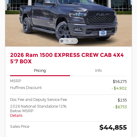
2026 Ram 1500 EXPRESS CREW CAB 4X4
5'7 BOX
Pricing
Info
MSRP
$56,275
Huffines Discount
- $4,902
Doc Fee and Deputy Service Fee
$235
2026 National Standalone 12%
- $6,753
Below MSRP
Details
$44,855
Sales Price