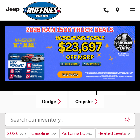
Skip to main content
New Chrysler, Dodge, Jeep, RAM Vehicles for
Sale in Lewisville, TX
New Car Specials
RAM
Jeep
Dodge
Chrysler
2026
Gasoline
Automatic
Heated Seats
279
228
290
181