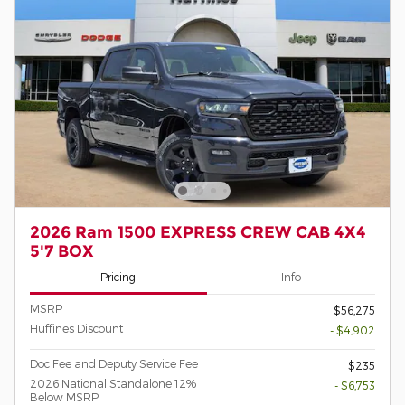
2026 Ram 1500 EXPRESS CREW CAB 4X4
5'7 BOX
Pricing
Info
MSRP
$56,275
Huffines Discount
- $4,902
Doc Fee and Deputy Service Fee
$235
2026 National Standalone 12%
- $6,753
Below MSRP