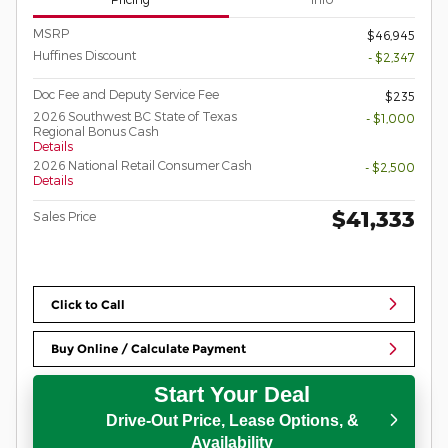
MSRP
$46,945
Huffines Discount
- $2,347
Doc Fee and Deputy Service Fee
$235
2026 Southwest BC State of Texas
- $1,000
Regional Bonus Cash
Details
2026 National Retail Consumer Cash
- $2,500
Details
$41,333
Sales Price
Click to Call
Buy Online / Calculate Payment
Start Your Deal
Drive-Out Price, Lease Options, &
Availability