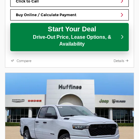
Click to Call
Buy Online / Calculate Payment
Start Your Deal
Drive-Out Price, Lease Options, &
Availability
Compare
Details