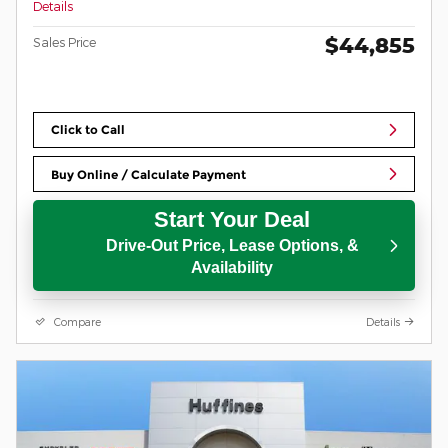
Details
$44,855
Sales Price
Click to Call
Buy Online / Calculate Payment
Start Your Deal
Drive-Out Price, Lease Options, &
Availability
Compare
Details