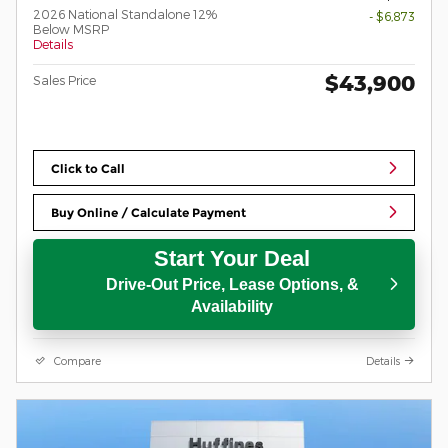
2026 National Standalone 12%
- $6,873
Below MSRP
Details
$43,900
Sales Price
Click to Call
Buy Online / Calculate Payment
Start Your Deal
Drive-Out Price, Lease Options, &
Availability
Compare
Details