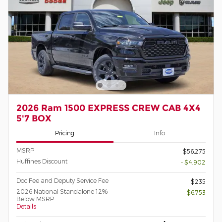
2026 Ram 1500 EXPRESS CREW CAB 4X4
5'7 BOX
Pricing
Info
MSRP
$56,275
Huffines Discount
- $4,902
Doc Fee and Deputy Service Fee
$235
2026 National Standalone 12%
- $6,753
Below MSRP
Details