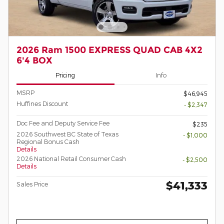
2026 Ram 1500 EXPRESS QUAD CAB 4X2
6'4 BOX
Pricing
Info
MSRP
$46,945
Huffines Discount
- $2,347
Doc Fee and Deputy Service Fee
$235
2026 Southwest BC State of Texas
- $1,000
Regional Bonus Cash
Details
2026 National Retail Consumer Cash
- $2,500
Details
$41,333
Sales Price