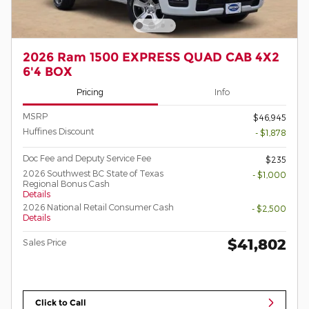
2026 Ram 1500 EXPRESS QUAD CAB 4X2
6'4 BOX
Pricing
Info
MSRP
$46,945
Huffines Discount
- $1,878
Doc Fee and Deputy Service Fee
$235
2026 Southwest BC State of Texas
- $1,000
Regional Bonus Cash
Details
2026 National Retail Consumer Cash
- $2,500
Details
$41,802
Sales Price
Click to Call