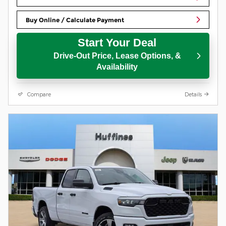
Buy Online / Calculate Payment
Start Your Deal
Drive-Out Price, Lease Options, &
Availability
Compare
Details