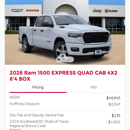
2026 Ram 1500 EXPRESS QUAD CAB 4X2
6'4 BOX
Pricing
Info
MSRP
$46,945
Huffines Discount
- $2,347
Doc Fee and Deputy Service Fee
$235
2026 Southwest BC State of Texas
- $1,000
Regional Bonus Cash