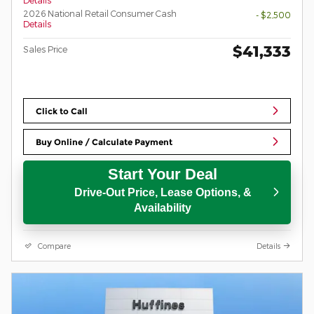
Details
2026 National Retail Consumer Cash
- $2,500
Details
$41,333
Sales Price
Click to Call
Buy Online / Calculate Payment
Start Your Deal
Drive-Out Price, Lease Options, &
Availability
Compare
Details