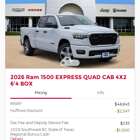
2026 Ram 1500 EXPRESS QUAD CAB 4X2
6'4 BOX
Pricing
Info
MSRP
$46,945
Huffines Discount
- $2,347
Doc Fee and Deputy Service Fee
$235
2026 Southwest BC State of Texas
- $1,000
Regional Bonus Cash
Details