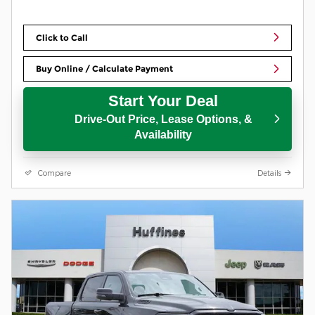
Click to Call
Buy Online / Calculate Payment
Start Your Deal
Drive-Out Price, Lease Options, &
Availability
Compare
Details