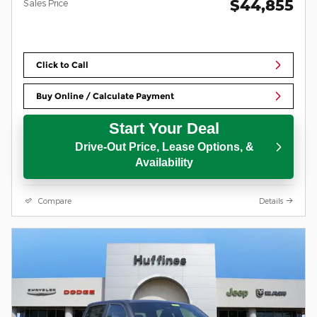
$44,855
Sales Price
Click to Call
Buy Online / Calculate Payment
Start Your Deal
Drive-Out Price, Lease Options, &
Availability
Compare
Details