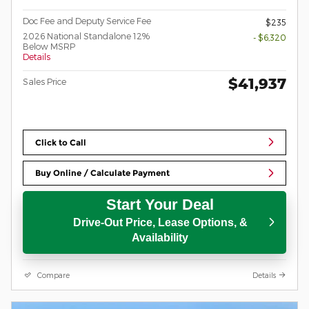
Doc Fee and Deputy Service Fee
$235
2026 National Standalone 12%
- $6,320
Below MSRP
Details
$41,937
Sales Price
Click to Call
Buy Online / Calculate Payment
Start Your Deal
Drive-Out Price, Lease Options, &
Availability
Compare
Details