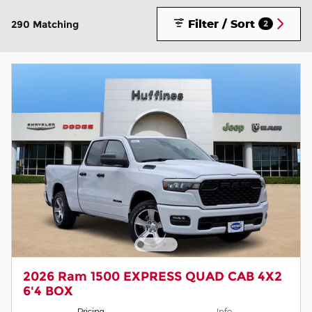
Filter / Sort
290 Matching
2
2026 Ram 1500 EXPRESS QUAD CAB 4X2
6'4 BOX
Pricing
Info