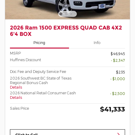
2026 Ram 1500 EXPRESS QUAD CAB 4X2
6'4 BOX
Pricing
Info
MSRP
$46,945
Huffines Discount
- $2,347
Doc Fee and Deputy Service Fee
$235
2026 Southwest BC State of Texas
- $1,000
Regional Bonus Cash
Details
2026 National Retail Consumer Cash
- $2,500
Details
$41,333
Sales Price
Click to Call