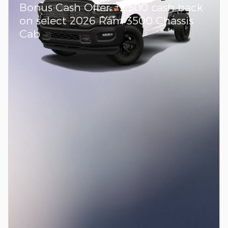
$
Bonus Cash Offer:
2,500 cash back
on select 2026 Ram 3500 Chassis
Cab