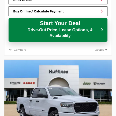
Buy Online / Calculate Payment
Start Your Deal
Drive-Out Price, Lease Options, &
Availability
Compare
Details