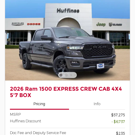
2026 Ram 1500 EXPRESS CREW CAB 4X4
5'7 BOX
Pricing
Info
MSRP
$57,275
Huffines Discount
- $6,737
Doc Fee and Deputy Service Fee
$235