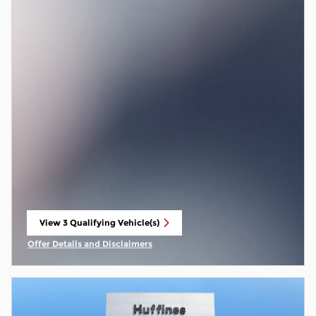
View 3 Qualifying Vehicle(s)
open in same tab
Offer Details and Disclaimers
Open Incentive Modal