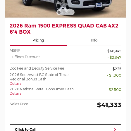
2026 Ram 1500 EXPRESS QUAD CAB 4X2
6'4 BOX
Pricing
Info
MSRP
$46,945
Huffines Discount
- $2,347
Doc Fee and Deputy Service Fee
$235
2026 Southwest BC State of Texas
- $1,000
Regional Bonus Cash
Details
2026 National Retail Consumer Cash
- $2,500
Details
$41,333
Sales Price
Click to Call