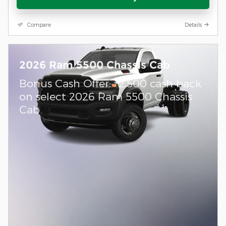
Compare
Details
2026 Ram 5500 Chassis Cab
$
Bonus Cash Offer:
2,500 cash back
on select 2026 Ram 5500 Chassis
Cab