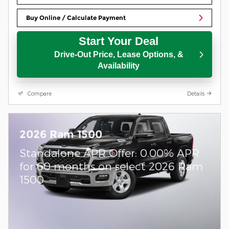
Buy Online / Calculate Payment
Start Your Deal
Drive-Out Price, Lease Options, &
Availability
Compare
Details
2026 Ram 1500
Standalone APR Offer: 0.00% APR
for 60 months on select 2026 Ram
1500