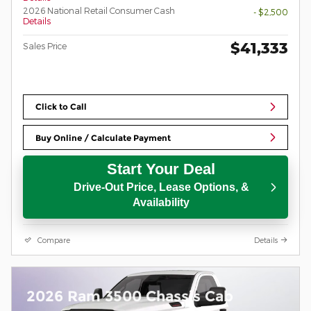
2026 National Retail Consumer Cash
- $2,500
Details
$41,333
Sales Price
Click to Call
Buy Online / Calculate Payment
Start Your Deal
Drive-Out Price, Lease Options, &
Availability
Compare
Details
2026 Ram 3500 Chassis Cab