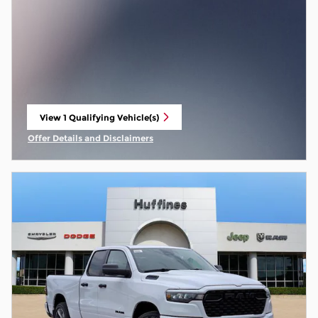
View 1 Qualifying Vehicle(s)
open in same tab
Offer Details and Disclaimers
Open Incentive Modal