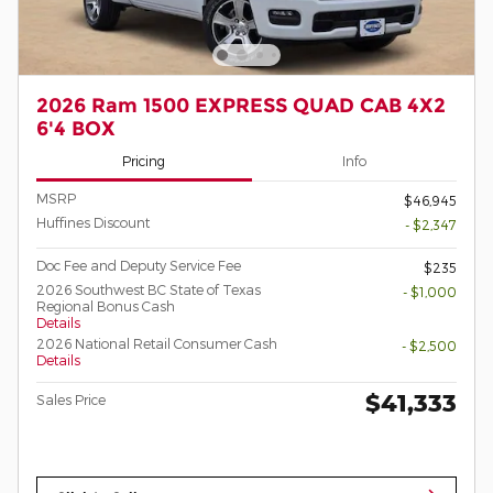
2026 Ram 1500 EXPRESS QUAD CAB 4X2
6'4 BOX
Pricing
Info
MSRP
$46,945
Huffines Discount
- $2,347
Doc Fee and Deputy Service Fee
$235
2026 Southwest BC State of Texas
- $1,000
Regional Bonus Cash
Details
2026 National Retail Consumer Cash
- $2,500
Details
$41,333
Sales Price