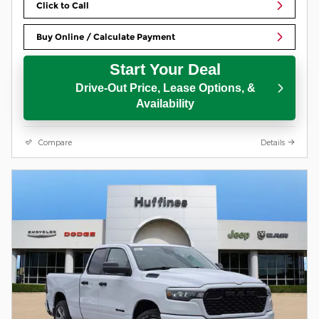
Click to Call
Buy Online / Calculate Payment
Start Your Deal
Drive-Out Price, Lease Options, &
Availability
Compare
Details