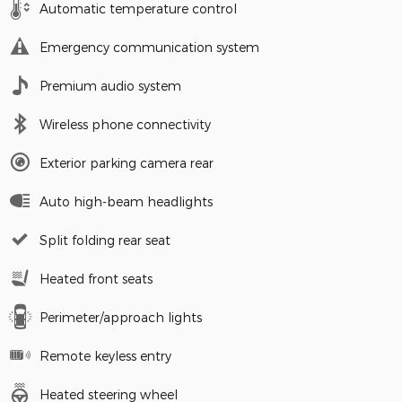
Automatic temperature control
Emergency communication system
Premium audio system
Wireless phone connectivity
Exterior parking camera rear
Auto high-beam headlights
Split folding rear seat
Heated front seats
Perimeter/approach lights
Remote keyless entry
Heated steering wheel