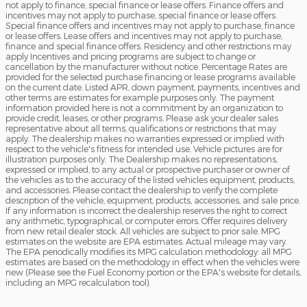
not apply to finance, special finance or lease offers. Finance offers and
incentives may not apply to purchase, special finance or lease offers.
Special finance offers and incentives may not apply to purchase, finance
or lease offers. Lease offers and incentives may not apply to purchase,
finance and special finance offers. Residency and other restrictions may
apply Incentives and pricing programs are subject to change or
cancellation by the manufacturer without notice. Percentage Rates are
provided for the selected purchase financing or lease programs available
on the current date. Listed APR, down payment, payments, incentives and
other terms are estimates for example purposes only. The payment
information provided here is not a commitment by an organization to
provide credit, leases, or other programs. Please ask your dealer sales
representative about all terms, qualifications or restrictions that may
apply. The dealership makes no warranties expressed or implied with
respect to the vehicle's fitness for intended use. Vehicle pictures are for
illustration purposes only. The Dealership makes no representations,
expressed or implied, to any actual or prospective purchaser or owner of
the vehicles as to the accuracy of the listed vehicles equipment, products,
and accessories. Please contact the dealership to verify the complete
description of the vehicle, equipment, products, accessories, and sale price.
If any information is incorrect the dealership reserves the right to correct
any arithmetic, typographical, or computer errors. Offer requires delivery
from new retail dealer stock. All vehicles are subject to prior sale. MPG
estimates on the website are EPA estimates. Actual mileage may vary.
The EPA periodically modifies its MPG calculation methodology: all MPG
estimates are based on the methodology in effect when the vehicles were
new (Please see the Fuel Economy portion or the EPA's website for details,
including an MPG recalculation tool).