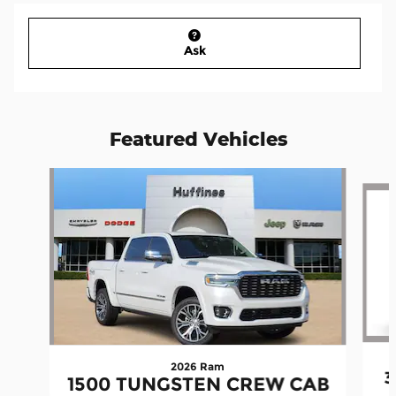
Ask
Featured Vehicles
Slide 1 of 2
2026 Ram
3
1500 TUNGSTEN CREW CAB