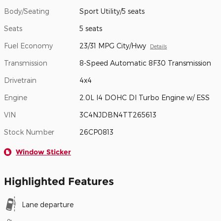
Body/Seating
Sport Utility/5 seats
Seats
5 seats
Fuel Economy
23/31 MPG City/Hwy
Details
Transmission
8-Speed Automatic 8F30 Transmission
Drivetrain
4x4
Engine
2.0L I4 DOHC DI Turbo Engine w/ ESS
VIN
3C4NJDBN4TT265613
Stock Number
26CP0813
Window Sticker
Highlighted Features
Lane departure