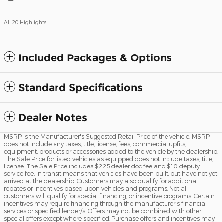
All 20 Highlights
Included Packages & Options
Standard Specifications
Dealer Notes
MSRP is the Manufacturer's Suggested Retail Price of the vehicle. MSRP
does not include any taxes, title, license, fees, commercial upfits,
equipment, products or accessories added to the vehicle by the dealership.
The Sale Price for listed vehicles as equipped does not include taxes, title,
license. The Sale Price includes $225 dealer doc fee and $10 deputy
service fee. In transit means that vehicles have been built, but have not yet
arrived at the dealership. Customers may also qualify for additional
rebates or incentives based upon vehicles and programs. Not all
customers will qualify for special financing, or incentive programs. Certain
incentives may require financing through the manufacturer's financial
services or specified lender/s. Offers may not be combined with other
special offers except where specified. Purchase offers and incentives may