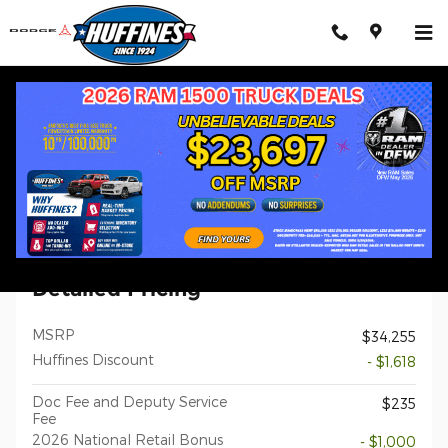
Skip to main content
New 2026 Jeep Compass LATITUDE ALTITUDE 4X4 Sport Utility 
1 of 32 Photos
Shar
New 2026 Jeep
Compass LATITUDE ALTITUDE 4X4
Detailed Pricing
MSRP
$34,255
Huffines Discount
- $1,618
Doc Fee and Deputy Service
$235
Fee
2026 National Retail Bonus
- $1,000