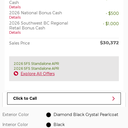
Cash
Details
2026 National Bonus Cash
- $500
Details
2026 Southwest BC Regional
- $1,000
Retail Bonus Cash
Details
$30,372
Sales Price
2026 SFS Standalone APR
2026 SFS Standalone APR
Explore All Offers
Click to Call
Exterior Color
Diamond Black Crystal Pearlcoat
Interior Color
Black