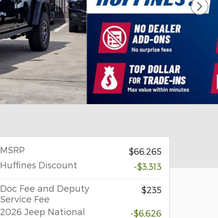
MSRP
$66,265
Huffines Discount
-$3,313
Doc Fee and Deputy
$235
Service Fee
2026 Jeep National
-$6,626