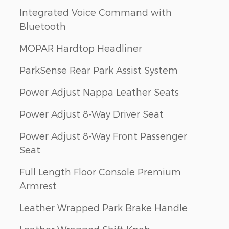
Integrated Voice Command with
Bluetooth
MOPAR Hardtop Headliner
ParkSense Rear Park Assist System
Power Adjust Nappa Leather Seats
Power Adjust 8-Way Driver Seat
Power Adjust 8-Way Front Passenger
Seat
Full Length Floor Console Premium
Armrest
Leather Wrapped Park Brake Handle