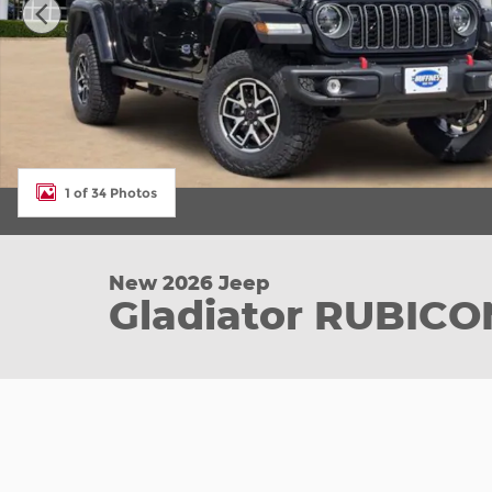
1 of 34 Photos
New 2026 Jeep
Gladiator RUBICO