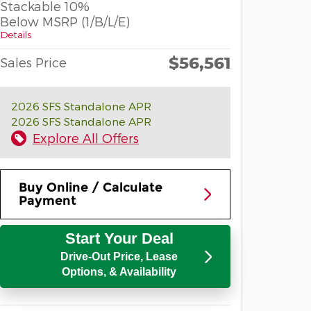
Stackable 10%
Below MSRP (1/B/L/E)
Details
$56,561
Sales Price
2026 SFS Standalone APR
2026 SFS Standalone APR
Explore All Offers
Buy Online / Calculate
Payment
Start Your Deal
Drive-Out Price, Lease
Options, & Availability