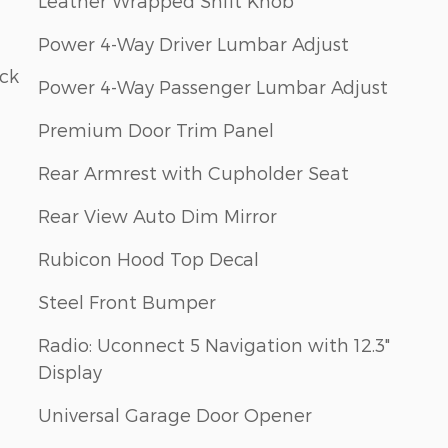
Leather Wrapped Shift Knob
Power 4-Way Driver Lumbar Adjust
ack
Power 4-Way Passenger Lumbar Adjust
Premium Door Trim Panel
Rear Armrest with Cupholder Seat
Rear View Auto Dim Mirror
Rubicon Hood Top Decal
Steel Front Bumper
Radio: Uconnect 5 Navigation with 12.3"
Display
Universal Garage Door Opener