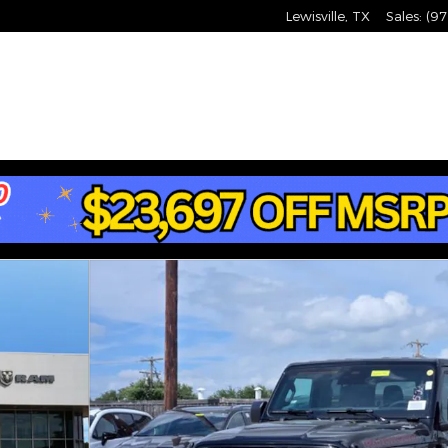
Lewisville
,
TX
Sales
:
(97
hoto 1 of 34