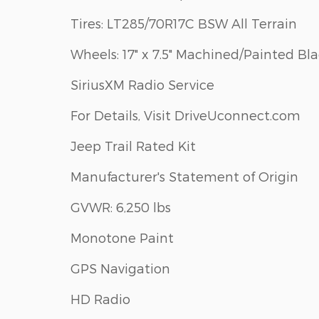
Tires: LT285/70R17C BSW All Terrain
Wheels: 17" x 7.5" Machined/Painted Bl
SiriusXM Radio Service
For Details, Visit DriveUconnect.com
Jeep Trail Rated Kit
Manufacturer's Statement of Origin
GVWR: 6,250 lbs
Monotone Paint
GPS Navigation
HD Radio