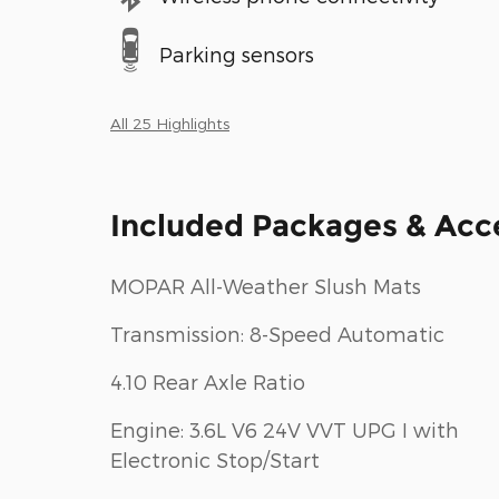
Parking sensors
All 25 Highlights
Included Packages & Acc
MOPAR All-Weather Slush Mats
Transmission: 8-Speed Automatic
4.10 Rear Axle Ratio
Engine: 3.6L V6 24V VVT UPG I with
Electronic Stop/Start