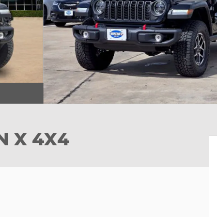
N X 4X4