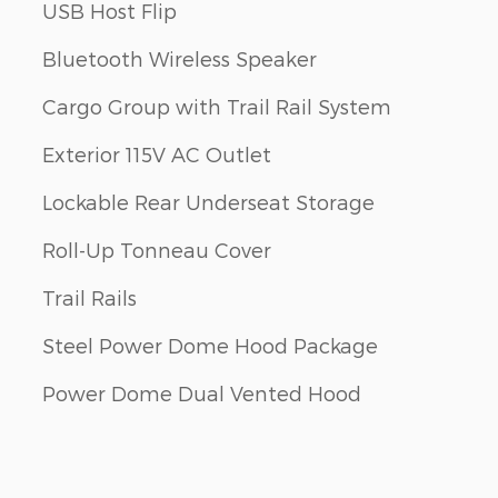
USB Host Flip
Bluetooth Wireless Speaker
Cargo Group with Trail Rail System
Exterior 115V AC Outlet
Lockable Rear Underseat Storage
Roll-Up Tonneau Cover
Trail Rails
Steel Power Dome Hood Package
Power Dome Dual Vented Hood