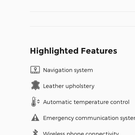
Highlighted Features
Navigation system
Leather upholstery
Automatic temperature control
Emergency communication syst
Wireless phone connectivity