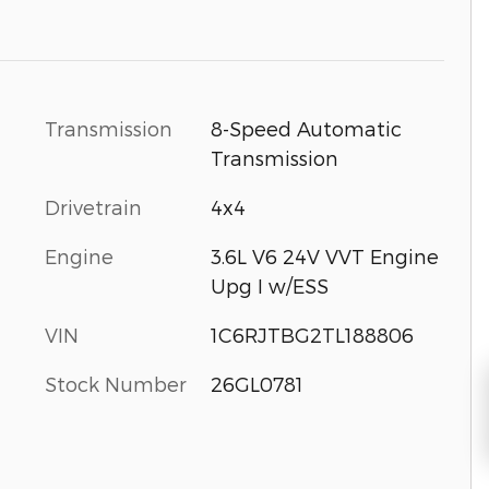
Transmission
8-Speed Automatic
Transmission
Drivetrain
4x4
Engine
3.6L V6 24V VVT Engine
Upg I w/ESS
VIN
1C6RJTBG2TL188806
Stock Number
26GL0781