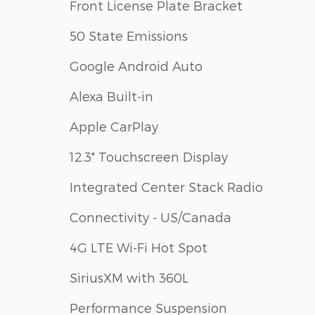
Front License Plate Bracket
50 State Emissions
Google Android Auto
Alexa Built-in
Apple CarPlay
12.3" Touchscreen Display
Integrated Center Stack Radio
Connectivity - US/Canada
4G LTE Wi-Fi Hot Spot
SiriusXM with 360L
Performance Suspension