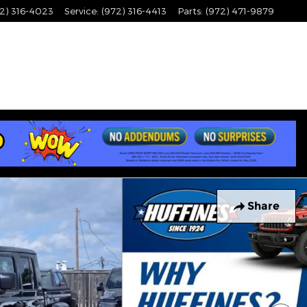
2) 316-4023
Service
:
(972) 316-4413
Parts
:
(972) 471-9879
Share