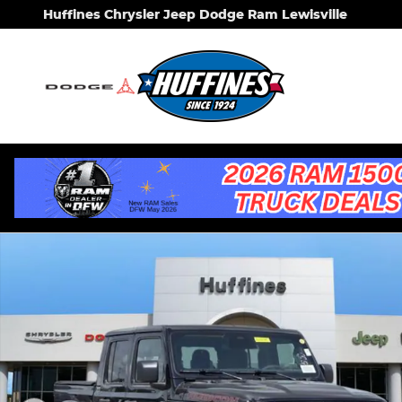
Skip to main content
Huffines Chrysler Jeep Dodge Ram Lewisville
New 2026 Jeep Gladiator RUBICON X 4X4 Pickup P