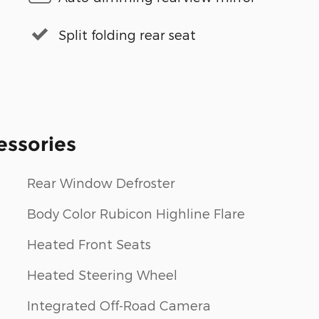
Split folding rear seat
essories
Rear Window Defroster
Body Color Rubicon Highline Flare
Heated Front Seats
Heated Steering Wheel
Integrated Off-Road Camera