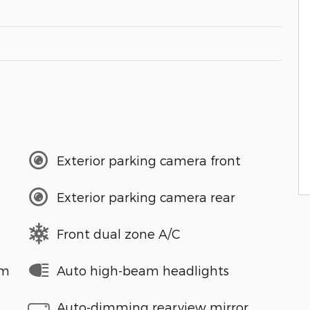
Exterior parking camera front
Exterior parking camera rear
Front dual zone A/C
em
Auto high-beam headlights
Auto-dimming rearview mirror