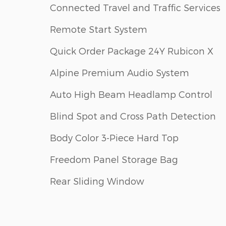
Connected Travel and Traffic Services
Remote Start System
Quick Order Package 24Y Rubicon X
Alpine Premium Audio System
Auto High Beam Headlamp Control
Blind Spot and Cross Path Detection
Body Color 3-Piece Hard Top
Freedom Panel Storage Bag
Rear Sliding Window