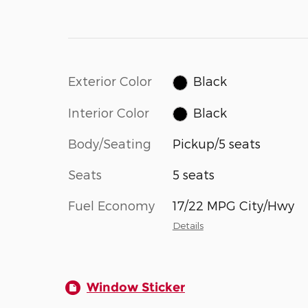
Exterior Color
Black
Interior Color
Black
Body/Seating
Pickup/5 seats
Seats
5 seats
Fuel Economy
17/22 MPG City/Hwy
Details
Window Sticker