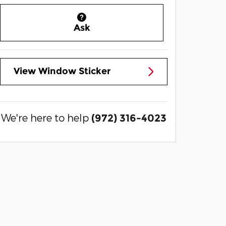
Ask
View Window Sticker
We're here to help
(972) 316-4023