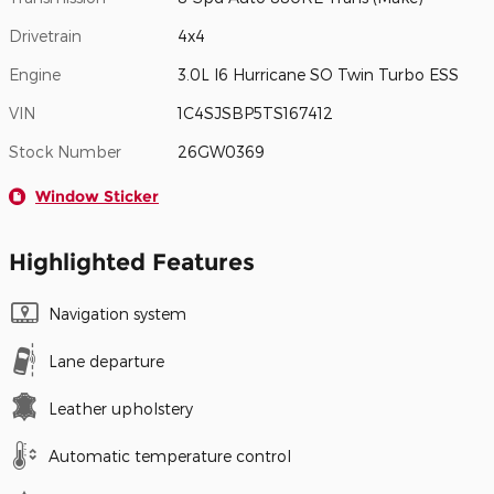
Drivetrain
4x4
Engine
3.0L I6 Hurricane SO Twin Turbo ESS
VIN
1C4SJSBP5TS167412
Stock Number
26GW0369
Window Sticker
Highlighted Features
Navigation system
Lane departure
Leather upholstery
Automatic temperature control