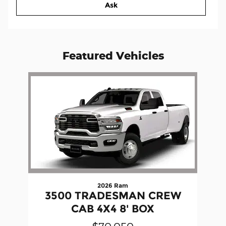
Ask
Featured Vehicles
Slide 1 of 1
2026 Ram
3500 TRADESMAN CREW
CAB 4X4 8' BOX