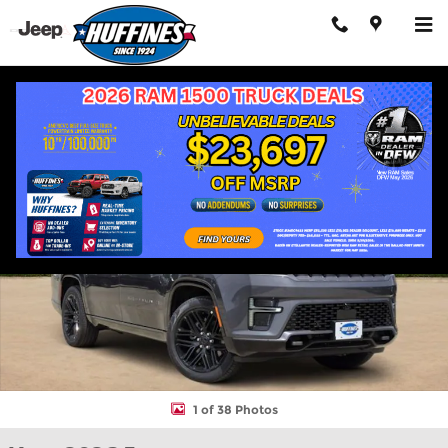
Skip to main content
New 2026 Jeep Grand Wagoneer L LIMITED RESERVE 4X4 Sport Ut
Shar
1 of 38 Photos