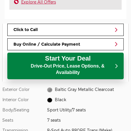
Explore All Offers
Click to Call
Buy Online / Calculate Payment
Start Your Deal
Drive-Out Price, Lease Options, &
Availability
Exterior Color
Baltic Gray Metallic Clearcoat
Interior Color
Black
Body/Seating
Sport Utility/7 seats
Seats
7 seats
Transmission
8-Spd Auto 880RE Trans (Make)