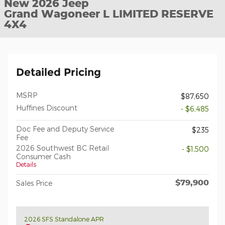
New 2026 Jeep
Grand Wagoneer L LIMITED RESERVE
4X4
Detailed Pricing
MSRP
$87,650
Huffines Discount
- $6,485
Doc Fee and Deputy Service
$235
Fee
2026 Southwest BC Retail
- $1,500
Consumer Cash
Details
$79,900
Sales Price
2026 SFS Standalone APR