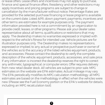
or lease offers. Lease offers and incentives may not apply to purchase,
finance and special finance offers. Residency and other restrictions may
apply Incentives and pricing programs are subject to change or
cancellation by the manufacturer without notice. Percentage Rates are
provided for the selected purchase financing or lease programs available
on the current date. Listed APR, down payment, payments, incentives and
other terms are estimates for example purposes only. The payment
information provided here is not a commitment by an organization to
provide credit, leases, or other programs. Please ask your dealer sales
representative about all terms, qualifications or restrictions that may
apply. The dealership makes no warranties expressed or implied with
respect to the vehicle's fitness for intended use. Vehicle pictures are for
illustration purposes only. The Dealership makes no representations,
expressed or implied, to any actual or prospective purchaser or owner of
the vehicles as to the accuracy of the listed vehicles equipment, products,
and accessories. Please contact the dealership to verify the complete
description of the vehicle, equipment, products, accessories, and sale price.
If any information is incorrect the dealership reserves the right to correct
any arithmetic, typographical, or computer errors. Offer requires delivery
from new retail dealer stock. All vehicles are subject to prior sale. MPG
estimates on the website are EPA estimates. Actual mileage may vary.
The EPA periodically modifies its MPG calculation methodology: all MPG
estimates are based on the methodology in effect when the vehicles were
new (Please see the Fuel Economy portion or the EPA's website for details,
including an MPG recalculation tool).