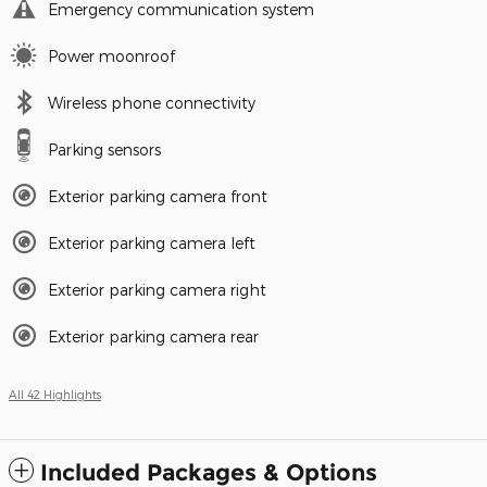
Emergency communication system
Power moonroof
Wireless phone connectivity
Parking sensors
Exterior parking camera front
Exterior parking camera left
Exterior parking camera right
Exterior parking camera rear
All 42 Highlights
Included Packages & Options