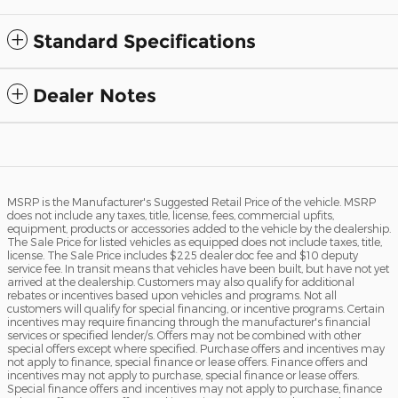
Standard Specifications
Dealer Notes
MSRP is the Manufacturer's Suggested Retail Price of the vehicle. MSRP
does not include any taxes, title, license, fees, commercial upfits,
equipment, products or accessories added to the vehicle by the dealership.
The Sale Price for listed vehicles as equipped does not include taxes, title,
license. The Sale Price includes $225 dealer doc fee and $10 deputy
service fee. In transit means that vehicles have been built, but have not yet
arrived at the dealership. Customers may also qualify for additional
rebates or incentives based upon vehicles and programs. Not all
customers will qualify for special financing, or incentive programs. Certain
incentives may require financing through the manufacturer's financial
services or specified lender/s. Offers may not be combined with other
special offers except where specified. Purchase offers and incentives may
not apply to finance, special finance or lease offers. Finance offers and
incentives may not apply to purchase, special finance or lease offers.
Special finance offers and incentives may not apply to purchase, finance