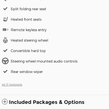
Split folding rear seat
Heated front seats
Remote keyless entry
Heated steering wheel
Convertible hard top
Steering wheel mounted audio controls
Rear window wiper
All 17 Highlights
Included Packages & Options