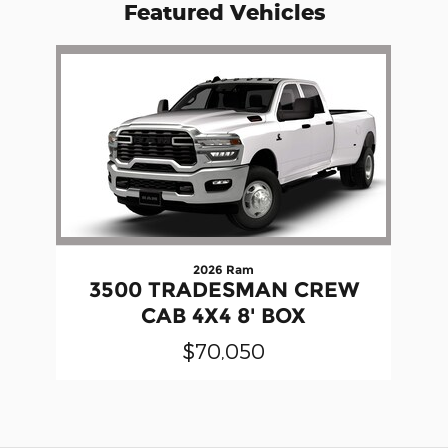
Featured Vehicles
Slide 1 of 1
2026 Ram
3500 TRADESMAN CREW
CAB 4X4 8' BOX
$70,050