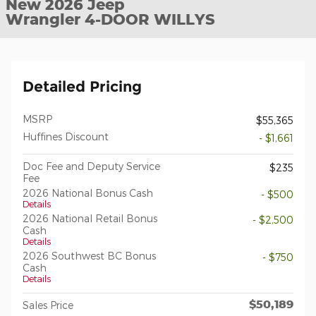
New 2026 Jeep
Wrangler 4-DOOR WILLYS
Detailed Pricing
MSRP
$55,365
Huffines Discount
- $1,661
Doc Fee and Deputy Service
$235
Fee
2026 National Bonus Cash
- $500
Details
2026 National Retail Bonus
- $2,500
Cash
Details
2026 Southwest BC Bonus
- $750
Cash
Details
$50,189
Sales Price