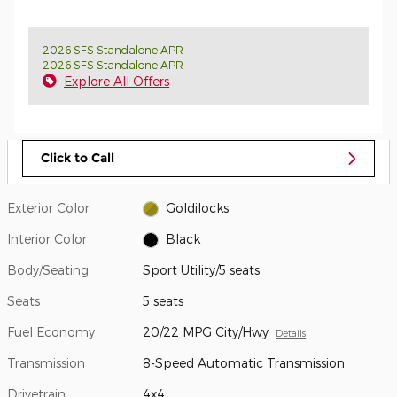
2026 SFS Standalone APR
2026 SFS Standalone APR
Explore All Offers
Click to Call
Exterior Color
Goldilocks
Interior Color
Black
Body/Seating
Sport Utility/5 seats
Seats
5 seats
Fuel Economy
20/22 MPG City/Hwy
Details
Transmission
8-Speed Automatic Transmission
Drivetrain
4x4