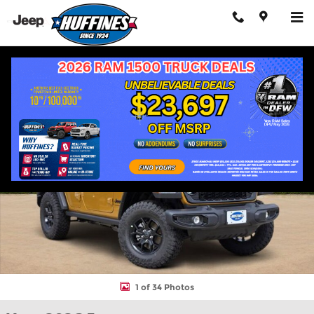
Skip to main content
New 2026 Jeep Wrangler 4-DOOR WILLYS Sport Utility Photo 1 o
Shar
1 of 34 Photos