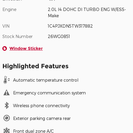
Engine
2.0L I4 DOHC DI TURBO ENG W/ESS-
Make
VIN
1C4PJXDN5TW317882
Stock Number
26WG0851
Window Sticker
Highlighted Features
Automatic temperature control
Emergency communication system
Wireless phone connectivity
Exterior parking camera rear
Front dual zone A/C