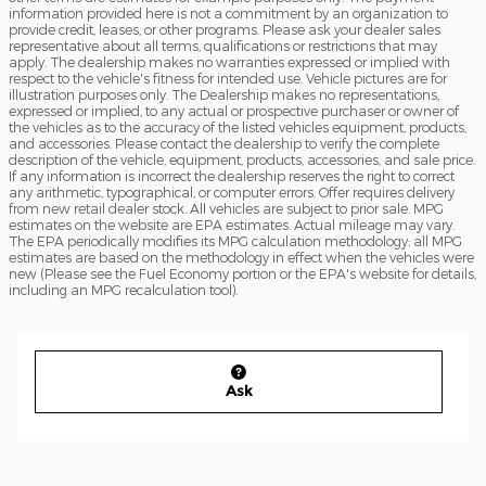
information provided here is not a commitment by an organization to
provide credit, leases, or other programs. Please ask your dealer sales
representative about all terms, qualifications or restrictions that may
apply. The dealership makes no warranties expressed or implied with
respect to the vehicle's fitness for intended use. Vehicle pictures are for
illustration purposes only. The Dealership makes no representations,
expressed or implied, to any actual or prospective purchaser or owner of
the vehicles as to the accuracy of the listed vehicles equipment, products,
and accessories. Please contact the dealership to verify the complete
description of the vehicle, equipment, products, accessories, and sale price.
If any information is incorrect the dealership reserves the right to correct
any arithmetic, typographical, or computer errors. Offer requires delivery
from new retail dealer stock. All vehicles are subject to prior sale. MPG
estimates on the website are EPA estimates. Actual mileage may vary.
The EPA periodically modifies its MPG calculation methodology: all MPG
estimates are based on the methodology in effect when the vehicles were
new (Please see the Fuel Economy portion or the EPA's website for details,
including an MPG recalculation tool).
Ask