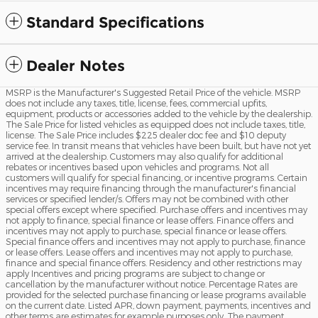
Standard Specifications
Dealer Notes
MSRP is the Manufacturer's Suggested Retail Price of the vehicle. MSRP
does not include any taxes, title, license, fees, commercial upfits,
equipment, products or accessories added to the vehicle by the dealership.
The Sale Price for listed vehicles as equipped does not include taxes, title,
license. The Sale Price includes $225 dealer doc fee and $10 deputy
service fee. In transit means that vehicles have been built, but have not yet
arrived at the dealership. Customers may also qualify for additional
rebates or incentives based upon vehicles and programs. Not all
customers will qualify for special financing, or incentive programs. Certain
incentives may require financing through the manufacturer's financial
services or specified lender/s. Offers may not be combined with other
special offers except where specified. Purchase offers and incentives may
not apply to finance, special finance or lease offers. Finance offers and
incentives may not apply to purchase, special finance or lease offers.
Special finance offers and incentives may not apply to purchase, finance
or lease offers. Lease offers and incentives may not apply to purchase,
finance and special finance offers. Residency and other restrictions may
apply Incentives and pricing programs are subject to change or
cancellation by the manufacturer without notice. Percentage Rates are
provided for the selected purchase financing or lease programs available
on the current date. Listed APR, down payment, payments, incentives and
other terms are estimates for example purposes only. The payment