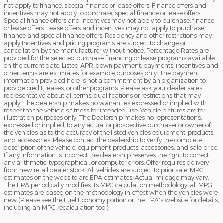
not apply to finance, special finance or lease offers. Finance offers and
incentives may not apply to purchase, special finance or lease offers.
Special finance offers and incentives may not apply to purchase, finance
or lease offers. Lease offers and incentives may not apply to purchase,
finance and special finance offers. Residency and other restrictions may
apply Incentives and pricing programs are subject to change or
cancellation by the manufacturer without notice. Percentage Rates are
provided for the selected purchase financing or lease programs available
on the current date. Listed APR, down payment, payments, incentives and
other terms are estimates for example purposes only. The payment
information provided here is not a commitment by an organization to
provide credit, leases, or other programs. Please ask your dealer sales
representative about all terms, qualifications or restrictions that may
apply. The dealership makes no warranties expressed or implied with
respect to the vehicle's fitness for intended use. Vehicle pictures are for
illustration purposes only. The Dealership makes no representations,
expressed or implied, to any actual or prospective purchaser or owner of
the vehicles as to the accuracy of the listed vehicles equipment, products,
and accessories. Please contact the dealership to verify the complete
description of the vehicle, equipment, products, accessories, and sale price.
If any information is incorrect the dealership reserves the right to correct
any arithmetic, typographical, or computer errors. Offer requires delivery
from new retail dealer stock. All vehicles are subject to prior sale. MPG
estimates on the website are EPA estimates. Actual mileage may vary.
The EPA periodically modifies its MPG calculation methodology: all MPG
estimates are based on the methodology in effect when the vehicles were
new (Please see the Fuel Economy portion or the EPA's website for details,
including an MPG recalculation tool).