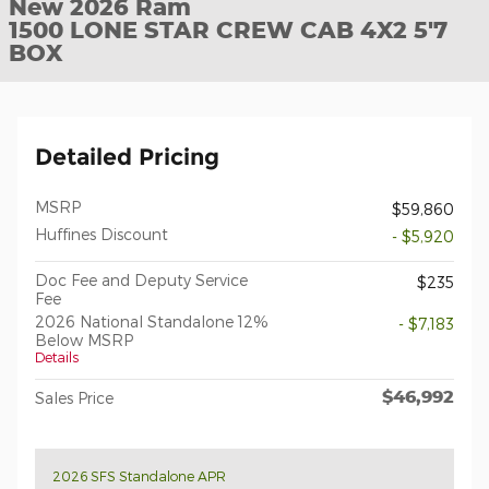
New 2026 Ram
1500 LONE STAR CREW CAB 4X2 5'7
BOX
Detailed Pricing
MSRP
$59,860
Huffines Discount
- $5,920
Doc Fee and Deputy Service
$235
Fee
2026 National Standalone 12%
- $7,183
Below MSRP
Details
$46,992
Sales Price
2026 SFS Standalone APR