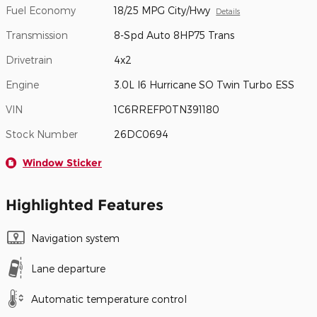
Fuel Economy
18/25 MPG City/Hwy
Details
Transmission
8-Spd Auto 8HP75 Trans
Drivetrain
4x2
Engine
3.0L I6 Hurricane SO Twin Turbo ESS
VIN
1C6RREFP0TN391180
Stock Number
26DC0694
Window Sticker
Highlighted Features
Navigation system
Lane departure
Automatic temperature control