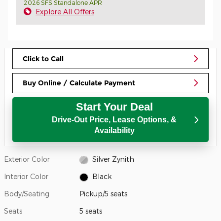
2026 SFS Standalone APR
Explore All Offers
Click to Call
Buy Online / Calculate Payment
Start Your Deal
Drive-Out Price, Lease Options, &
Availability
Exterior Color
Silver Zynith
Interior Color
Black
Body/Seating
Pickup/5 seats
Seats
5 seats