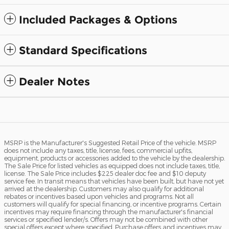
Included Packages & Options
Standard Specifications
Dealer Notes
MSRP is the Manufacturer's Suggested Retail Price of the vehicle. MSRP
does not include any taxes, title, license, fees, commercial upfits,
equipment, products or accessories added to the vehicle by the dealership.
The Sale Price for listed vehicles as equipped does not include taxes, title,
license. The Sale Price includes $225 dealer doc fee and $10 deputy
service fee. In transit means that vehicles have been built, but have not yet
arrived at the dealership. Customers may also qualify for additional
rebates or incentives based upon vehicles and programs. Not all
customers will qualify for special financing, or incentive programs. Certain
incentives may require financing through the manufacturer's financial
services or specified lender/s. Offers may not be combined with other
special offers except where specified. Purchase offers and incentives may