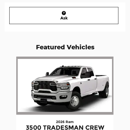
Ask
Featured Vehicles
Slide 1 of 1
2026 Ram
3500 TRADESMAN CREW