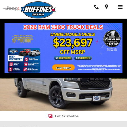
Skip to main content
New 2026 Ram 1500 LONE STAR CREW CAB 4X2 5'7 BOX Pickup 
Shar
1 of 32 Photos