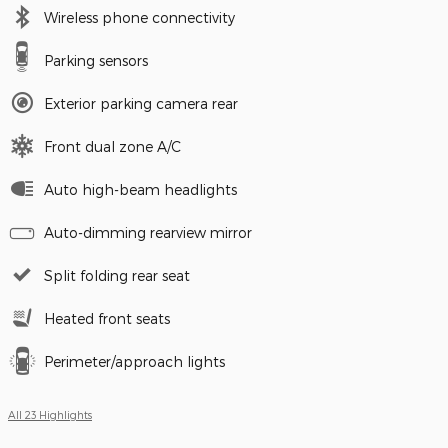
Wireless phone connectivity
Parking sensors
Exterior parking camera rear
Front dual zone A/C
Auto high-beam headlights
Auto-dimming rearview mirror
Split folding rear seat
Heated front seats
Perimeter/approach lights
All 23 Highlights