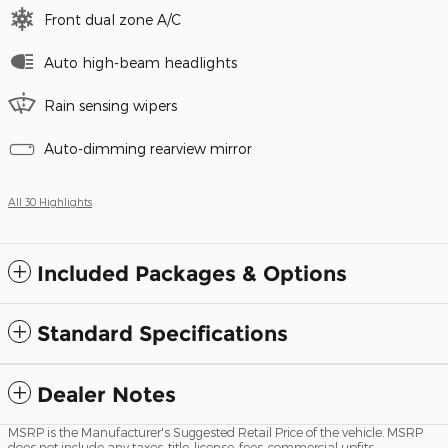
Front dual zone A/C
Auto high-beam headlights
Rain sensing wipers
Auto-dimming rearview mirror
All 30 Highlights
Included Packages & Options
Standard Specifications
Dealer Notes
MSRP is the Manufacturer's Suggested Retail Price of the vehicle. MSRP
does not include any taxes, title, license, fees, commercial upfits,