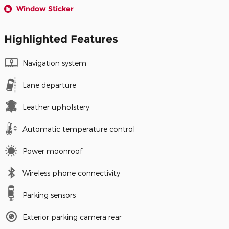
Window Sticker
Highlighted Features
Navigation system
Lane departure
Leather upholstery
Automatic temperature control
Power moonroof
Wireless phone connectivity
Parking sensors
Exterior parking camera rear