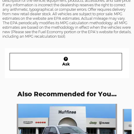
description of the vehicle, equipment, products, accessories, and sale price.
If any information is incorrect the dealership reserves the right to correct
any arithmetic, typographical, or computer errors. Offer requires delivery
from new retail dealer stock. All vehicles are subject to prior sale. MPG
estimates on the website are EPA estimates. Actual mileage may vary.
The EPA periodically modifies its MPG calculation methodology: all MPG
estimates are based on the methodology in effect when the vehicles were
new (Please see the Fuel Economy portion or the EPA's website for details,
including an MPG recalculation tool).
Ask
Also Recommended for You...
Slide 1 of 6