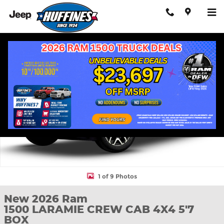
Skip to main content
New 2026 Ram 1500 LARAMIE CREW CAB 4X4 5'7 BOX Pickup Ph
Shar
1 of 9 Photos
New 2026 Ram
1500 LARAMIE CREW CAB 4X4 5'7
BOX