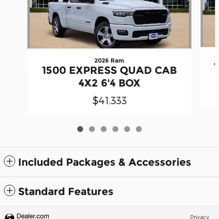
2026 Ram
1500 EXPRESS QUAD CAB
4X2 6'4 BOX
$41,333
Included Packages & Accessories
Standard Features
Privacy