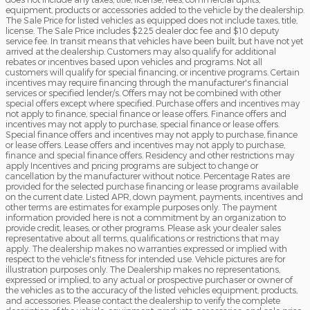
equipment, products or accessories added to the vehicle by the dealership.
The Sale Price for listed vehicles as equipped does not include taxes, title,
license. The Sale Price includes $225 dealer doc fee and $10 deputy
service fee. In transit means that vehicles have been built, but have not yet
arrived at the dealership. Customers may also qualify for additional
rebates or incentives based upon vehicles and programs. Not all
customers will qualify for special financing, or incentive programs. Certain
incentives may require financing through the manufacturer's financial
services or specified lender/s. Offers may not be combined with other
special offers except where specified. Purchase offers and incentives may
not apply to finance, special finance or lease offers. Finance offers and
incentives may not apply to purchase, special finance or lease offers.
Special finance offers and incentives may not apply to purchase, finance
or lease offers. Lease offers and incentives may not apply to purchase,
finance and special finance offers. Residency and other restrictions may
apply Incentives and pricing programs are subject to change or
cancellation by the manufacturer without notice. Percentage Rates are
provided for the selected purchase financing or lease programs available
on the current date. Listed APR, down payment, payments, incentives and
other terms are estimates for example purposes only. The payment
information provided here is not a commitment by an organization to
provide credit, leases, or other programs. Please ask your dealer sales
representative about all terms, qualifications or restrictions that may
apply. The dealership makes no warranties expressed or implied with
respect to the vehicle's fitness for intended use. Vehicle pictures are for
illustration purposes only. The Dealership makes no representations,
expressed or implied, to any actual or prospective purchaser or owner of
the vehicles as to the accuracy of the listed vehicles equipment, products,
and accessories. Please contact the dealership to verify the complete