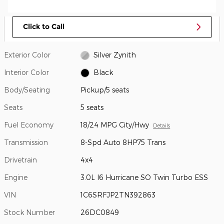
Click to Call
Exterior Color
Silver Zynith
Interior Color
Black
Body/Seating
Pickup/5 seats
Seats
5 seats
Fuel Economy
18/24 MPG City/Hwy
Details
Transmission
8-Spd Auto 8HP75 Trans
Drivetrain
4x4
Engine
3.0L I6 Hurricane SO Twin Turbo ESS
VIN
1C6SRFJP2TN392863
Stock Number
26DC0849