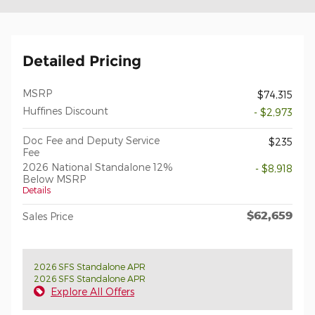
Detailed Pricing
MSRP
$74,315
Huffines Discount
- $2,973
Doc Fee and Deputy Service
$235
Fee
2026 National Standalone 12%
- $8,918
Below MSRP
Details
$62,659
Sales Price
2026 SFS Standalone APR
2026 SFS Standalone APR
Explore All Offers