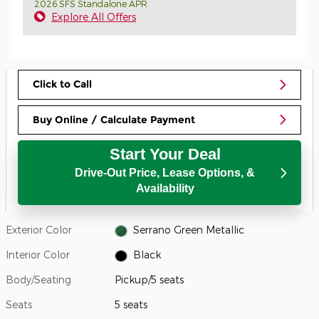
2026 SFS Standalone APR
Explore All Offers
Click to Call
Buy Online / Calculate Payment
Start Your Deal
Drive-Out Price, Lease Options, &
Availability
Exterior Color
Serrano Green Metallic
Interior Color
Black
Body/Seating
Pickup/5 seats
Seats
5 seats