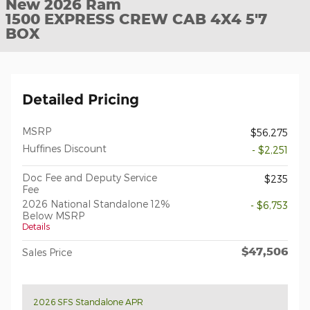
New 2026 Ram
1500 EXPRESS CREW CAB 4X4 5'7
BOX
Detailed Pricing
MSRP
$56,275
Huffines Discount
- $2,251
Doc Fee and Deputy Service
$235
Fee
2026 National Standalone 12%
- $6,753
Below MSRP
Details
$47,506
Sales Price
2026 SFS Standalone APR