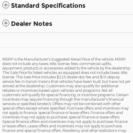
Standard Specifications
Dealer Notes
MSRP is the Manufacturer's Suggested Retail Price of the vehicle. MSRP
does not include any taxes, title, license, fees, commercial upfits,
equipment, products or accessories added to the vehicle by the dealership.
The Sale Price for listed vehicles as equipped does not include taxes, title,
license. The Sale Price includes $225 dealer doc fee and $10 deputy
service fee. In transit means that vehicles have been built, but have not yet
arrived at the dealership. Customers may also qualify for additional
rebates or incentives based upon vehicles and programs. Not all
customers will qualify for special financing, or incentive programs. Certain
incentives may require financing through the manufacturer's financial
services or specified lender/s. Offers may not be combined with other
special offers except where specified. Purchase offers and incentives may
not apply to finance, special finance or lease offers. Finance offers and
incentives may not apply to purchase, special finance or lease offers.
Special finance offers and incentives may not apply to purchase, finance
or lease offers. Lease offers and incentives may not apply to purchase,
finance and special finance offers. Residency and other restrictions may