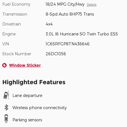
Fuel Economy
18/24 MPG City/Hwy
Details
Transmission
8-Spd Auto 8HP75 Trans
Drivetrain
4x4
Engine
3.0L I6 Hurricane SO Twin Turbo ESS
VIN
1C6SRFGP8TN436646
Stock Number
26DC1056
Window Sticker
Highlighted Features
Lane departure
Wireless phone connectivity
Parking sensors