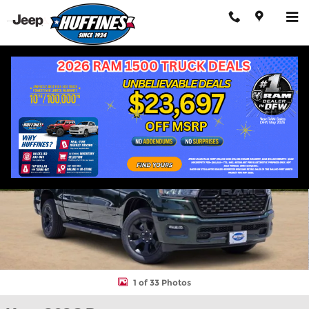
Skip to main content
New 2026 Ram 1500 EXPRESS CREW CAB 4X4 5'7 BOX Pickup Ph
Shar
1 of 33 Photos