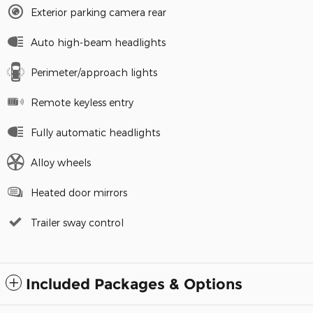
Exterior parking camera rear
Auto high-beam headlights
Perimeter/approach lights
Remote keyless entry
Fully automatic headlights
Alloy wheels
Heated door mirrors
Trailer sway control
Included Packages & Options