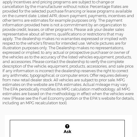
apply Incentives and pricing programs are subject to change or
cancellation by the manufacturer without notice. Percentage Rates are
provided for the selected purchase financing or lease programs available
on the current date. Listed APR, down payment, payments, incentives and
other terms are estimates for example purposes only. The payment
information provided here is not a commitment by an organization to
provide credit, leases, or other programs. Please ask your dealer sales
representative about all terms, qualifications or restrictions that may
apply. The dealership makes no warranties expressed or implied with
respect to the vehicle's fitness for intended use. Vehicle pictures are for
illustration purposes only. The Dealership makes no representations,
expressed or implied, to any actual or prospective purchaser or owner of
the vehicles as to the accuracy of the listed vehicles equipment, products,
and accessories. Please contact the dealership to verify the complete
description of the vehicle, equipment, products, accessories, and sale price.
If any information is incorrect the dealership reserves the right to correct
any arithmetic, typographical, or computer errors. Offer requires delivery
from new retail dealer stock. All vehicles are subject to prior sale. MPG
estimates on the website are EPA estimates. Actual mileage may vary.
The EPA periodically modifies its MPG calculation methodology: all MPG
estimates are based on the methodology in effect when the vehicles were
new (Please see the Fuel Economy portion or the EPA's website for details,
including an MPG recalculation tool).
Ask