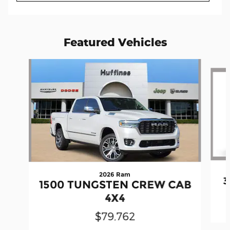
Featured Vehicles
Slide 1 of 6
2026 Ram
3
1500 TUNGSTEN CREW CAB
4X4
$79,762