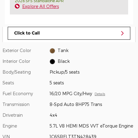
2026 SFS Standalone APR
Explore All Offers
Click to Call
Exterior Color
Tank
Interior Color
Black
Body/Seating
Pickup/5 seats
Seats
5 seats
Fuel Economy
16/20 MPG City/Hwy
Details
Transmission
8-Spd Auto 8HP75 Trans
Drivetrain
4x4
Engine
5.7L V8 HEMI MDS VVT eTorque Engine
VIN
1C6SRFLT3TN428439