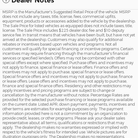
Dealer Notes
MSRP is the Manufacturer's Suggested Retail Price of the vehicle. MSRP
does not include any taxes, title, license, fees, commercial upfits,
equipment, products or accessories added to the vehicle by the dealership.
The Sale Price for listed vehicles as equipped does not include taxes, title,
license. The Sale Price includes $225 dealer doc fee and $10 deputy
service fee. In transit means that vehicles have been built, but have not yet
arrived at the dealership. Customers may also qualify for additional
rebates or incentives based upon vehicles and programs. Not all
customers will qualify for special financing, or incentive programs. Certain
incentives may require financing through the manufacturer's financial
services or specified lender/s. Offers may not be combined with other
special offers except where specified. Purchase offers and incentives may
not apply to finance, special finance or lease offers. Finance offers and
incentives may not apply to purchase, special finance or lease offers.
Special finance offers and incentives may not apply to purchase, finance
or lease offers. Lease offers and incentives may not apply to purchase,
finance and special finance offers. Residency and other restrictions may
apply Incentives and pricing programs are subject to change or
cancellation by the manufacturer without notice. Percentage Rates are
provided for the selected purchase financing or lease programs available
on the current date. Listed APR, down payment, payments, incentives and
other terms are estimates for example purposes only. The payment
information provided here is not a commitment by an organization to
provide credit, leases, or other programs. Please ask your dealer sales
representative about all terms, qualifications or restrictions that may
apply. The dealership makes no warranties expressed or implied with
respect to the vehicle's fitness for intended use. Vehicle pictures are for
illustration purposes only. The Dealership makes no representations,