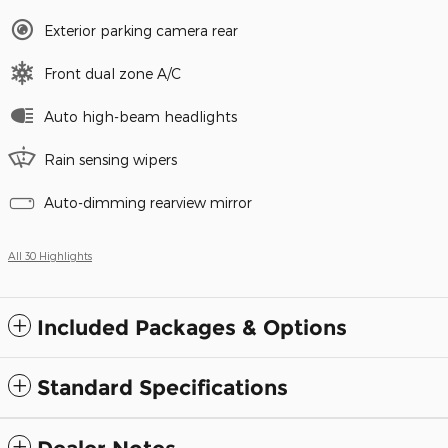
Exterior parking camera rear
Front dual zone A/C
Auto high-beam headlights
Rain sensing wipers
Auto-dimming rearview mirror
All 30 Highlights
Included Packages & Options
Standard Specifications