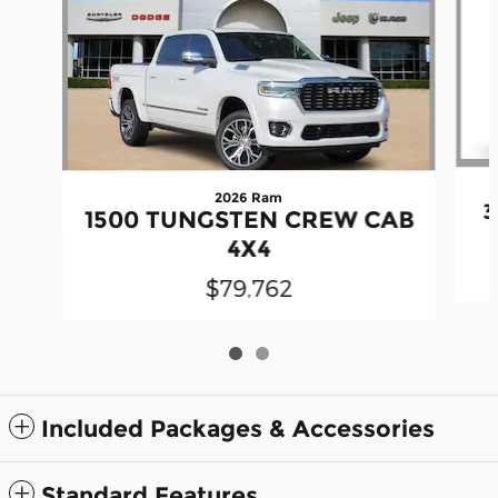
2026 Ram
3
1500 TUNGSTEN CREW CAB
4X4
$79,762
Included Packages & Accessories
Standard Features