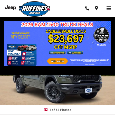
Skip to main content
New 2026 Ram 1500 REBEL CREW CAB 4X4 5'7 BOX Pickup Phot
Shar
1 of 34 Photos