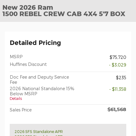
New 2026 Ram
1500 REBEL CREW CAB 4X4 5'7 BOX
Detailed Pricing
MSRP
$75,720
Huffines Discount
- $3,029
Doc Fee and Deputy Service
$235
Fee
2026 National Standalone 15%
- $11,358
Below MSRP
Details
$61,568
Sales Price
2026 SFS Standalone APR