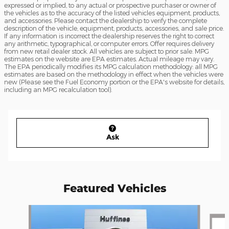
expressed or implied, to any actual or prospective purchaser or owner of
the vehicles as to the accuracy of the listed vehicles equipment, products,
and accessories. Please contact the dealership to verify the complete
description of the vehicle, equipment, products, accessories, and sale price.
If any information is incorrect the dealership reserves the right to correct
any arithmetic, typographical, or computer errors. Offer requires delivery
from new retail dealer stock. All vehicles are subject to prior sale. MPG
estimates on the website are EPA estimates. Actual mileage may vary.
The EPA periodically modifies its MPG calculation methodology: all MPG
estimates are based on the methodology in effect when the vehicles were
new (Please see the Fuel Economy portion or the EPA's website for details,
including an MPG recalculation tool).
Ask
Featured Vehicles
Slide 1 of 2