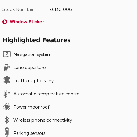
Stock Number
26DC1006
Window Sticker
Highlighted Features
Navigation system
Lane departure
Leather upholstery
Automatic temperature control
Power moonroof
Wireless phone connectivity
Parking sensors