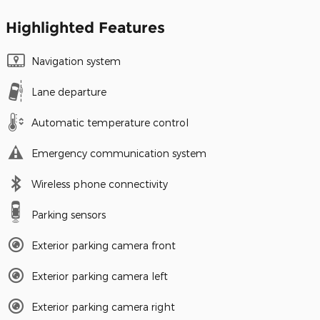
Highlighted Features
Navigation system
Lane departure
Automatic temperature control
Emergency communication system
Wireless phone connectivity
Parking sensors
Exterior parking camera front
Exterior parking camera left
Exterior parking camera right