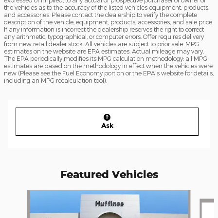
the vehicles as to the accuracy of the listed vehicles equipment, products,
and accessories. Please contact the dealership to verify the complete
description of the vehicle, equipment, products, accessories, and sale price.
If any information is incorrect the dealership reserves the right to correct
any arithmetic, typographical, or computer errors. Offer requires delivery
from new retail dealer stock. All vehicles are subject to prior sale. MPG
estimates on the website are EPA estimates. Actual mileage may vary.
The EPA periodically modifies its MPG calculation methodology: all MPG
estimates are based on the methodology in effect when the vehicles were
new (Please see the Fuel Economy portion or the EPA's website for details,
including an MPG recalculation tool).
Ask
Featured Vehicles
Slide 1 of 6