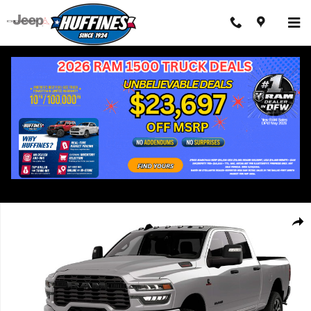
Skip to main content
New 2026 Ram 2500 LONE STAR CREW CAB 4X4 6'4 BOX Pickup
Shar