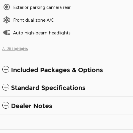
Exterior parking camera rear
Front dual zone A/C
Auto high-beam headlights
All 28 Highlights
Included Packages & Options
Standard Specifications
Dealer Notes