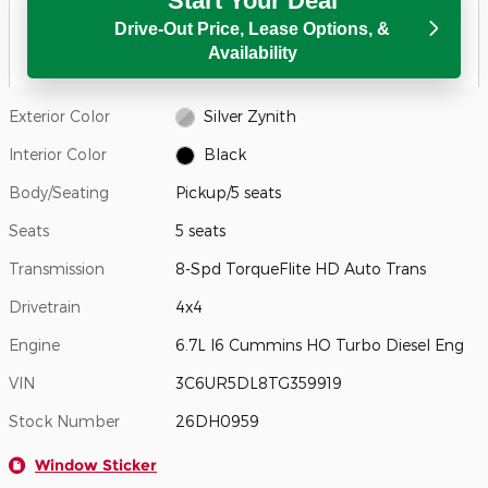
Start Your Deal
Drive-Out Price, Lease Options, &
Availability
Exterior Color
Silver Zynith
Interior Color
Black
Body/Seating
Pickup/5 seats
Seats
5 seats
Transmission
8-Spd TorqueFlite HD Auto Trans
Drivetrain
4x4
Engine
6.7L I6 Cummins HO Turbo Diesel Eng
VIN
3C6UR5DL8TG359919
Stock Number
26DH0959
Window Sticker