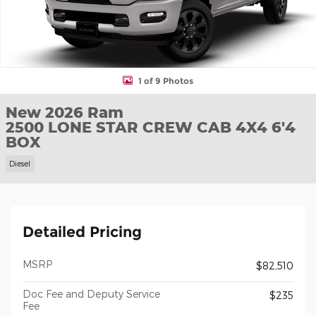
1 of 9 Photos
New 2026 Ram
2500 LONE STAR CREW CAB 4X4 6'4
BOX
Diesel
Detailed Pricing
MSRP
$82,510
Doc Fee and Deputy Service
$235
Fee