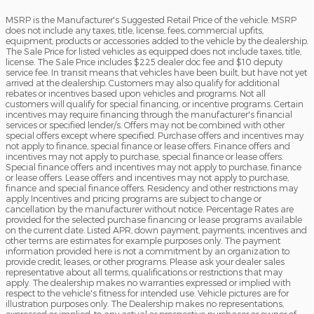
MSRP is the Manufacturer's Suggested Retail Price of the vehicle. MSRP
does not include any taxes, title, license, fees, commercial upfits,
equipment, products or accessories added to the vehicle by the dealership.
The Sale Price for listed vehicles as equipped does not include taxes, title,
license. The Sale Price includes $225 dealer doc fee and $10 deputy
service fee. In transit means that vehicles have been built, but have not yet
arrived at the dealership. Customers may also qualify for additional
rebates or incentives based upon vehicles and programs. Not all
customers will qualify for special financing, or incentive programs. Certain
incentives may require financing through the manufacturer's financial
services or specified lender/s. Offers may not be combined with other
special offers except where specified. Purchase offers and incentives may
not apply to finance, special finance or lease offers. Finance offers and
incentives may not apply to purchase, special finance or lease offers.
Special finance offers and incentives may not apply to purchase, finance
or lease offers. Lease offers and incentives may not apply to purchase,
finance and special finance offers. Residency and other restrictions may
apply Incentives and pricing programs are subject to change or
cancellation by the manufacturer without notice. Percentage Rates are
provided for the selected purchase financing or lease programs available
on the current date. Listed APR, down payment, payments, incentives and
other terms are estimates for example purposes only. The payment
information provided here is not a commitment by an organization to
provide credit, leases, or other programs. Please ask your dealer sales
representative about all terms, qualifications or restrictions that may
apply. The dealership makes no warranties expressed or implied with
respect to the vehicle's fitness for intended use. Vehicle pictures are for
illustration purposes only. The Dealership makes no representations,
expressed or implied, to any actual or prospective purchaser or owner of