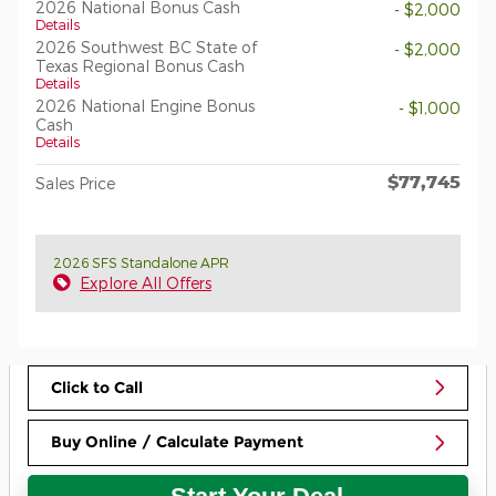
2026 National Bonus Cash
- $2,000
Details
2026 Southwest BC State of
- $2,000
Texas Regional Bonus Cash
Details
2026 National Engine Bonus
- $1,000
Cash
Details
$77,745
Sales Price
2026 SFS Standalone APR
Explore All Offers
Click to Call
Buy Online / Calculate Payment