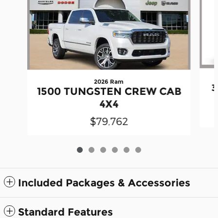
2026 Ram
3
1500 TUNGSTEN CREW CAB
4X4
$79,762
Included Packages & Accessories
Standard Features