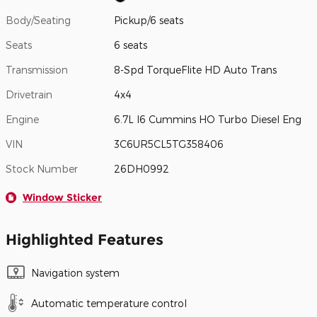
Body/Seating
Pickup/6 seats
Seats
6 seats
Transmission
8-Spd TorqueFlite HD Auto Trans
Drivetrain
4x4
Engine
6.7L I6 Cummins HO Turbo Diesel Eng
VIN
3C6UR5CL5TG358406
Stock Number
26DH0992
Window Sticker
Highlighted Features
Navigation system
Automatic temperature control