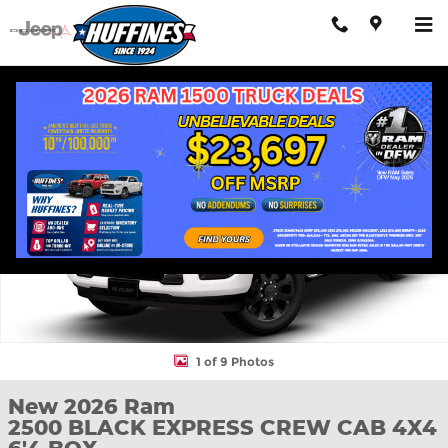
Skip to main content
New 2026 Ram 2500 BLACK EXPRESS CREW CAB 4X4 6'4 BOX Pi
Shar
1 of 9 Photos
New 2026 Ram
2500 BLACK EXPRESS CREW CAB 4X4