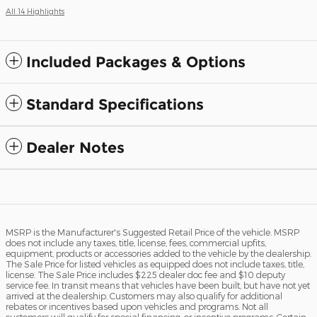
All 14 Highlights
Included Packages & Options
Standard Specifications
Dealer Notes
MSRP is the Manufacturer's Suggested Retail Price of the vehicle. MSRP
does not include any taxes, title, license, fees, commercial upfits,
equipment, products or accessories added to the vehicle by the dealership.
The Sale Price for listed vehicles as equipped does not include taxes, title,
license. The Sale Price includes $225 dealer doc fee and $10 deputy
service fee. In transit means that vehicles have been built, but have not yet
arrived at the dealership. Customers may also qualify for additional
rebates or incentives based upon vehicles and programs. Not all
customers will qualify for special financing, or incentive programs. Certain