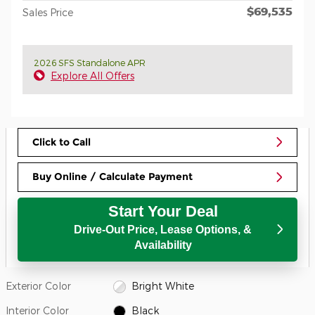
$69,535
Sales Price
2026 SFS Standalone APR
Explore All Offers
Click to Call
Buy Online / Calculate Payment
Start Your Deal
Drive-Out Price, Lease Options, &
Availability
Exterior Color
Bright White
Interior Color
Black