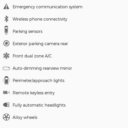
Emergency communication system
Wireless phone connectivity
Parking sensors
Exterior parking camera rear
Front dual zone A/C
Auto-dimming rearview mirror
Perimeter/approach lights
Remote keyless entry
Fully automatic headlights
Alloy wheels