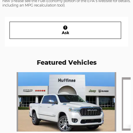
new (Please see the Fuel Economy portion or the EPA's website for details,
including an MPG recalculation tool).
Ask
Featured Vehicles
Slide 1 of 2