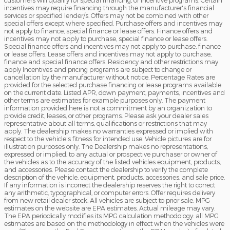
incentives may require financing through the manufacturer's financial
services or specified lender/s. Offers may not be combined with other
special offers except where specified. Purchase offers and incentives may
not apply to finance, special finance or lease offers. Finance offers and
incentives may not apply to purchase, special finance or lease offers.
Special finance offers and incentives may not apply to purchase, finance
or lease offers. Lease offers and incentives may not apply to purchase,
finance and special finance offers. Residency and other restrictions may
apply Incentives and pricing programs are subject to change or
cancellation by the manufacturer without notice. Percentage Rates are
provided for the selected purchase financing or lease programs available
on the current date. Listed APR, down payment, payments, incentives and
other terms are estimates for example purposes only. The payment
information provided here is not a commitment by an organization to
provide credit, leases, or other programs. Please ask your dealer sales
representative about all terms, qualifications or restrictions that may
apply. The dealership makes no warranties expressed or implied with
respect to the vehicle's fitness for intended use. Vehicle pictures are for
illustration purposes only. The Dealership makes no representations,
expressed or implied, to any actual or prospective purchaser or owner of
the vehicles as to the accuracy of the listed vehicles equipment, products,
and accessories. Please contact the dealership to verify the complete
description of the vehicle, equipment, products, accessories, and sale price.
If any information is incorrect the dealership reserves the right to correct
any arithmetic, typographical, or computer errors. Offer requires delivery
from new retail dealer stock. All vehicles are subject to prior sale. MPG
estimates on the website are EPA estimates. Actual mileage may vary.
The EPA periodically modifies its MPG calculation methodology: all MPG
estimates are based on the methodology in effect when the vehicles were