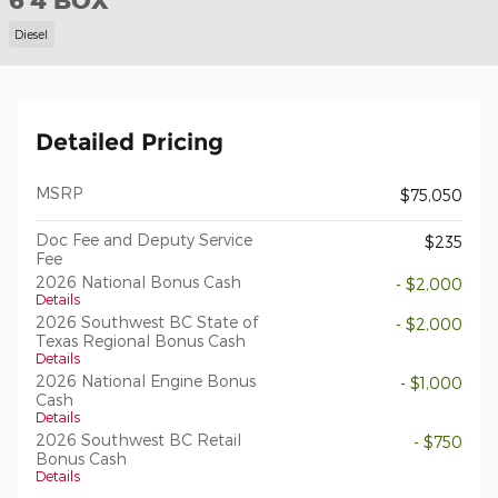
6'4 BOX
Diesel
Detailed Pricing
MSRP
$75,050
Doc Fee and Deputy Service
$235
Fee
2026 National Bonus Cash
- $2,000
Details
2026 Southwest BC State of
- $2,000
Texas Regional Bonus Cash
Details
2026 National Engine Bonus
- $1,000
Cash
Details
2026 Southwest BC Retail
- $750
Bonus Cash
Details