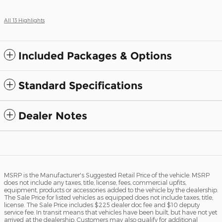
All 13 Highlights
Included Packages & Options
Standard Specifications
Dealer Notes
MSRP is the Manufacturer's Suggested Retail Price of the vehicle. MSRP
does not include any taxes, title, license, fees, commercial upfits,
equipment, products or accessories added to the vehicle by the dealership.
The Sale Price for listed vehicles as equipped does not include taxes, title,
license. The Sale Price includes $225 dealer doc fee and $10 deputy
service fee. In transit means that vehicles have been built, but have not yet
arrived at the dealership. Customers may also qualify for additional