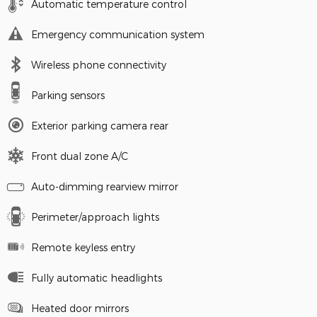
Automatic temperature control
Emergency communication system
Wireless phone connectivity
Parking sensors
Exterior parking camera rear
Front dual zone A/C
Auto-dimming rearview mirror
Perimeter/approach lights
Remote keyless entry
Fully automatic headlights
Heated door mirrors