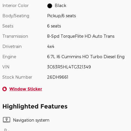
Interior Color
Black
Body/Seating
Pickup/6 seats
Seats
6 seats
Transmission
8-Spd TorqueFlite HD Auto Trans
Drivetrain
4x4
Engine
6.7L I6 Cummins HO Turbo Diesel Eng
VIN
3C63R5HL4TG321349
Stock Number
26DH9661
Window Sticker
Highlighted Features
Navigation system