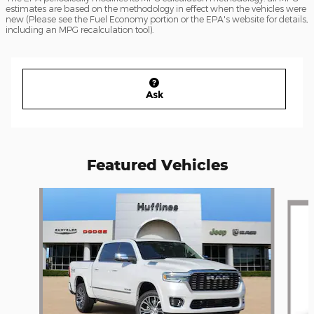
estimates are based on the methodology in effect when the vehicles were
new (Please see the Fuel Economy portion or the EPA's website for details,
including an MPG recalculation tool).
Ask
Featured Vehicles
Slide 1 of 6