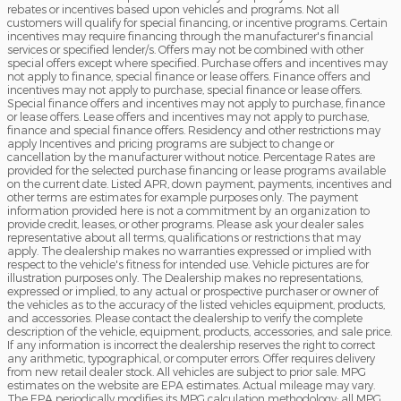
rebates or incentives based upon vehicles and programs. Not all
customers will qualify for special financing, or incentive programs. Certain
incentives may require financing through the manufacturer's financial
services or specified lender/s. Offers may not be combined with other
special offers except where specified. Purchase offers and incentives may
not apply to finance, special finance or lease offers. Finance offers and
incentives may not apply to purchase, special finance or lease offers.
Special finance offers and incentives may not apply to purchase, finance
or lease offers. Lease offers and incentives may not apply to purchase,
finance and special finance offers. Residency and other restrictions may
apply Incentives and pricing programs are subject to change or
cancellation by the manufacturer without notice. Percentage Rates are
provided for the selected purchase financing or lease programs available
on the current date. Listed APR, down payment, payments, incentives and
other terms are estimates for example purposes only. The payment
information provided here is not a commitment by an organization to
provide credit, leases, or other programs. Please ask your dealer sales
representative about all terms, qualifications or restrictions that may
apply. The dealership makes no warranties expressed or implied with
respect to the vehicle's fitness for intended use. Vehicle pictures are for
illustration purposes only. The Dealership makes no representations,
expressed or implied, to any actual or prospective purchaser or owner of
the vehicles as to the accuracy of the listed vehicles equipment, products,
and accessories. Please contact the dealership to verify the complete
description of the vehicle, equipment, products, accessories, and sale price.
If any information is incorrect the dealership reserves the right to correct
any arithmetic, typographical, or computer errors. Offer requires delivery
from new retail dealer stock. All vehicles are subject to prior sale. MPG
estimates on the website are EPA estimates. Actual mileage may vary.
The EPA periodically modifies its MPG calculation methodology: all MPG