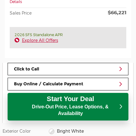
Details
$66,221
Sales Price
2026 SFS Standalone APR
Explore All Offers
Click to Call
Buy Online / Calculate Payment
Start Your Deal
Drive-Out Price, Lease Options, &
Availability
Exterior Color
Bright White