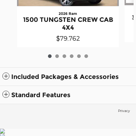
2026 Ram
3
1500 TUNGSTEN CREW CAB
4X4
$79,762
Included Packages & Accessories
Standard Features
Privacy