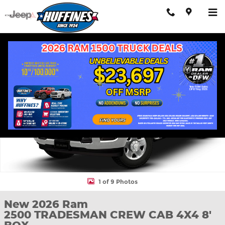
Skip to main content
New 2026 Ram 2500 TRADESMAN CREW CAB 4X4 8' BOX Pickup
Shar
1 of 9 Photos
New 2026 Ram
2500 TRADESMAN CREW CAB 4X4 8'