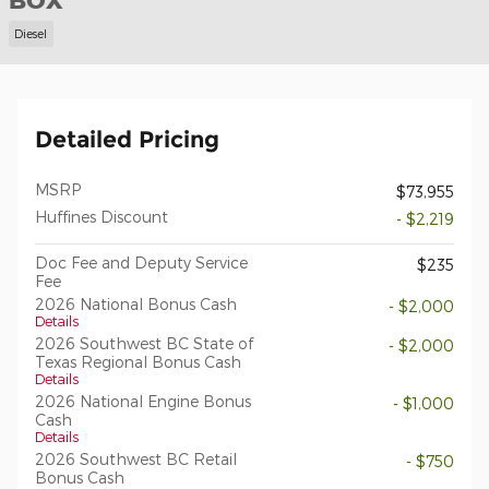
BOX
Diesel
Detailed Pricing
MSRP
$73,955
Huffines Discount
- $2,219
Doc Fee and Deputy Service
$235
Fee
2026 National Bonus Cash
- $2,000
Details
2026 Southwest BC State of
- $2,000
Texas Regional Bonus Cash
Details
2026 National Engine Bonus
- $1,000
Cash
Details
2026 Southwest BC Retail
- $750
Bonus Cash