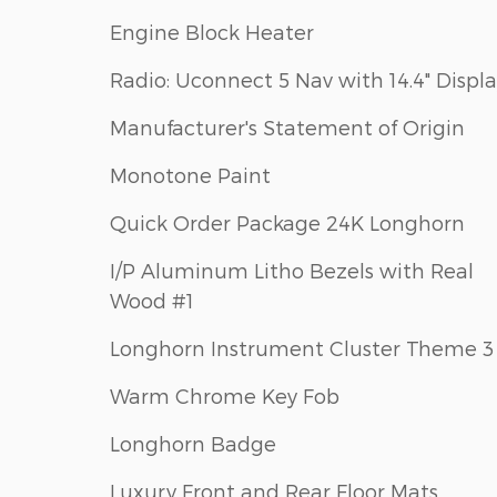
Engine Block Heater
Radio: Uconnect 5 Nav with 14.4" Displ
Manufacturer's Statement of Origin
Monotone Paint
Quick Order Package 24K Longhorn
I/P Aluminum Litho Bezels with Real
Wood #1
Longhorn Instrument Cluster Theme 3
Warm Chrome Key Fob
Longhorn Badge
Luxury Front and Rear Floor Mats