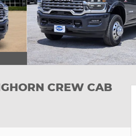
ONGHORN CREW CAB