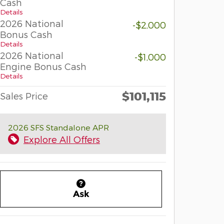
Cash
Details
2026 National
-$2,000
Bonus Cash
Details
2026 National
-$1,000
Engine Bonus Cash
Details
$101,115
Sales Price
2026 SFS Standalone APR
Explore All Offers
Ask