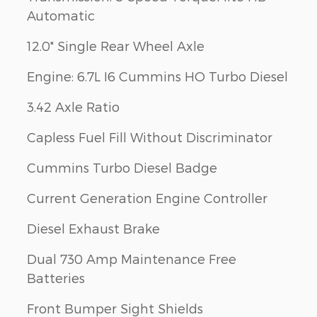
Automatic
12.0" Single Rear Wheel Axle
Engine: 6.7L I6 Cummins HO Turbo Diesel
3.42 Axle Ratio
Capless Fuel Fill Without Discriminator
Cummins Turbo Diesel Badge
Current Generation Engine Controller
Diesel Exhaust Brake
Dual 730 Amp Maintenance Free
Batteries
Front Bumper Sight Shields