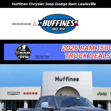
Skip to main content
Huffines Chrysler Jeep Dodge Ram Lewisville
New 2026 Ram 3500 LIMITED LONGHORN CREW CAB