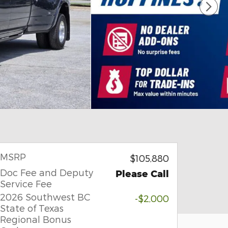
MSRP
$105,880
Doc Fee and Deputy
Please Call
Service Fee
2026 Southwest BC
-$2,000
State of Texas
Regional Bonus