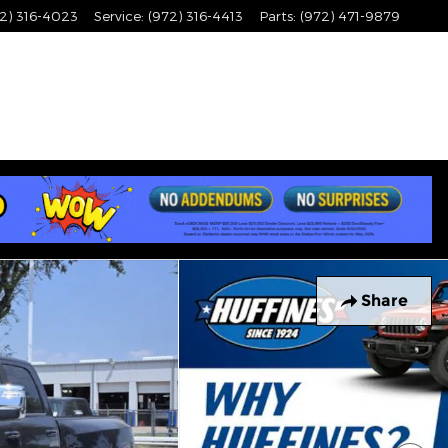
2) 316-4023
Service
:
(972) 316-4413
Parts
:
(972) 471-9879
Share