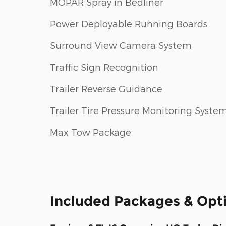
MOPAR Spray in Bedliner
Power Deployable Running Boards
Surround View Camera System
Traffic Sign Recognition
Trailer Reverse Guidance
Trailer Tire Pressure Monitoring Syste
Max Tow Package
Included Packages & Opt