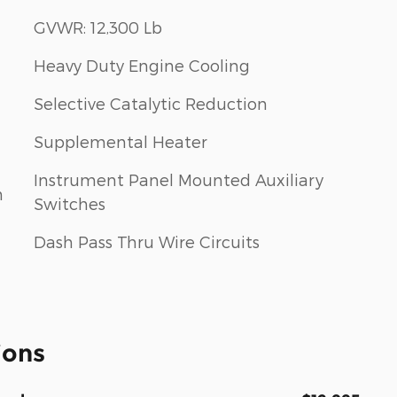
GVWR: 12,300 Lb
Heavy Duty Engine Cooling
Selective Catalytic Reduction
Supplemental Heater
Instrument Panel Mounted Auxiliary
m
Switches
Dash Pass Thru Wire Circuits
ions