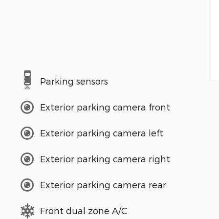
Parking sensors
Exterior parking camera front
Exterior parking camera left
Exterior parking camera right
Exterior parking camera rear
Front dual zone A/C