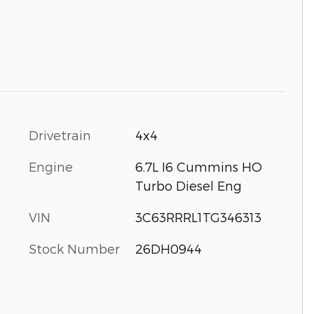
Drivetrain
4x4
Engine
6.7L I6 Cummins HO
Turbo Diesel Eng
VIN
3C63RRRL1TG346313
Stock Number
26DH0944