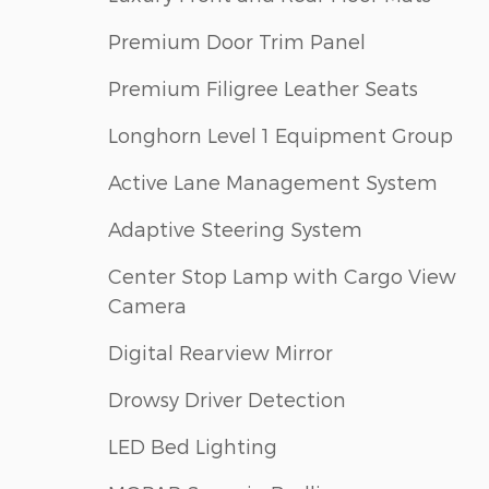
Premium Door Trim Panel
Premium Filigree Leather Seats
Longhorn Level 1 Equipment Group
Active Lane Management System
Adaptive Steering System
Center Stop Lamp with Cargo View
Camera
Digital Rearview Mirror
Drowsy Driver Detection
LED Bed Lighting