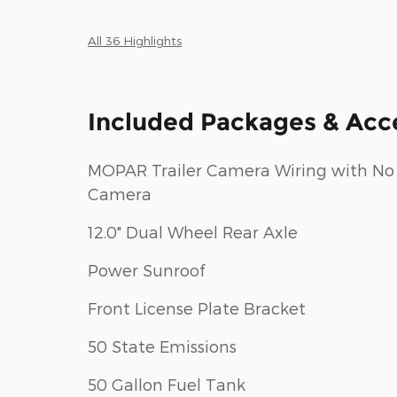
All 36 Highlights
Included Packages & Acc
MOPAR Trailer Camera Wiring with No
Camera
12.0" Dual Wheel Rear Axle
Power Sunroof
Front License Plate Bracket
50 State Emissions
50 Gallon Fuel Tank