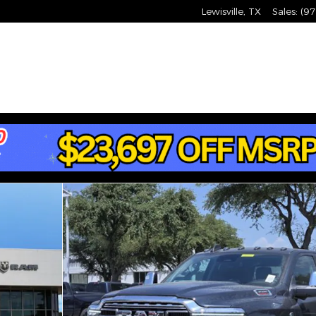
Lewisville
,
TX
Sales
:
(97
 4X4 8' BOX Pickup Photo 1 of 35