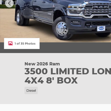
1 of 35 Photos
New 2026 Ram
3500 LIMITED L
4X4 8' BOX
Diesel