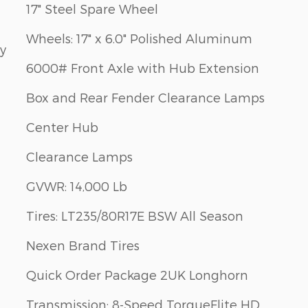
17" Steel Spare Wheel
Wheels: 17" x 6.0" Polished Aluminum
ay
6000# Front Axle with Hub Extension
Box and Rear Fender Clearance Lamps
Center Hub
Clearance Lamps
GVWR: 14,000 Lb
Tires: LT235/80R17E BSW All Season
Nexen Brand Tires
Quick Order Package 2UK Longhorn
Transmission: 8-Speed TorqueFlite HD