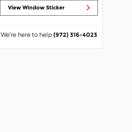
View Window Sticker
We're here to help
(972) 316-4023