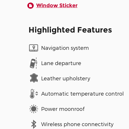
Window Sticker
Highlighted Features
Navigation system
Lane departure
Leather upholstery
Automatic temperature control
Power moonroof
Wireless phone connectivity