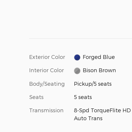
Exterior Color
Forged Blue
Interior Color
Bison Brown
Body/Seating
Pickup/5 seats
Seats
5 seats
Transmission
8-Spd TorqueFlite HD
Auto Trans