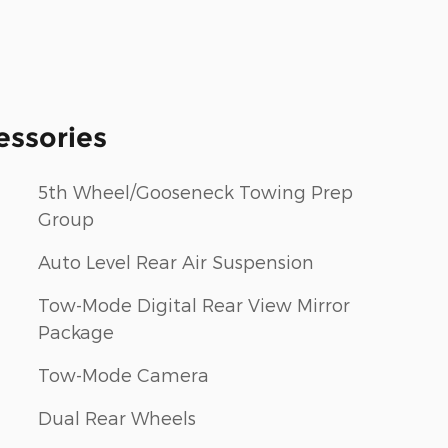
essories
5th Wheel/Gooseneck Towing Prep
Group
Auto Level Rear Air Suspension
Tow-Mode Digital Rear View Mirror
Package
Tow-Mode Camera
Dual Rear Wheels