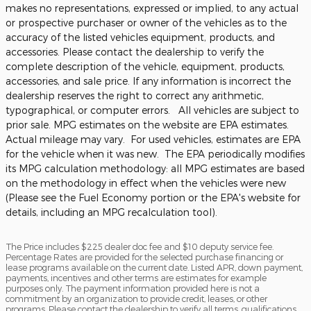
makes no representations, expressed or implied, to any actual
or prospective purchaser or owner of the vehicles as to the
accuracy of the listed vehicles equipment, products, and
accessories. Please contact the dealership to verify the
complete description of the vehicle, equipment, products,
accessories, and sale price. If any information is incorrect the
dealership reserves the right to correct any arithmetic,
typographical, or computer errors. All vehicles are subject to
prior sale. MPG estimates on the website are EPA estimates.
Actual mileage may vary. For used vehicles, estimates are EPA
for the vehicle when it was new. The EPA periodically modifies
its MPG calculation methodology: all MPG estimates are based
on the methodology in effect when the vehicles were new
(Please see the Fuel Economy portion or the EPA's website for
details, including an MPG recalculation tool).
The Price includes $225 dealer doc fee and $10 deputy service fee.
Percentage Rates are provided for the selected purchase financing or
lease programs available on the current date. Listed APR, down payment,
payments, incentives and other terms are estimates for example
purposes only. The payment information provided here is not a
commitment by an organization to provide credit, leases, or other
programs. Please contact the dealership to verify all terms, qualifications