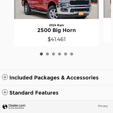
2024 Ram
2500 Big Horn
$41,461
Included Packages & Accessories
Standard Features
Privacy