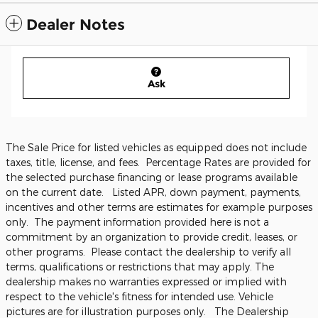
Dealer Notes
Ask
The Sale Price for listed vehicles as equipped does not include
taxes, title, license, and fees. Percentage Rates are provided for
the selected purchase financing or lease programs available
on the current date. Listed APR, down payment, payments,
incentives and other terms are estimates for example purposes
only. The payment information provided here is not a
commitment by an organization to provide credit, leases, or
other programs. Please contact the dealership to verify all
terms, qualifications or restrictions that may apply. The
dealership makes no warranties expressed or implied with
respect to the vehicle's fitness for intended use. Vehicle
pictures are for illustration purposes only. The Dealership