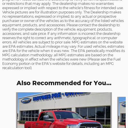
or restrictions that may apply. The dealership makes no warranties
expressed or implied with respect to the vehicle's fitness for intended use.
Vehicle pictures are for illustration purposes only. The Dealership makes
no representations, expressed or implied, to any actual or prospective
purchaser or owner of the vehicles as to the accuracy of the listed vehicles
equipment, products, and accessories. Please contact the dealership to
verify the complete description of the vehicle, equipment, products,
accessories, and sale price. If any information is incorrect the dealership
reserves the right to correct any arithmetic, typographical, or computer
errors. All vehicles are subject to prior sale. MPG estimates on the website
are EPA estimates. Actual mileage may vary. For used vehicles, estimates
are EPA for the vehicle when it was new. The EPA periodically modifies its
MPG calculation methodology: all MPG estimates are based on the
methodology in effect when the vehicles were new (Please see the Fuel
Economy portion or the EPA's website for details, including an MPG
recalculation tool).
Also Recommended for You...
Slide 1 of 6