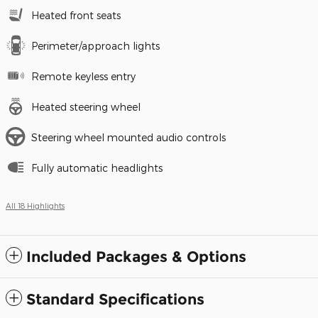
Heated front seats
Perimeter/approach lights
Remote keyless entry
Heated steering wheel
Steering wheel mounted audio controls
Fully automatic headlights
All 18 Highlights
Included Packages & Options
Standard Specifications