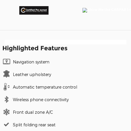
Highlighted Features
Navigation system
Leather upholstery
Automatic temperature control
Wireless phone connectivity
Front dual zone A/C
Split folding rear seat