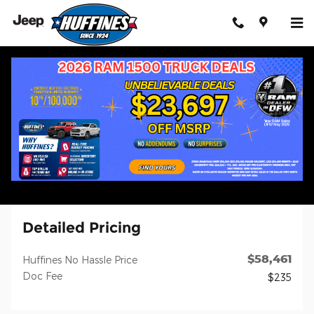
Skip to main content
Certified 2024 Ram 2500 Laramie Truck Photo 1 of 3
1 of 3 Photos
Shar
Certified Pre-Owned 2024 Ram
2500 Laramie
Diesel
23 views in the past 7 days
Detailed Pricing
$58,461
Huffines No Hassle Price
Doc Fee
$235