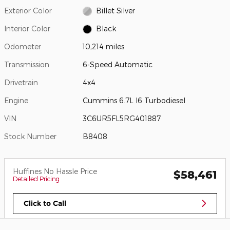
Exterior Color
Billet Silver
Interior Color
Black
Odometer
10,214 miles
Transmission
6-Speed Automatic
Drivetrain
4x4
Engine
Cummins 6.7L I6 Turbodiesel
VIN
3C6UR5FL5RG401887
Stock Number
B8408
Huffines No Hassle Price
$58,461
Detailed Pricing
Click to Call