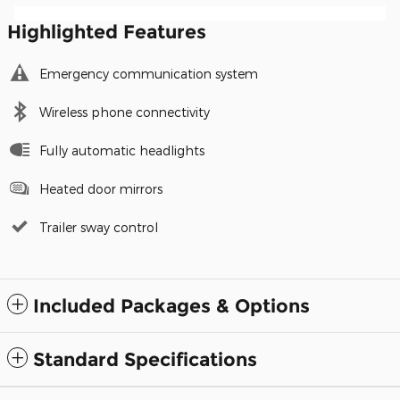
Highlighted Features
Emergency communication system
Wireless phone connectivity
Fully automatic headlights
Heated door mirrors
Trailer sway control
Included Packages & Options
Standard Specifications