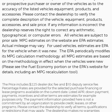
or prospective purchaser or owner of the vehicles as to the
accuracy of the listed vehicles equipment, products, and
accessories. Please contact the dealership to verify the
complete description of the vehicle, equipment, products,
accessories, and sale price. If any information is incorrect the
dealership reserves the right to correct any arithmetic,
typographical, or computer errors. All vehicles are subject to
prior sale. MPG estimates on the website are EPA estimates.
Actual mileage may vary. For used vehicles, estimates are EPA
for the vehicle when it was new. The EPA periodically modifies
its MPG calculation methodology: all MPG estimates are based
on the methodology in effect when the vehicles were new
(Please see the Fuel Economy portion or the EPA's website for
details, including an MPG recalculation tool).
The Price includes $225 dealer doc fee and $10 deputy service fee.
Percentage Rates are provided for the selected purchase financing or
lease programs available on the current date. Listed APR, down payment,
payments, incentives and other terms are estimates for example
purposes only. The payment information provided here is not a
commitment by an organization to provide credit, leases, or other
programs. Please contact the dealership to verify all terms, qualifications
or restrictions that may apply. The dealership makes no warranties