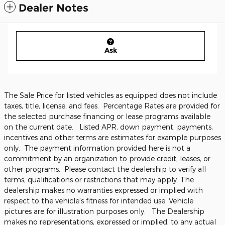
Dealer Notes
Ask
The Sale Price for listed vehicles as equipped does not include
taxes, title, license, and fees. Percentage Rates are provided for
the selected purchase financing or lease programs available
on the current date. Listed APR, down payment, payments,
incentives and other terms are estimates for example purposes
only. The payment information provided here is not a
commitment by an organization to provide credit, leases, or
other programs. Please contact the dealership to verify all
terms, qualifications or restrictions that may apply. The
dealership makes no warranties expressed or implied with
respect to the vehicle's fitness for intended use. Vehicle
pictures are for illustration purposes only. The Dealership
makes no representations, expressed or implied, to any actual