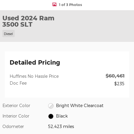
1 of 3 Photos
Used 2024 Ram
3500 SLT
Diesel
Detailed Pricing
$60,461
Huffines No Hassle Price
Doc Fee
$235
Exterior Color
Bright White Clearcoat
Interior Color
Black
Odometer
52,423 miles