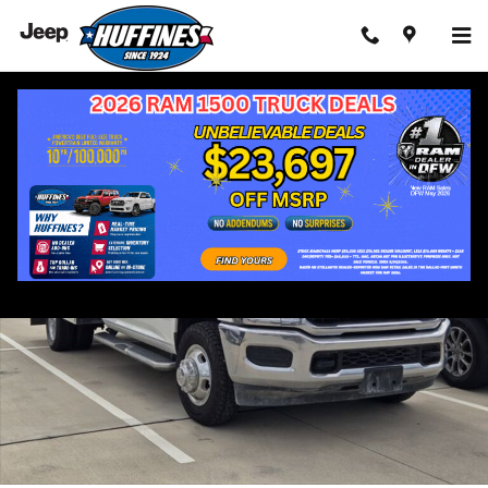
Skip to main content
Used 2024 Ram 3500 SLT Cab/Chassis Photo 1 of 3
Shar