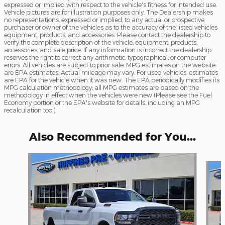
expressed or implied with respect to the vehicle's fitness for intended use.
Vehicle pictures are for illustration purposes only. The Dealership makes
no representations, expressed or implied, to any actual or prospective
purchaser or owner of the vehicles as to the accuracy of the listed vehicles
equipment, products, and accessories. Please contact the dealership to
verify the complete description of the vehicle, equipment, products,
accessories, and sale price. If any information is incorrect the dealership
reserves the right to correct any arithmetic, typographical, or computer
errors. All vehicles are subject to prior sale. MPG estimates on the website
are EPA estimates. Actual mileage may vary. For used vehicles, estimates
are EPA for the vehicle when it was new. The EPA periodically modifies its
MPG calculation methodology: all MPG estimates are based on the
methodology in effect when the vehicles were new (Please see the Fuel
Economy portion or the EPA's website for details, including an MPG
recalculation tool).
Also Recommended for You...
Slide 1 of 6