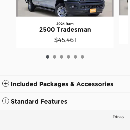
2024 Ram
2500 Tradesman
$45,461
Included Packages & Accessories
Standard Features
Privacy