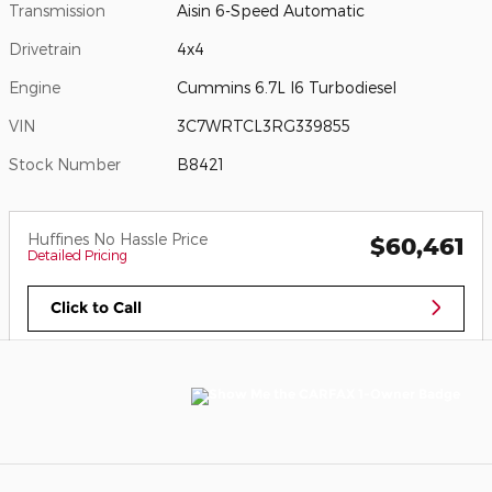
Transmission
Aisin 6-Speed Automatic
Drivetrain
4x4
Engine
Cummins 6.7L I6 Turbodiesel
VIN
3C7WRTCL3RG339855
Stock Number
B8421
Huffines No Hassle Price
$60,461
Detailed Pricing
Click to Call