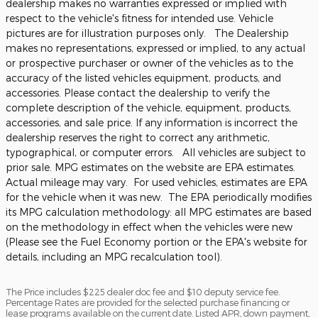
dealership makes no warranties expressed or implied with
respect to the vehicle's fitness for intended use. Vehicle
pictures are for illustration purposes only. The Dealership
makes no representations, expressed or implied, to any actual
or prospective purchaser or owner of the vehicles as to the
accuracy of the listed vehicles equipment, products, and
accessories. Please contact the dealership to verify the
complete description of the vehicle, equipment, products,
accessories, and sale price. If any information is incorrect the
dealership reserves the right to correct any arithmetic,
typographical, or computer errors. All vehicles are subject to
prior sale. MPG estimates on the website are EPA estimates.
Actual mileage may vary. For used vehicles, estimates are EPA
for the vehicle when it was new. The EPA periodically modifies
its MPG calculation methodology: all MPG estimates are based
on the methodology in effect when the vehicles were new
(Please see the Fuel Economy portion or the EPA's website for
details, including an MPG recalculation tool).
The Price includes $225 dealer doc fee and $10 deputy service fee.
Percentage Rates are provided for the selected purchase financing or
lease programs available on the current date. Listed APR, down payment,