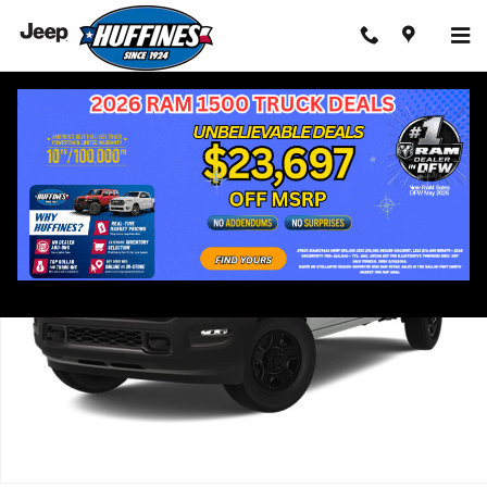
Skip to main content
Used 2025 Ram 3500 Tradesman Truck Photo 1 of 13
Shar