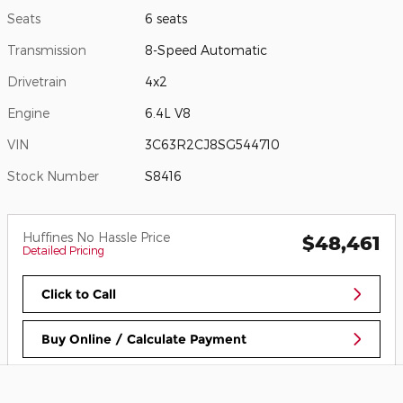
Seats
6 seats
Transmission
8-Speed Automatic
Drivetrain
4x2
Engine
6.4L V8
VIN
3C63R2CJ8SG544710
Stock Number
S8416
Huffines No Hassle Price
$48,461
Detailed Pricing
Click to Call
Buy Online / Calculate Payment