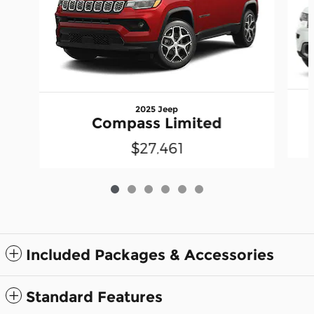
2025 Jeep
Compass Limited
$27,461
Included Packages & Accessories
Standard Features