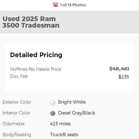
1 of 13 Photos
Used 2025 Ram
3500 Tradesman
Detailed Pricing
$48,461
Huffines No Hassle Price
Doc Fee
$235
Exterior Color
Bright White
Interior Color
Diesel Gray/Black
Odometer
423 miles
Body/Seating
Truck/6 seats