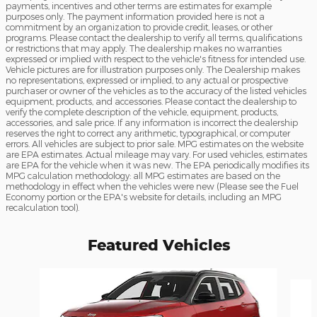
payments, incentives and other terms are estimates for example
purposes only. The payment information provided here is not a
commitment by an organization to provide credit, leases, or other
programs. Please contact the dealership to verify all terms, qualifications
or restrictions that may apply. The dealership makes no warranties
expressed or implied with respect to the vehicle's fitness for intended use.
Vehicle pictures are for illustration purposes only. The Dealership makes
no representations, expressed or implied, to any actual or prospective
purchaser or owner of the vehicles as to the accuracy of the listed vehicles
equipment, products, and accessories. Please contact the dealership to
verify the complete description of the vehicle, equipment, products,
accessories, and sale price. If any information is incorrect the dealership
reserves the right to correct any arithmetic, typographical, or computer
errors. All vehicles are subject to prior sale. MPG estimates on the website
are EPA estimates. Actual mileage may vary. For used vehicles, estimates
are EPA for the vehicle when it was new. The EPA periodically modifies its
MPG calculation methodology: all MPG estimates are based on the
methodology in effect when the vehicles were new (Please see the Fuel
Economy portion or the EPA's website for details, including an MPG
recalculation tool).
Featured Vehicles
Slide 1 of 6