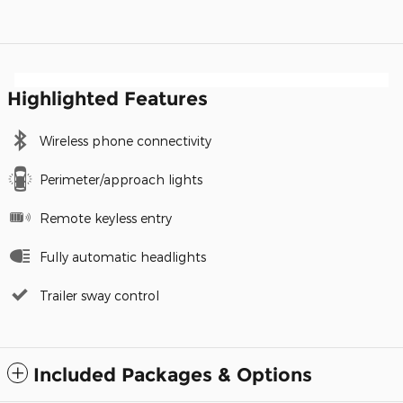
Highlighted Features
Wireless phone connectivity
Perimeter/approach lights
Remote keyless entry
Fully automatic headlights
Trailer sway control
Included Packages & Options