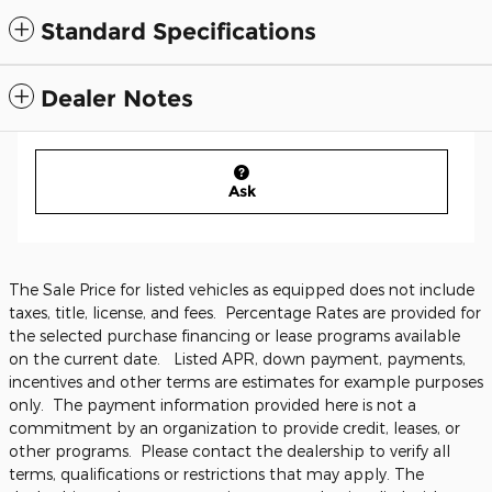
Standard Specifications
Dealer Notes
Ask
The Sale Price for listed vehicles as equipped does not include
taxes, title, license, and fees. Percentage Rates are provided for
the selected purchase financing or lease programs available
on the current date. Listed APR, down payment, payments,
incentives and other terms are estimates for example purposes
only. The payment information provided here is not a
commitment by an organization to provide credit, leases, or
other programs. Please contact the dealership to verify all
terms, qualifications or restrictions that may apply. The