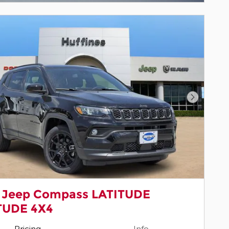
Next Pho
 Jeep Compass LATITUDE
TUDE 4X4
Pricing
Info