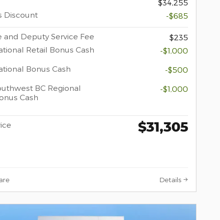
$34,255
s Discount
-$685
 and Deputy Service Fee
$235
tional Retail Bonus Cash
-$1,000
tional Bonus Cash
-$500
uthwest BC Regional
-$1,000
Bonus Cash
$31,305
rice
are
Details