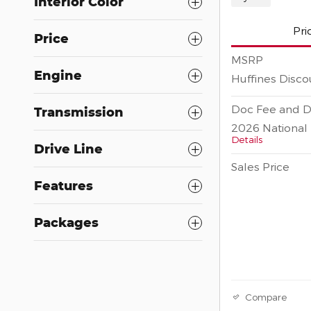
Interior Color
Pri
Price
MSRP
Engine
Huffines Disco
Doc Fee and D
Transmission
2026 National 
Details
Drive Line
Sales Price
Features
Packages
Compare