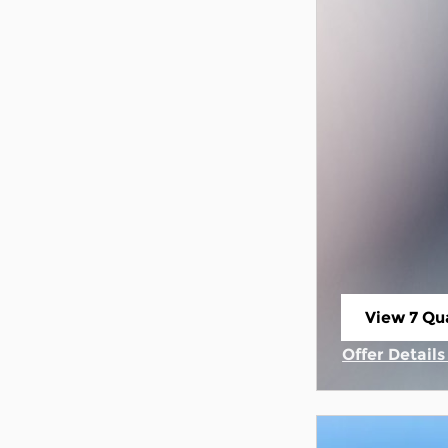
View 7 Qua
open in s
Offer Detail
Open Incent