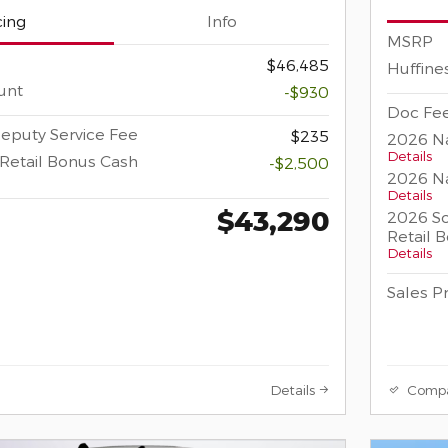
cing
Info
MSRP
$46,485
Huffine
unt
-$930
Doc Fee
eputy Service Fee
$235
2026 Na
Details
Retail Bonus Cash
-$2,500
2026 Na
Details
$43,290
2026 So
Retail 
Details
Sales P
Details
Comp