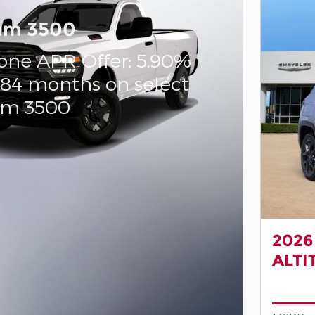
am 3500
one APR Offer: 5.90%
 84 months on select
am 3500
2026
ALTI