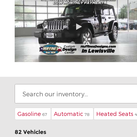
Gasoline
Automatic
Heated Seats
67
78
82 Vehicles