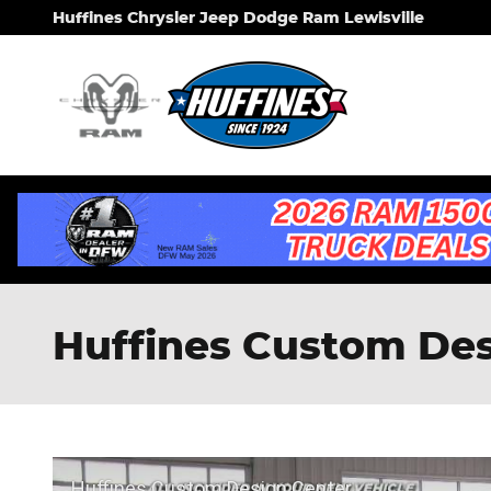
Skip to main content
Huffines Chrysler Jeep Dodge Ram Lewisville
Huffines Custom Desi
Huffines Custom Design Center