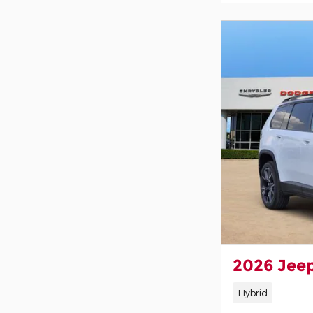
2026 Jee
Hybrid