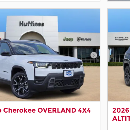
Next Photo
p Cherokee OVERLAND 4X4
2026
ALTI