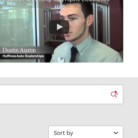
Sort by