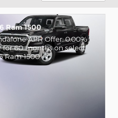
6 Ram 1500
ndalone APR Offer: 0.00%
 for 60 months on select
6 Ram 1500