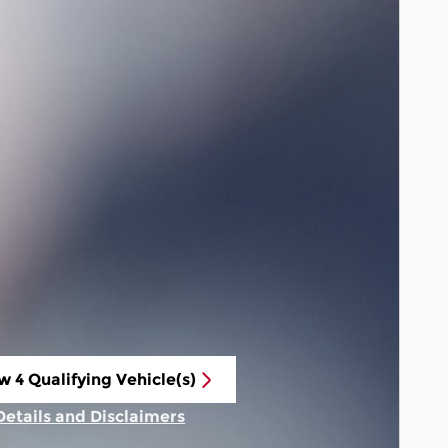
w 4 Qualifying Vehicle(s)
n in same tab
Details and Disclaimers
Incentive Modal