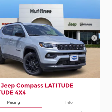
Next Pho
 Jeep Compass LATITUDE
TUDE 4X4
Pricing
Info