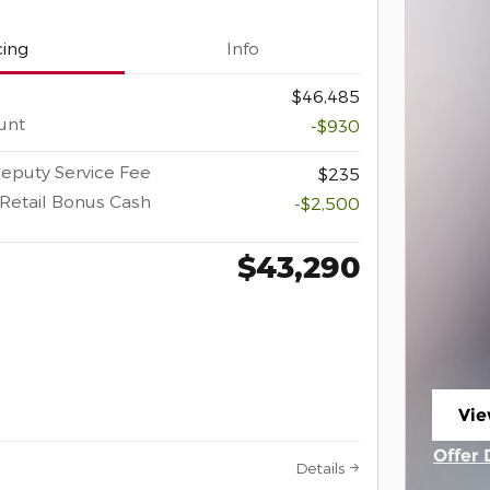
cing
Info
$46,485
unt
-$930
eputy Service Fee
$235
Retail Bonus Cash
-$2,500
$43,290
Vie
ope
Offer 
Details
Open 