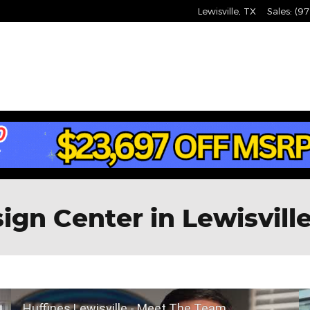
Lewisville
,
TX
Sales
:
(97
gn Center in Lewisville
Huffines Lewisville - Meet The Team