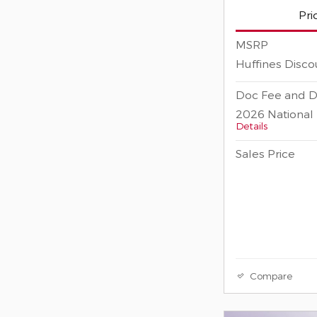
Pri
MSRP
Huffines Disco
Doc Fee and D
2026 National 
Details
Sales Price
Compare