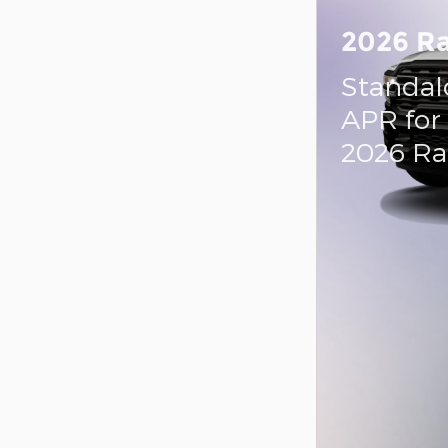
2026 R
Standal
APR for
2026 R