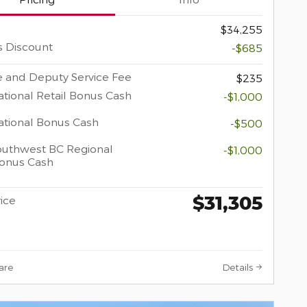
$34,255
s Discount
-$685
 and Deputy Service Fee
$235
tional Retail Bonus Cash
-$1,000
tional Bonus Cash
-$500
uthwest BC Regional
-$1,000
Bonus Cash
$31,305
rice
are
Details