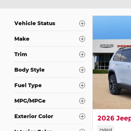
Vehicle Status
Make
Trim
Body Style
Fuel Type
MPG/MPGe
Exterior Color
2026 Jee
Hybrid