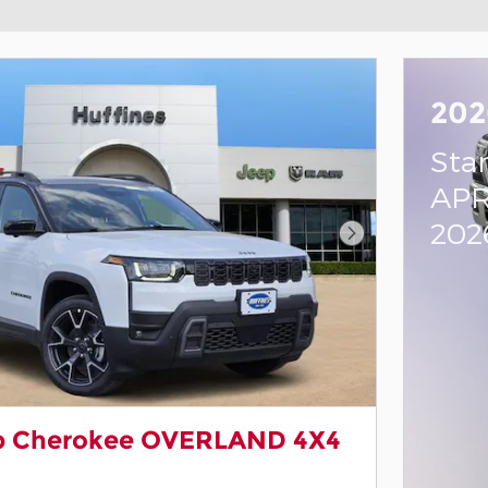
202
Sta
APR
202
Next Photo
p Cherokee OVERLAND 4X4