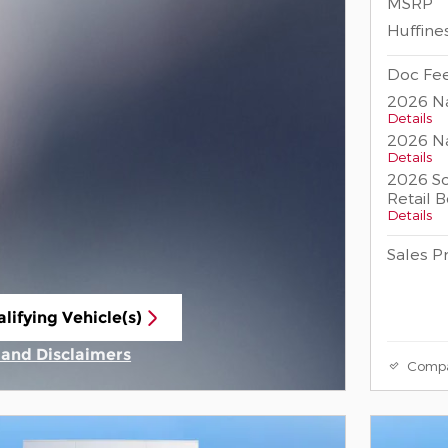
MSRP
Huffine
Doc Fee
2026 Na
Details
2026 Na
Details
2026 So
Retail 
Details
Sales P
lifying Vehicle(s)
ame tab
s and Disclaimers
Comp
ive Modal