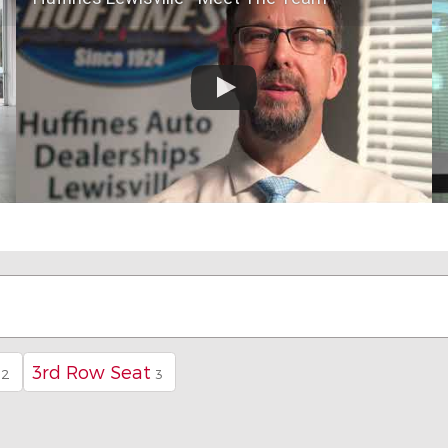
3rd Row Seat
42
3