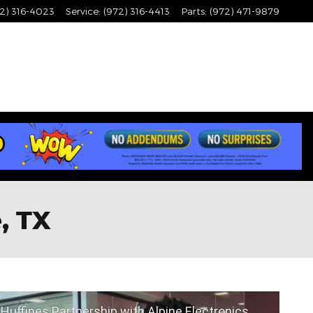
2) 316-4023
Service
:
(972) 316-4413
Parts
:
(972) 471-9879
, TX
Huffines Partnership with Alpine Electronics